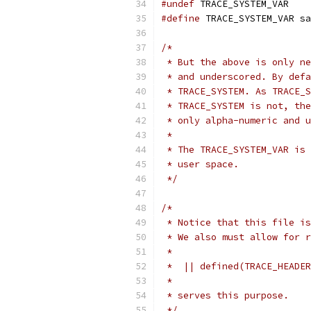
#undef
 TRACE_SYSTEM_VAR
#define
 TRACE_SYSTEM_VAR sa
/*
 * But the above is only ne
 * and underscored. By defa
 * TRACE_SYSTEM. As TRACE_S
 * TRACE_SYSTEM is not, the
 * only alpha-numeric and u
 *
 * The TRACE_SYSTEM_VAR is 
 * user space.
 */
/*
 * Notice that this file is
 * We also must allow for r
 *
 *  || defined(TRACE_HEADER
 *
 * serves this purpose.
 */