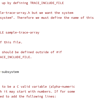
 up by defining TRACE_INCLUDE_FILE
le-trace-array.h but we want the system
system". Therefore we must define the name of this
LE sample-trace-array
f this file.
 should be defined outside of #if
ACE_INCLUDE_FILE.
-
subsystem
 to be a C valid variable (alpha-numeric
h it may start with numbers. If for some
ed to add the following lines: