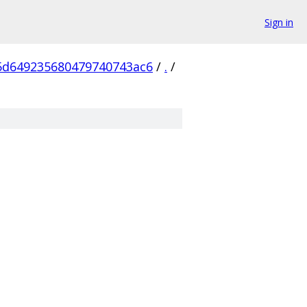
Sign in
5d649235680479740743ac6
/
.
/