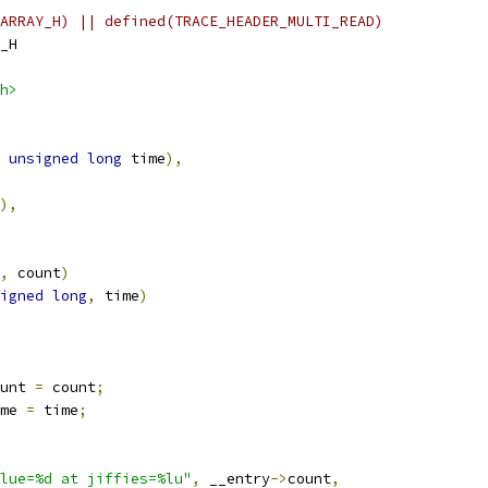
ARRAY_H) || defined(TRACE_HEADER_MULTI_READ)
_H
h>
unsigned
long
 time
),
),
,
 count
)
igned
long
,
 time
)
unt 
=
 count
;
me 
=
 time
;
lue=%d at jiffies=%lu"
,
 __entry
->
count
,