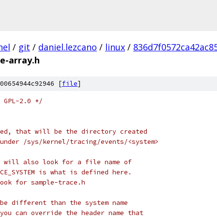
nel
/
git
/
daniel.lezcano
/
linux
/
836d7f0572ca42ac8
e-array.h
00654944c92946 [
file
]
 GPL-2.0 */
ed, that will be the directory created
under /sys/kernel/tracing/events/<system>
 will also look for a file name of
CE_SYSTEM is what is defined here.
look for sample-trace.h
be different than the system name
you can override the header name that