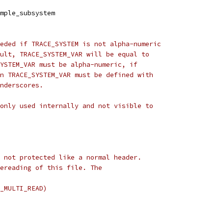
mple_subsystem
eded if TRACE_SYSTEM is not alpha-numeric
ult, TRACE_SYSTEM_VAR will be equal to
YSTEM_VAR must be alpha-numeric, if
n TRACE_SYSTEM_VAR must be defined with
nderscores.
only used internally and not visible to
 not protected like a normal header.
ereading of this file. The
_MULTI_READ)