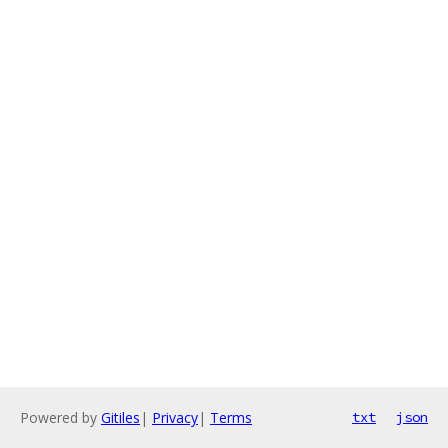
Powered by
Gitiles
|
Privacy
|
Terms
txt
json