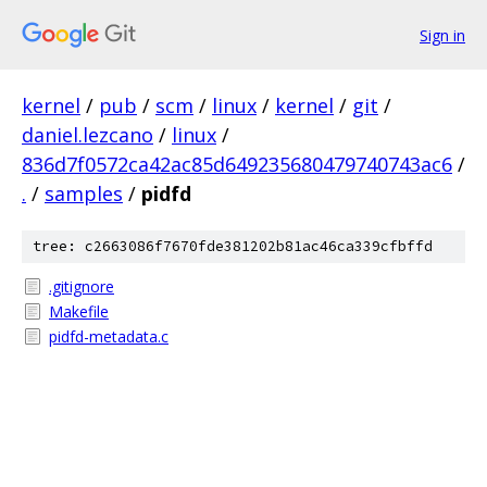
Sign in
kernel
/
pub
/
scm
/
linux
/
kernel
/
git
/
daniel.lezcano
/
linux
/
836d7f0572ca42ac85d649235680479740743ac6
/
.
/
samples
/
pidfd
tree: c2663086f7670fde381202b81ac46ca339cfbffd
.gitignore
Makefile
pidfd-metadata.c