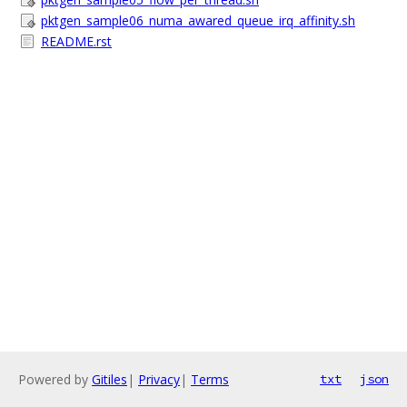
pktgen_sample06_numa_awared_queue_irq_affinity.sh
README.rst
Powered by
Gitiles
|
Privacy
|
Terms
txt
json