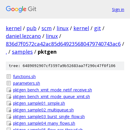
Sign in
kernel
/
pub
/
scm
/
linux
/
kernel
/
git
/
daniel.lezcano
/
linux
/
836d7f0572ca42ac85d649235680479740743ac6
/
.
/
samples
/
pktgen
tree: 6489092907cf3597a9b52683aa7f290c47f0f106
functions.sh
parameters.sh
pktgen_bench_xmit_mode_netif_receive.sh
pktgen_bench_xmit_mode_queue_xmit.sh
pktgen_sample01_simple.sh
pktgen_sample02_multiqueue.sh
pktgen_sample03_burst_single_flow.sh
pktgen_sample04_many_flows.sh
pktgen_sample05_flow_per_thread.sh