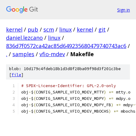
Sign in
kernel
/
pub
/
scm
/
linux
/
kernel
/
git
/
daniel.lezcano
/
linux
/
836d7f0572ca42ac85d649235680479740743ac6
/
.
/
samples
/
vfio-mdev
/
Makefile
blob: 10d179c4fdeb18b1d3d8f28ba09f98d3f201c3be
[
file
]
# SPDX-License-Identifier: GPL-2.0-only
obj
-
$
(
CONFIG_SAMPLE_VFIO_MDEV_MTTY
)
+=
 mtty
.
o
obj
-
$
(
CONFIG_SAMPLE_VFIO_MDEV_MDPY
)
+=
 mdpy
.
o
obj
-
$
(
CONFIG_SAMPLE_VFIO_MDEV_MDPY_FB
)
+=
 mdpy
-
obj
-
$
(
CONFIG_SAMPLE_VFIO_MDEV_MBOCHS
)
+=
 mbochs