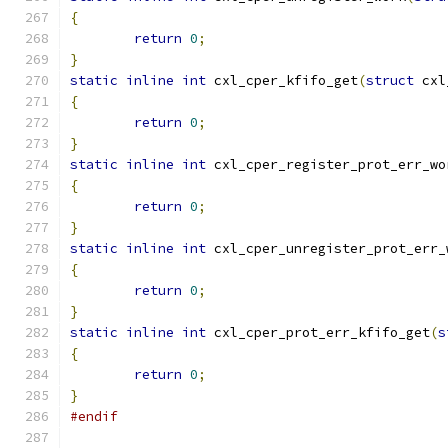
{
return
0
;
}
static
inline
int
 cxl_cper_kfifo_get
(
struct
 cxl
{
return
0
;
}
static
inline
int
 cxl_cper_register_prot_err_wo
{
return
0
;
}
static
inline
int
 cxl_cper_unregister_prot_err_
{
return
0
;
}
static
inline
int
 cxl_cper_prot_err_kfifo_get
(
s
{
return
0
;
}
#endif