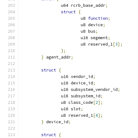
		u64 rcrb_base_addr
;
struct
{
			u8 
function
;
			u8 device
;
			u8 bus
;
			u16 segment
;
			u8 reserved_1
[
3
];
};
}
 agent_addr
;
struct
{
		u16 vendor_id
;
		u16 device_id
;
		u16 subsystem_vendor_id
;
		u16 subsystem_id
;
		u8 class_code
[
2
];
		u16 slot
;
		u8 reserved_1
[
4
];
}
 device_id
;
struct
{