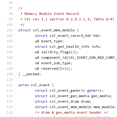
/*
 * Memory Module Event Record
 * CXL rev 3.1 section 8.2.9.2.1.3; Table 8-47
 */
struct
 cxl_event_mem_module 
{
struct
 cxl_event_record_hdr hdr
;
	u8 event_type
;
struct
 cxl_get_health_info info
;
	u8 validity_flags
[
2
];
	u8 component_id
[
CXL_EVENT_GEN_MED_COMP_
	u8 event_sub_type
;
	u8 reserved
[
0x2a
];
}
 __packed
;
union
 cxl_event 
{
struct
 cxl_event_generic 
generic
;
struct
 cxl_event_gen_media gen_media
;
struct
 cxl_event_dram dram
;
struct
 cxl_event_mem_module mem_module
;
/* dram & gen_media event header */