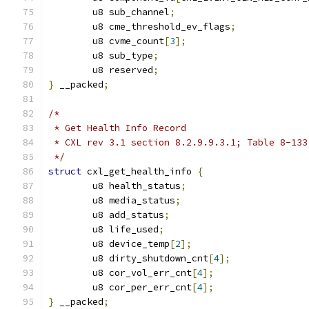
	u8 sub_channel
;
	u8 cme_threshold_ev_flags
;
	u8 cvme_count
[
3
];
	u8 sub_type
;
	u8 reserved
;
}
 __packed
;
/*
 * Get Health Info Record
 * CXL rev 3.1 section 8.2.9.9.3.1; Table 8-133
 */
struct
 cxl_get_health_info 
{
	u8 health_status
;
	u8 media_status
;
	u8 add_status
;
	u8 life_used
;
	u8 device_temp
[
2
];
	u8 dirty_shutdown_cnt
[
4
];
	u8 cor_vol_err_cnt
[
4
];
	u8 cor_per_err_cnt
[
4
];
}
 __packed
;