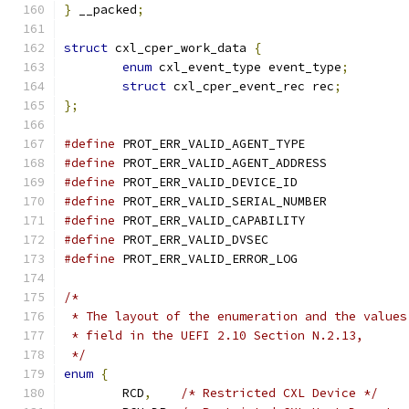
}
 __packed
;
struct
 cxl_cper_work_data 
{
enum
 cxl_event_type event_type
;
struct
 cxl_cper_event_rec rec
;
};
#define
#define
#define
#define
#define
#define
#define
/*
 * The layout of the enumeration and the values
 * field in the UEFI 2.10 Section N.2.13,
 */
enum
{
	RCD
,
/* Restricted CXL Device */