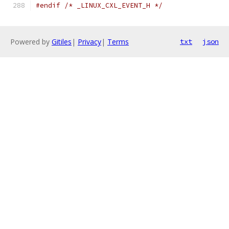
#endif
/* _LINUX_CXL_EVENT_H */
Powered by
Gitiles
|
Privacy
|
Terms
txt
json