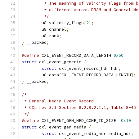
	 * The meaning of Validity Flags from b
	 * different across DRAM and General Me
	 */
	u8 validity_flags
[
2
];
	u8 channel
;
	u8 rank
;
}
 __packed
;
#define
 CXL_EVENT_RECORD_DATA_LENGTH 
0x50
struct
 cxl_event_generic 
{
struct
 cxl_event_record_hdr hdr
;
	u8 data
[
CXL_EVENT_RECORD_DATA_LENGTH
];
}
 __packed
;
/*
 * General Media Event Record
 * CXL rev 3.1 Section 8.2.9.2.1.1; Table 8-45
 */
#define
 CXL_EVENT_GEN_MED_COMP_ID_SIZE	
0x10
struct
 cxl_event_gen_media 
{
struct
 cxl_event_media_hdr media_hdr
;