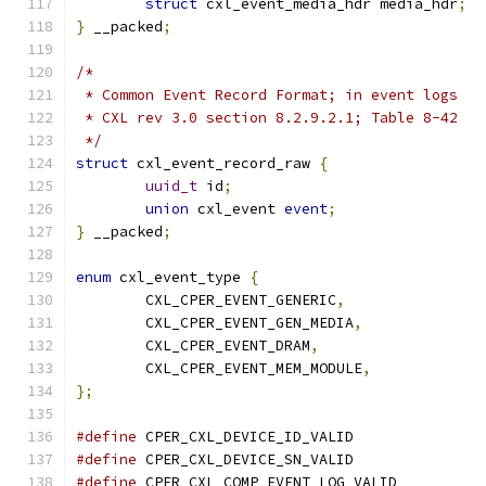
struct
 cxl_event_media_hdr media_hdr
;
}
 __packed
;
/*
 * Common Event Record Format; in event logs
 * CXL rev 3.0 section 8.2.9.2.1; Table 8-42
 */
struct
 cxl_event_record_raw 
{
uuid_t
 id
;
union
 cxl_event 
event
;
}
 __packed
;
enum
 cxl_event_type 
{
	CXL_CPER_EVENT_GENERIC
,
	CXL_CPER_EVENT_GEN_MEDIA
,
	CXL_CPER_EVENT_DRAM
,
	CXL_CPER_EVENT_MEM_MODULE
,
};
#define
#define
#define