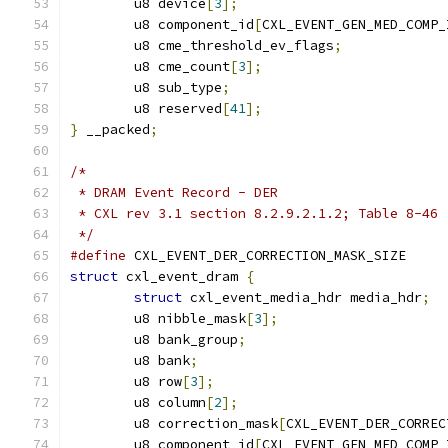
	u8 device
[
3
];
	u8 component_id
[
CXL_EVENT_GEN_MED_COMP_
	u8 cme_threshold_ev_flags
;
	u8 cme_count
[
3
];
	u8 sub_type
;
	u8 reserved
[
41
];
}
 __packed
;
/*
 * DRAM Event Record - DER
 * CXL rev 3.1 section 8.2.9.2.1.2; Table 8-46
 */
#define
 CXL_EVENT_DER_CORRECTION_MASK_
struct
 cxl_event_dram 
{
struct
 cxl_event_media_hdr media_hdr
;
	u8 nibble_mask
[
3
];
	u8 bank_group
;
	u8 bank
;
	u8 row
[
3
];
	u8 column
[
2
];
	u8 correction_mask
[
CXL_EVENT_DER_CORREC
	u8 component_id
[
CXL_EVENT_GEN_MED_COMP_