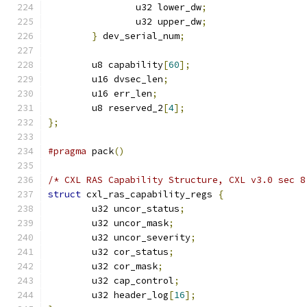
		u32 lower_dw
;
		u32 upper_dw
;
}
 dev_serial_num
;
	u8 capability
[
60
];
	u16 dvsec_len
;
	u16 err_len
;
	u8 reserved_2
[
4
];
};
#pragma
 pack
()
/* CXL RAS Capability Structure, CXL v3.0 sec 8
struct
 cxl_ras_capability_regs 
{
	u32 uncor_status
;
	u32 uncor_mask
;
	u32 uncor_severity
;
	u32 cor_status
;
	u32 cor_mask
;
	u32 cap_control
;
	u32 header_log
[
16
];