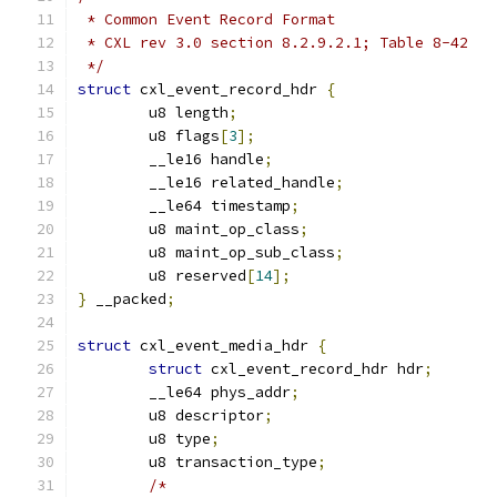
 * Common Event Record Format
 * CXL rev 3.0 section 8.2.9.2.1; Table 8-42
 */
struct
 cxl_event_record_hdr 
{
	u8 length
;
	u8 flags
[
3
];
	__le16 handle
;
	__le16 related_handle
;
	__le64 timestamp
;
	u8 maint_op_class
;
	u8 maint_op_sub_class
;
	u8 reserved
[
14
];
}
 __packed
;
struct
 cxl_event_media_hdr 
{
struct
 cxl_event_record_hdr hdr
;
	__le64 phys_addr
;
	u8 descriptor
;
	u8 type
;
	u8 transaction_type
;
/*