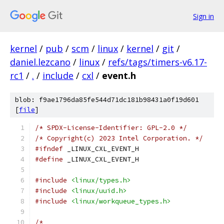
Sign in
kernel
/
pub
/
scm
/
linux
/
kernel
/
git
/
daniel.lezcano
/
linux
/
refs/tags/timers-v6.17-
rc1
/
.
/
include
/
cxl
/
event.h
blob: f9ae1796da85fe544d71dc181b98431a0f19d601
[
file
]
/* SPDX-License-Identifier: GPL-2.0 */
/* Copyright(c) 2023 Intel Corporation. */
#ifndef
 _LINUX_CXL_EVENT_H
#define
 _LINUX_CXL_EVENT_H
#include
<linux/types.h>
#include
<linux/uuid.h>
#include
<linux/workqueue_types.h>
/*