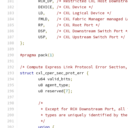
	RCH_DP
,
/* Restricted CXL Host Downstre
	DEVICE
,
/* CXL Device */
	LD
,
/* CXL Logical Device */
	FMLD
,
/* CXL Fabric Manager managed L
	RP
,
/* CXL Root Port */
	DSP
,
/* CXL Downstream Switch Port *
	USP
,
/* CXL Upstream Switch Port */
};
#pragma
 pack
(
1
)
/* Compute Express Link Protocol Error Section,
struct
 cxl_cper_sec_prot_err 
{
	u64 valid_bits
;
	u8 agent_type
;
	u8 reserved
[
7
];
/*
	 * Except for RCH Downstream Port, all
	 * types are uniquely identified by th
	 */
union
{