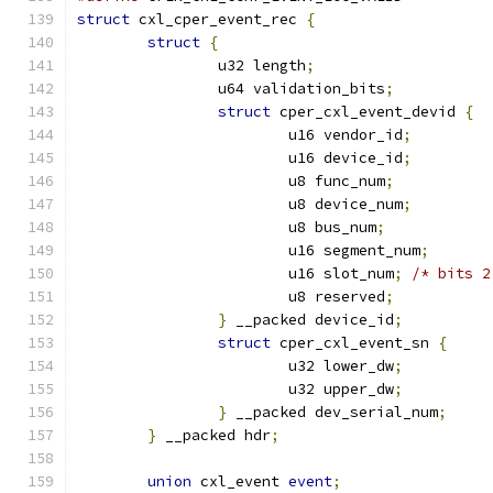
struct
 cxl_cper_event_rec 
{
struct
{
		u32 length
;
		u64 validation_bits
;
struct
 cper_cxl_event_devid 
{
			u16 vendor_id
;
			u16 device_id
;
			u8 func_num
;
			u8 device_num
;
			u8 bus_num
;
			u16 segment_num
;
			u16 slot_num
;
/* bits 2
			u8 reserved
;
}
 __packed device_id
;
struct
 cper_cxl_event_sn 
{
			u32 lower_dw
;
			u32 upper_dw
;
}
 __packed dev_serial_num
;
}
 __packed hdr
;
union
 cxl_event 
event
;