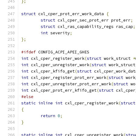
};
struct
 cxl_cper_prot_err_work_data 
{
struct
 cxl_cper_sec_prot_err prot_err
;
struct
 cxl_ras_capability_regs ras_cap
;
int
 severity
;
};
#ifdef
 CONFIG_ACPI_APEI_GHES
int
 cxl_cper_register_work
(
struct
 work_struct 
*
int
 cxl_cper_unregister_work
(
struct
 work_struct
int
 cxl_cper_kfifo_get
(
struct
 cxl_cper_work_dat
int
 cxl_cper_register_prot_err_work
(
struct
 work
int
 cxl_cper_unregister_prot_err_work
(
struct
 wo
int
 cxl_cper_prot_err_kfifo_get
(
struct
 cxl_cper
#else
static
inline
int
 cxl_cper_register_work
(
struct
{
return
0
;
}
static
inline
int
 cxl_cper_unregister_work
(
stru