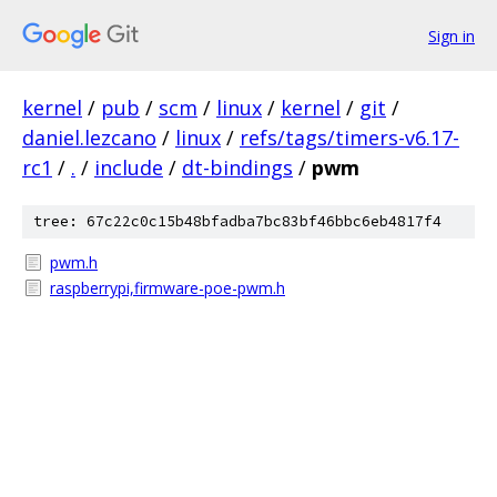
Sign in
kernel
/
pub
/
scm
/
linux
/
kernel
/
git
/
daniel.lezcano
/
linux
/
refs/tags/timers-v6.17-
rc1
/
.
/
include
/
dt-bindings
/
pwm
tree: 67c22c0c15b48bfadba7bc83bf46bbc6eb4817f4
pwm.h
raspberrypi,firmware-poe-pwm.h