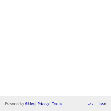
Powered by
Gitiles
|
Privacy
|
Terms
txt
json