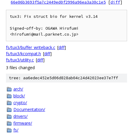
66e06b3693f5a7c2449ed0f2996a96ea3a30c1e5
[
diff
]
tux3: Fix struct bio for kernel v3.14

Signed-off-by: OGAWA Hirofumi 
fs/tux3/buffer_writeback.c
[
diff
]
fs/tux3/kcompat.h
[
diff
]
fs/tux3/utility.c
[
diff
]
3 files changed
tree: aa6edec452e5d06d828ab04c24d42023ee37e7ff
arch/
block/
crypto/
Documentation/
drivers/
firmware/
fs/