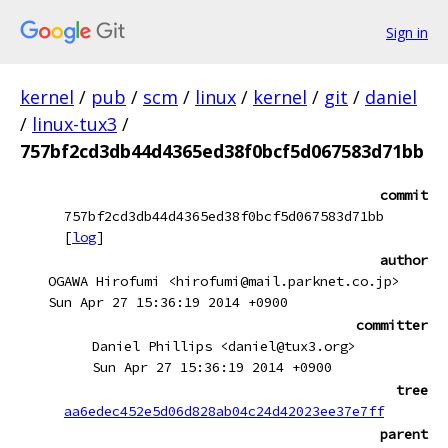
Sign in
kernel
/
pub
/
scm
/
linux
/
kernel
/
git
/
daniel
/
linux-tux3
/
757bf2cd3db44d4365ed38f0bcf5d067583d71bb
commit
757bf2cd3db44d4365ed38f0bcf5d067583d71bb
[
log
]
author
OGAWA Hirofumi <hirofumi@mail.parknet.co.jp>
Sun Apr 27 15:36:19 2014 +0900
committer
Daniel Phillips <daniel@tux3.org>
Sun Apr 27 15:36:19 2014 +0900
tree
aa6edec452e5d06d828ab04c24d42023ee37e7ff
parent