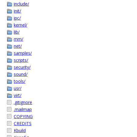
include/
init/
ipc/
kernel/
lib/
mm/
net/
samples/
scripts/
security/
sound/
tools/
usr/
virt/
.gitignore
.mailmap
COPYING
CREDITS
Kbuild