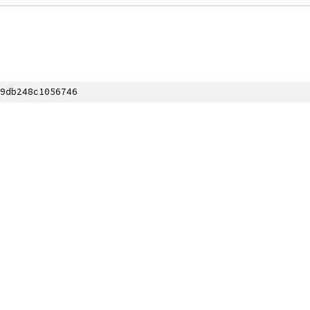
9db248c1056746