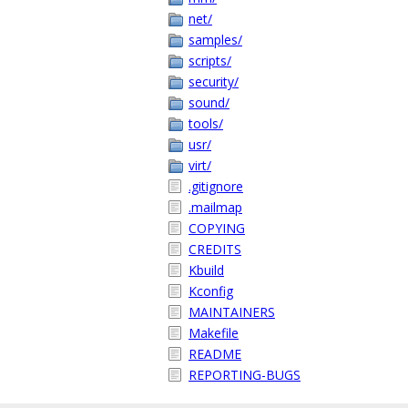
net/
samples/
scripts/
security/
sound/
tools/
usr/
virt/
.gitignore
.mailmap
COPYING
CREDITS
Kbuild
Kconfig
MAINTAINERS
Makefile
README
REPORTING-BUGS