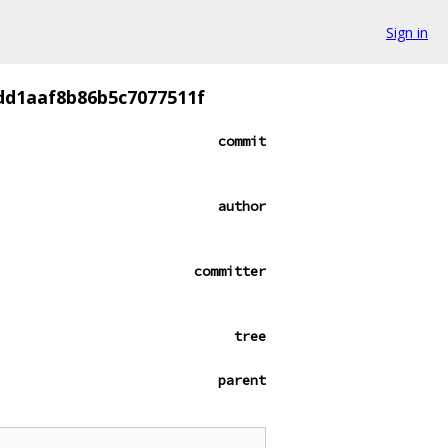
Sign in
dd1aaf8b86b5c7077511f
commit
author
committer
tree
parent