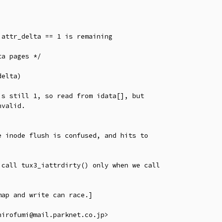
 inode flush is confused, and hits to

call tux3_iattrdirty() only when we call

ap and write can race.]
