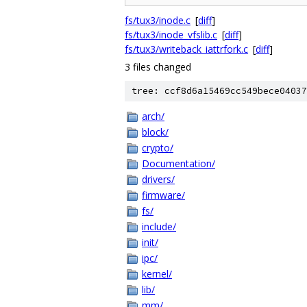
fs/tux3/inode.c
[
diff
]
fs/tux3/inode_vfslib.c
[
diff
]
fs/tux3/writeback_iattrfork.c
[
diff
]
3 files changed
tree: ccf8d6a15469cc549bece04037
arch/
block/
crypto/
Documentation/
drivers/
firmware/
fs/
include/
init/
ipc/
kernel/
lib/
mm/