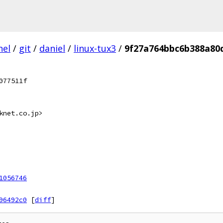
nel
/
git
/
daniel
/
linux-tux3
/
9f27a764bbc6b388a80
077511f
knet.co.jp>
1056746
96492c0
[
diff
]