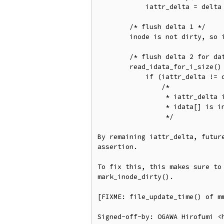
	    iattr_delta = delta

        /* flush delta 1 */

	inode is not dirty, so iattr_delta == 1 is remaining

	/* flush delta 2 for data pages */

	read_idata_for_i_size()

	    if (iattr_delta != delta)

		/*

		 * iattr_delta is still 1, so read from idata[], but

		 * idata[] is invalid.

		 */

By remaining iattr_delta, future
assertion.

To fix this, this makes sure to 
mark_inode_dirty().

[FIXME: file_update_time() of mm