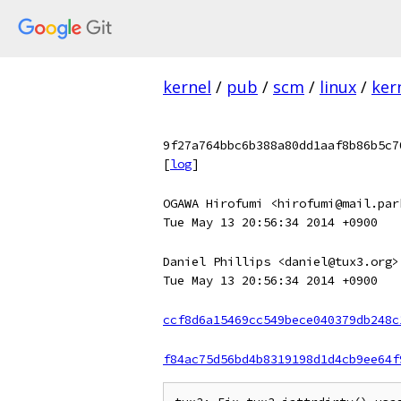
kernel
/
pub
/
scm
/
linux
/
ker
9f27a764bbc6b388a80dd1aaf8b86b5c7
[
log
]
OGAWA Hirofumi <hirofumi@mail.par
Tue May 13 20:56:34 2014 +0900
Daniel Phillips <daniel@tux3.org>
Tue May 13 20:56:34 2014 +0900
ccf8d6a15469cc549bece040379db248c
f84ac75d56bd4b8319198d1d4cb9ee64f