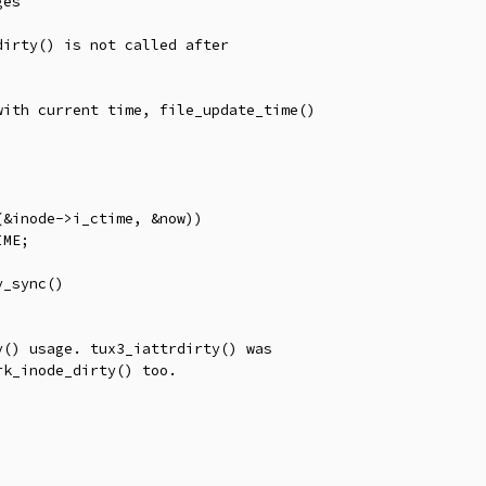
es

irty() is not called after

ith current time, file_update_time()

() usage. tux3_iattrdirty() was

k_inode_dirty() too.
