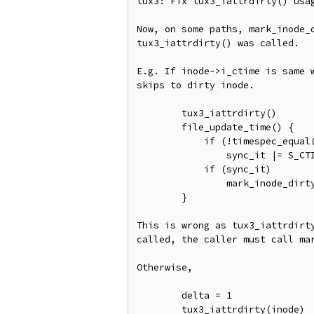
tux3: Fix tux3_iattrdirty() usag
Now, on some paths, mark_inode_d
tux3_iattrdirty() was called.

E.g. If inode->i_ctime is same w
skips to dirty inode.

	tux3_iattrdirty()

	file_update_time() {

	    if (!timespec_equal(&inode->i_ctime, &now))

		sync_it |= S_CTIME;

	    if (sync_it)

	        mark_inode_dirty_sync()

	}

This is wrong as tux3_iattrdirty
called, the caller must call mar
Otherwise,

	delta = 1

	tux3_iattrdirty(inode)
