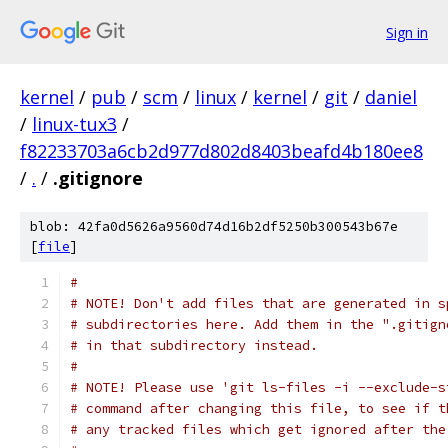
Sign in
kernel
/
pub
/
scm
/
linux
/
kernel
/
git
/
daniel
/
linux-tux3
/
f82233703a6cb2d977d802d8403beafd4b180ee8
/
.
/
.gitignore
blob: 42fa0d5626a9560d74d16b2df5250b300543b67e
[
file
]
#
# NOTE! Don't add files that are generated in s
# subdirectories here. Add them in the ".gitign
# in that subdirectory instead.
#
# NOTE! Please use 'git ls-files -i --exclude-s
# command after changing this file, to see if t
# any tracked files which get ignored after the