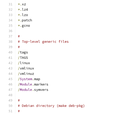
*.
xz
*.
lz4
*.
lzo
*.
patch
*.
gcno
#
# Top-level generic files
#
/
tags
/
TAGS
/
linux
/
vmlinux
/
vmlinuz
/
System
.
map
/
Module
.
markers
/
Module
.
symvers
#
# Debian directory (make deb-pkg)
#