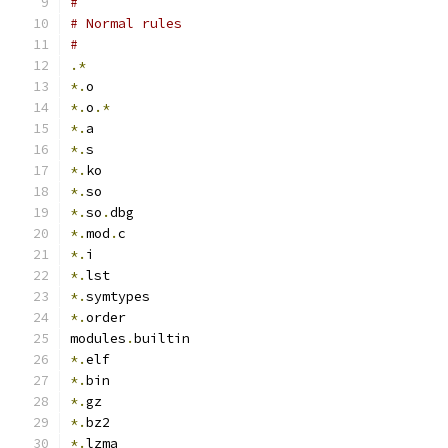
#
# Normal rules
#
.*
*.
o
*.
o
.*
*.
a
*.
s
*.
ko
*.
so
*.
so
.
dbg
*.
mod
.
c
*.
i
*.
lst
*.
symtypes
*.
order
modules
.
builtin
*.
elf
*.
bin
*.
gz
*.
bz2
*.
lzma