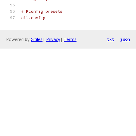
# Kconfig presets
all.config
Powered by
Gitiles
|
Privacy
|
Terms
txt
json