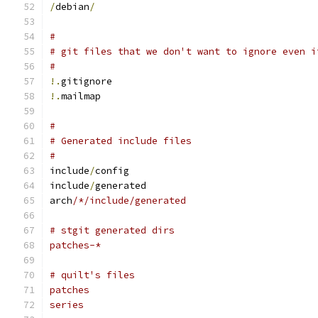
/
debian
/
#
# git files that we don't want to ignore even i
#
!.
gitignore
!.
mailmap
#
# Generated include files
#
include
/
config
include
/
generated
arch
/*/include/generated
# stgit generated dirs
patches-*
# quilt's files
patches
series