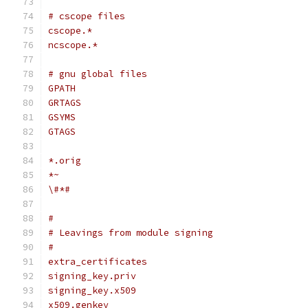
# cscope files
cscope.*
ncscope.*
# gnu global files
GPATH
GRTAGS
GSYMS
GTAGS
*.orig
*~
\#*#
#
# Leavings from module signing
#
extra_certificates
signing_key.priv
signing_key.x509
x509.genkey