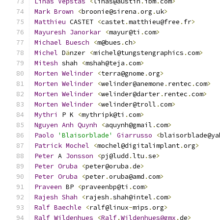
Linas
Vepstas
<
linas@austin
.
ibm
.
com
>
Mark
Brown
<
broonie@sirena
.
org
.
uk
>
Matthieu
 CASTET 
<
castet
.
matthieu@free
.
fr
>
Mayuresh
Janorkar
<
mayur@ti
.
com
>
Michael
Buesch
<
m@bues
.
ch
>
Michel
 D
ä
nzer 
<
michel@tungstengraphics
.
com
>
Mitesh
 shah 
<
mshah@teja
.
com
>
Morten
Welinder
<
terra@gnome
.
org
>
Morten
Welinder
<
welinder@anemone
.
rentec
.
com
>
Morten
Welinder
<
welinder@darter
.
rentec
.
com
>
Morten
Welinder
<
welinder@troll
.
com
>
Mythri
 P K 
<
mythripk@ti
.
com
>
Nguyen
Anh
Quynh
<
aquynh@gmail
.
com
>
Paolo
'Blaisorblade'
Giarrusso
<
blaisorblade@ya
Patrick
Mochel
<
mochel@digitalimplant
.
org
>
Peter
 A 
Jonsson
<
pj@ludd
.
ltu
.
se
>
Peter
Oruba
<
peter@oruba
.
de
>
Peter
Oruba
<
peter
.
oruba@amd
.
com
>
Praveen
 BP 
<
praveenbp@ti
.
com
>
Rajesh
Shah
<
rajesh
.
shah@intel
.
com
>
Ralf
Baechle
<
ralf@linux
-
mips
.
org
>
Ralf
Wildenhues
<
Ralf
.
Wildenhues@gmx
.
de
>