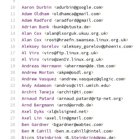
Aaron
Durbin
<
adurbin@google
.
com
>
Adam
Oldham
<
oldhamca@gmail
.
com
>
Adam
Radford
<
aradford@gmail
.
com
>
Adrian
Bunk
<
bunk@stusta
.
de
>
Alan
Cox
<
alan@lxorguk
.
ukuu
.
org
.
uk
>
Alan
Cox
<
root@hraefn
.
swansea
.
linux
.
org
.
uk
>
Aleksey
Gorelov
<
aleksey_gorelov@phoenix
.
com
>
Al
Viro
<
viro@ftp
.
linux
.
org
.
uk
>
Al
Viro
<
viro@zenIV
.
linux
.
org
.
uk
>
Andreas
Herrmann
<
aherrman@de
.
ibm
.
com
>
Andrew
Morton
<
akpm@osdl
.
org
>
Andrew
Vasquez
<
andrew
.
vasquez@qlogic
.
com
>
Andy
Adamson
<
andros@citi
.
umich
.
edu
>
Archit
Taneja
<
archit@ti
.
com
>
Arnaud
Patard
<
arnaud
.
patard@rtp
-
net
.
org
>
Arnd
Bergmann
<
arnd@arndb
.
de
>
Axel
Dyks
<
xl@xlsigned
.
net
>
Axel
Lin
<
axel
.
lin@gmail
.
com
>
Ben
Gardner
<
bgardner@wabtec
.
com
>
Ben
 M 
Cahill
<
ben
.
m
.
cahill@intel
.
com
>
Bj
ö
rn 
Steinbrink
<
B
.
Steinbrink@gmx
.
de
>