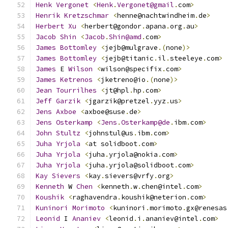
Henk
Vergonet
<
Henk
.
Vergonet@gmail
.
com
>
Henrik
Kretzschmar
<
henne@nachtwindheim
.
de
>
Herbert
Xu
<
herbert@gondor
.
apana
.
org
.
au
>
Jacob
Shin
<
Jacob
.
Shin@amd
.
com
>
James
Bottomley
<
jejb@mulgrave
.(
none
)>
James
Bottomley
<
jejb@titanic
.
il
.
steeleye
.
com
>
James
 E 
Wilson
<
wilson@specifix
.
com
>
James
Ketrenos
<
jketreno@io
.(
none
)>
Jean
Tourrilhes
<
jt@hpl
.
hp
.
com
>
Jeff
Garzik
<
jgarzik@pretzel
.
yyz
.
us
>
Jens
Axboe
<
axboe@suse
.
de
>
Jens
Osterkamp
<
Jens
.
Osterkamp@de
.
ibm
.
com
>
John
Stultz
<
johnstul@us
.
ibm
.
com
>
Juha
Yrjola
<
at solidboot
.
com
>
Juha
Yrjola
<
juha
.
yrjola@nokia
.
com
>
Juha
Yrjola
<
juha
.
yrjola@solidboot
.
com
>
Kay
Sievers
<
kay
.
sievers@vrfy
.
org
>
Kenneth
 W 
Chen
<
kenneth
.
w
.
chen@intel
.
com
>
Koushik
<
raghavendra
.
koushik@neterion
.
com
>
Kuninori
Morimoto
<
kuninori
.
morimoto
.
gx@renesas
Leonid
 I 
Ananiev
<
leonid
.
i
.
ananiev@intel
.
com
>