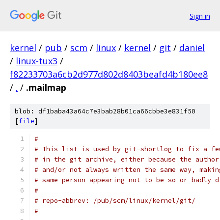
Sign in
kernel
/
pub
/
scm
/
linux
/
kernel
/
git
/
daniel
/
linux-tux3
/
f82233703a6cb2d977d802d8403beafd4b180ee8
/
.
/
.mailmap
blob: df1baba43a64c7e3bab28b01ca66cbbe3e831f50
[
file
]
#
# This list is used by git-shortlog to fix a fe
# in the git archive, either because the author
# and/or not always written the same way, makin
# same person appearing not to be so or badly d
#
# repo-abbrev: /pub/scm/linux/kernel/git/
#