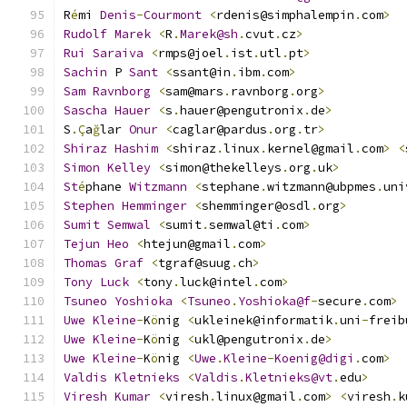
R
é
mi 
Denis
-
Courmont
<
rdenis@simphalempin
.
com
>
Rudolf
Marek
<
R
.
Marek@sh
.
cvut
.
cz
>
Rui
Saraiva
<
rmps@joel
.
ist
.
utl
.
pt
>
Sachin
 P 
Sant
<
ssant@in
.
ibm
.
com
>
Sam
Ravnborg
<
sam@mars
.
ravnborg
.
org
>
Sascha
Hauer
<
s
.
hauer@pengutronix
.
de
>
S
.Ç
a
ğ
lar 
Onur
<
caglar@pardus
.
org
.
tr
>
Shiraz
Hashim
<
shiraz
.
linux
.
kernel@gmail
.
com
>
<
Simon
Kelley
<
simon@thekelleys
.
org
.
uk
>
St
é
phane 
Witzmann
<
stephane
.
witzmann@ubpmes
.
uni
Stephen
Hemminger
<
shemminger@osdl
.
org
>
Sumit
Semwal
<
sumit
.
semwal@ti
.
com
>
Tejun
Heo
<
htejun@gmail
.
com
>
Thomas
Graf
<
tgraf@suug
.
ch
>
Tony
Luck
<
tony
.
luck@intel
.
com
>
Tsuneo
Yoshioka
<
Tsuneo
.
Yoshioka@f
-
secure
.
com
>
Uwe
Kleine
-
K
ö
nig 
<
ukleinek@informatik
.
uni
-
freib
Uwe
Kleine
-
K
ö
nig 
<
ukl@pengutronix
.
de
>
Uwe
Kleine
-
K
ö
nig 
<
Uwe
.
Kleine
-
Koenig@digi
.
com
>
Valdis
Kletnieks
<
Valdis
.
Kletnieks@vt
.
edu
>
Viresh
Kumar
<
viresh
.
linux@gmail
.
com
>
<
viresh
.
k