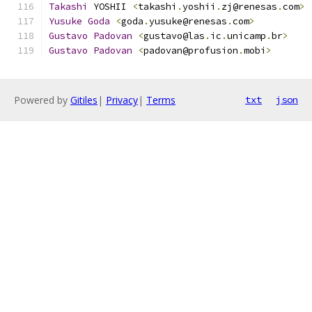
Takashi
 YOSHII 
<
takashi
.
yoshii
.
zj@renesas
.
com
>
Yusuke
Goda
<
goda
.
yusuke@renesas
.
com
>
Gustavo
Padovan
<
gustavo@las
.
ic
.
unicamp
.
br
>
Gustavo
Padovan
<
padovan@profusion
.
mobi
>
Powered by
Gitiles
|
Privacy
|
Terms
txt
json