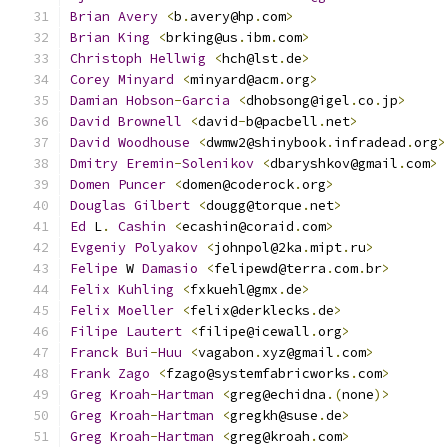
Brian
Avery
<
b
.
avery@hp
.
com
>
Brian
King
<
brking@us
.
ibm
.
com
>
Christoph
Hellwig
<
hch@lst
.
de
>
Corey
Minyard
<
minyard@acm
.
org
>
Damian
Hobson
-
Garcia
<
dhobsong@igel
.
co
.
jp
>
David
Brownell
<
david
-
b@pacbell
.
net
>
David
Woodhouse
<
dwmw2@shinybook
.
infradead
.
org
>
Dmitry
Eremin
-
Solenikov
<
dbaryshkov@gmail
.
com
>
Domen
Puncer
<
domen@coderock
.
org
>
Douglas
Gilbert
<
dougg@torque
.
net
>
Ed
 L
.
Cashin
<
ecashin@coraid
.
com
>
Evgeniy
Polyakov
<
johnpol@2ka
.
mipt
.
ru
>
Felipe
 W 
Damasio
<
felipewd@terra
.
com
.
br
>
Felix
Kuhling
<
fxkuehl@gmx
.
de
>
Felix
Moeller
<
felix@derklecks
.
de
>
Filipe
Lautert
<
filipe@icewall
.
org
>
Franck
Bui
-
Huu
<
vagabon
.
xyz@gmail
.
com
>
Frank
Zago
<
fzago@systemfabricworks
.
com
>
Greg
Kroah
-
Hartman
<
greg@echidna
.(
none
)>
Greg
Kroah
-
Hartman
<
gregkh@suse
.
de
>
Greg
Kroah
-
Hartman
<
greg@kroah
.
com
>