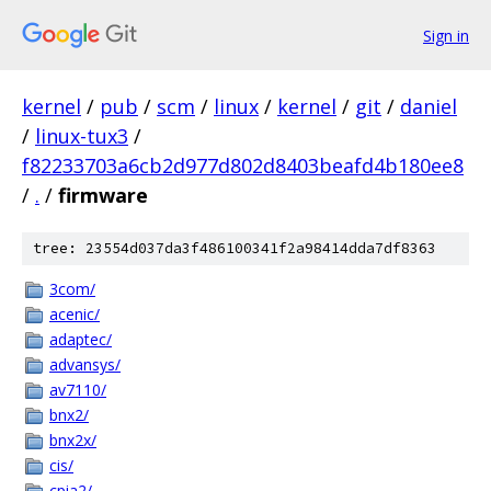
Sign in
kernel
/
pub
/
scm
/
linux
/
kernel
/
git
/
daniel
/
linux-tux3
/
f82233703a6cb2d977d802d8403beafd4b180ee8
/
.
/
firmware
tree: 23554d037da3f486100341f2a98414dda7df8363
3com/
acenic/
adaptec/
advansys/
av7110/
bnx2/
bnx2x/
cis/
cpia2/