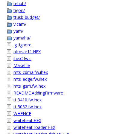
tehuti/
tigon/
ttusb-budget/
vicam/
yam/
yamaha/
.gitignore
atmsar11.HEX
ihex2fw.c
Makefile
mts_cdma.fw.ihex
mts_edge.fw.ihex
mts_gsm.fw.ihex
README.AddingFirmware
ti_3410.fw.ihex
ti_5052.fw.ihex
WHENCE
whiteheat.HEX
whiteheat_loader.HEX