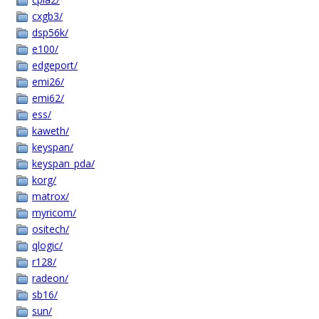
cxgb3/
dsp56k/
e100/
edgeport/
emi26/
emi62/
ess/
kaweth/
keyspan/
keyspan_pda/
korg/
matrox/
myricom/
ositech/
qlogic/
r128/
radeon/
sb16/
sun/