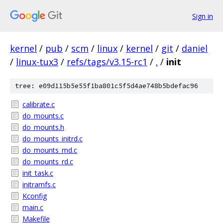
Sign in
kernel
/
pub
/
scm
/
linux
/
kernel
/
git
/
daniel
/
linux-tux3
/
refs/tags/v3.15-rc1
/
.
/
init
tree: e09d115b5e55f1ba801c5f5d4ae748b5bdefac96
calibrate.c
do_mounts.c
do_mounts.h
do_mounts_initrd.c
do_mounts_md.c
do_mounts_rd.c
init_task.c
initramfs.c
Kconfig
main.c
Makefile