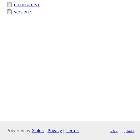
noinitramfs.c
version.c
Powered by
Gitiles
|
Privacy
|
Terms
txt
json