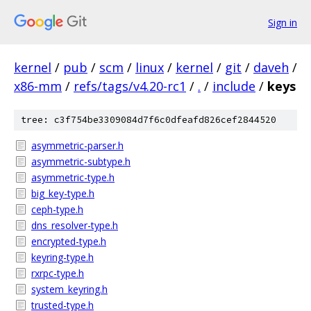
Sign in
kernel
/
pub
/
scm
/
linux
/
kernel
/
git
/
daveh
/
x86-mm
/
refs/tags/v4.20-rc1
/
.
/
include
/
keys
tree: c3f754be3309084d7f6c0dfeafd826cef2844520
asymmetric-parser.h
asymmetric-subtype.h
asymmetric-type.h
big_key-type.h
ceph-type.h
dns_resolver-type.h
encrypted-type.h
keyring-type.h
rxrpc-type.h
system_keyring.h
trusted-type.h