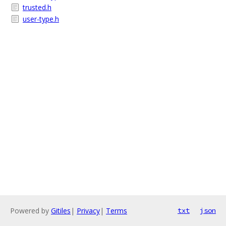
trusted.h
user-type.h
Powered by
Gitiles
|
Privacy
|
Terms
txt
json