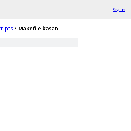
Sign in
cripts
/
Makefile.kasan