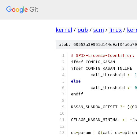
kernel
/
pub
/
scm
/
linux
/
ker
blob: 69552a39951d144e9af34a6b70
# SPDX-License-Identifier: 
ifdef CONFIG_KASAN
ifdef CONFIG_KASAN_INLINE
	call_threshold 
:=
1
else
	call_threshold 
:=
0
endif
KASAN_SHADOW_OFFSET 
?=
 $
(
CO
CFLAGS_KASAN_MINIMAL 
:=
-
fs
cc
-
param 
=
 $
(
call cc
-
option