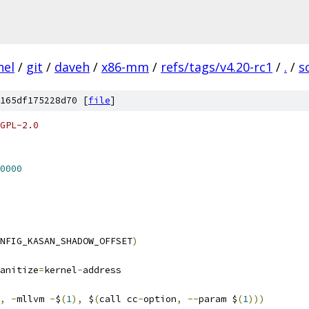
nel
/
git
/
daveh
/
x86-mm
/
refs/tags/v4.20-rc1
/
.
/
s
165df175228d70 [
file
]
GPL-2.0
0000
NFIG_KASAN_SHADOW_OFFSET
)
anitize
=
kernel
-
address
,
-
mllvm 
-
$
(
1
),
 $
(
call cc
-
option
,
--
param $
(
1
)))