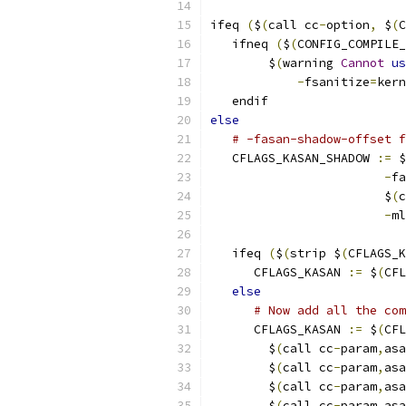
ifeq 
(
$
(
call cc
-
option
,
 $
(
C
   ifneq 
(
$
(
CONFIG_COMPILE_
        $
(
warning 
Cannot
us
-
fsanitize
=
kern
   endif
else
# -fasan-shadow-offset 
   CFLAGS_KASAN_SHADOW 
:=
 $
-
fa
			$
(
c
-
ml
   ifeq 
(
$
(
strip $
(
CFLAGS_K
      CFLAGS_KASAN 
:=
 $
(
CFL
else
# Now add all the com
      CFLAGS_KASAN 
:=
 $
(
CFL
	$
(
call cc
-
param
,
asa
	$
(
call cc
-
param
,
asa
	$
(
call cc
-
param
,
asa
	$
(
call cc
-
param
,
asa