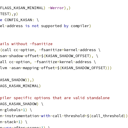
FLAGS_KASAN_MINIMAL
)
-
Werror
),)
TEST
),
y
)
e
 CONFIG_KASAN
:
 \
el
-
address 
is
not
 supported 
by
 compiler
)
fails without -fsanitize
(
call cc
-
option
,
-
fsanitize
=
kernel
-
address \
san
-
shadow
-
offset
=
$
(
KASAN_SHADOW_OFFSET
),
 \
all cc
-
option
,
-
fsanitize
=
kernel
-
address \
lvm 
-
asan
-
mapping
-
offset
=
$
(
KASAN_SHADOW_OFFSET
)))
ASAN_SHADOW
)),)
AGS_KASAN_MINIMAL
)
piler specific options that are valid standalone
AGS_KASAN_SHADOW
)
 \
n
-
globals
=
1
)
 \
n
-
instrumentation
-
with
-
call
-
threshold
=
$
(
call_threshold
))
n
-
stack
=
1
)
 \
n
-
use
-
after
-
scope
=
1
)
 \