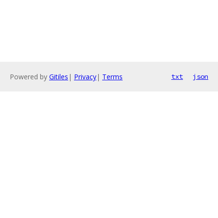
Powered by
Gitiles
|
Privacy
|
Terms
txt
json