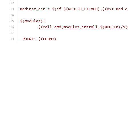
modinst_dir = $(if $(KBUILD_EXTMOD),$(ext-mod-d
$(modules):
	$(call cmd,modules_install,$(MODLIB)/$(
.PHONY: $(PHONY)