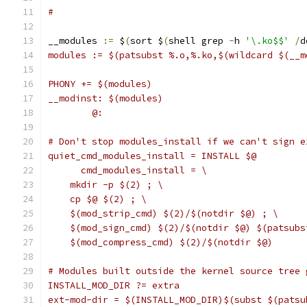
#
__modules 
:=
 $
(
sort $
(
shell grep 
-
h 
'\.ko$$'
/
d
modules := $(patsubst %.o,%.ko,$(wildcard $(__m
PHONY += $(modules)
__modinst: $(modules)
	@:
# Don't stop modules_install if we can't sign e
quiet_cmd_modules_install = INSTALL $@
      cmd_modules_install = \
    mkdir -p $(2) ; \
    cp $@ $(2) ; \
    $(mod_strip_cmd) $(2)/$(notdir $@) ; \
    $(mod_sign_cmd) $(2)/$(notdir $@) $(patsubs
    $(mod_compress_cmd) $(2)/$(notdir $@)
# Modules built outside the kernel source tree 
INSTALL_MOD_DIR ?= extra
ext-mod-dir = $(INSTALL_MOD_DIR)$(subst $(patsu