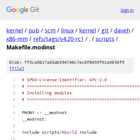
Sign in
kernel
/
pub
/
scm
/
linux
/
kernel
/
git
/
daveh
/
x86-mm
/
refs/tags/v4.20-rc1
/
.
/
scripts
/
Makefile.modinst
blob: ff5ca9817a85ab394740c7ec8f8459f02a9656f9
[
file
]
# SPDX-License-Identifier: GPL-2.0
# =============================================
# Installing modules
# =============================================
PHONY 
:=
 __modinst
__modinst
:
include scripts
/
Kbuild
.
include