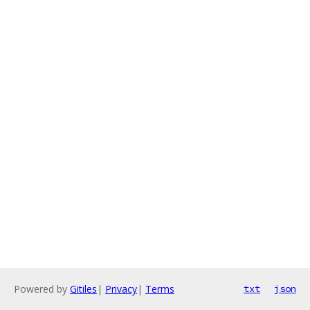
Powered by
Gitiles
|
Privacy
|
Terms
txt
json