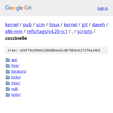
Sign in
kernel
/
pub
/
scm
/
linux
/
kernel
/
git
/
daveh
/
x86-mm
/
refs/tags/v4.20-rc1
/
.
/
scripts
/
coccinelle
tree: c64f76c094d118dd8bea3cdb76b9cb172f6a14b3
api/
free/
iterators/
locks/
misc/
null/
tests/