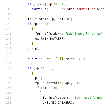
if
(!*
p 
||
*
p 
==
'#'
)
continue
;
/* skip comment or blan
      fp0 
=
 strtol
(
p
,
&
p1
,
0
);
if
(
p1 
==
 p
)
{
	  fprintf
(
stderr
,
"Bad input line: %s\n
	  exit
(
EX_DATAERR
);
}
      p 
=
 p1
;
while
(*
p 
==
' '
||
*
p 
==
'\t'
)
	p
++;
if
(*
p 
==
'-'
)
{
	  p
++;
	  fp1 
=
 strtol
(
p
,
&
p1
,
0
);
if
(
p1 
==
 p
)
{
	      fprintf
(
stderr
,
"Bad input line: 
	      exit
(
EX_DATAERR
);