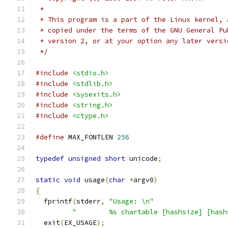
 *
 * This program is a part of the Linux kernel, 
 * copied under the terms of the GNU General Pu
 * version 2, or at your option any later versi
 */
#include
<stdio.h>
#include
<stdlib.h>
#include
<sysexits.h>
#include
<string.h>
#include
<ctype.h>
#define
 MAX_FONTLEN 
256
typedef
unsigned
short
 unicode
;
static
void
 usage
(
char
*
argv0
)
{
  fprintf
(
stderr
,
"Usage: \n"
"        %s chartable [hashsize] [hash
  exit
(
EX_USAGE
);