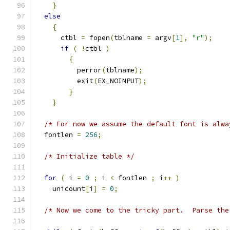
}
else
{
      ctbl 
=
 fopen
(
tblname 
=
 argv
[
1
],
"r"
);
if
(
!
ctbl 
)
{
	  perror
(
tblname
);
	  exit
(
EX_NOINPUT
);
}
}
/* For now we assume the default font is alwa
  fontlen 
=
256
;
/* Initialize table */
for
(
 i 
=
0
;
 i 
<
 fontlen 
;
 i
++
)
    unicount
[
i
]
=
0
;
/* Now we come to the tricky part.  Parse the