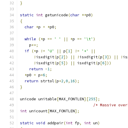
}
static
int
 getunicode
(
char
**
p0
)
{
char
*
p 
=
*
p0
;
while
(*
p 
==
' '
||
*
p 
==
'\t'
)
    p
++;
if
(*
p 
!=
'U'
||
 p
[
1
]
!=
'+'
||
!
isxdigit
(
p
[
2
])
||
!
isxdigit
(
p
[
3
])
||
!
is
!
isxdigit
(
p
[
5
])
||
 isxdigit
(
p
[
6
]))
return
-
1
;
*
p0 
=
 p
+
6
;
return
 strtol
(
p
+
2
,
0
,
16
);
}
unicode unitable
[
MAX_FONTLEN
][
255
];
/* Massive over
int
 unicount
[
MAX_FONTLEN
];
static
void
 addpair
(
int
 fp
,
int
 un
)