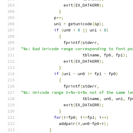
		  exit
(
EX_DATAERR
);
}
	      p
++;
	      un1 
=
 getunicode
(&
p
);
if
(
un0 
<
0
||
 un1 
<
0
)
{
		  fprintf
(
stderr
,
"%s: Bad Unicode range corresponding to font po
			  tblname
,
 fp0
,
 fp1
);
		  exit
(
EX_DATAERR
);
}
if
(
un1 
-
 un0 
!=
 fp1 
-
 fp0
)
{
		  fprintf
(
stderr
,
"%s: Unicode range U+%x-U+%x not of the same le
			  tblname
,
 un0
,
 un1
,
 fp
		  exit
(
EX_DATAERR
);
}
for
(
i
=
fp0
;
 i
<=
fp1
;
 i
++)
		addpair
(
i
,
un0
-
fp0
+
i
);
}