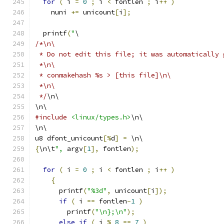
for
(
 i 
=
0
;
 i 
<
 fontlen 
;
 i
++
)
    nuni 
+=
 unicount
[
i
];
  printf
(
"
\
/*\n\
 * Do not edit this file; it was automatically 
 *\n\
 * conmakehash %s > [this file]\n\
 *\n\
 */
\n\
\n\
#include
<linux/types.h>
\n\
\n\
u8 dfont_unicount
[%
d
]
=
 \n\
{
\n\t
",
 argv
[
1
],
 fontlen
);
for
(
 i 
=
0
;
 i 
<
 fontlen 
;
 i
++
)
{
      printf
(
"%3d"
,
 unicount
[
i
]);
if
(
 i 
==
 fontlen
-
1
)
        printf
(
"\n};\n"
);
else
if
(
 i 
%
8
==
7
)