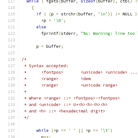
while
(
 fgets
(
buffer
,
sizeof
(
buffer
),
 ctbl
)
!
{
if
(
(
p 
=
 strchr
(
buffer
,
'\n'
))
!=
 NULL 
)
*
p 
=
'\0'
;
else
	fprintf
(
stderr
,
"%s: Warning: line too 
      p 
=
 buffer
;
/*
 * Syntax accepted:
 *	<fontpos>	<unicode> <unicode> ...
 *	<range>		idem
 *	<range>		<unicode range>
 *
 * where <range> ::= <fontpos>-<fontpos>
 * and <unicode> ::= U+<h><h><h><h>
 * and <h> ::= <hexadecimal digit>
 */
while
(*
p 
==
' '
||
*
p 
==
'\t'
)
	p
++;