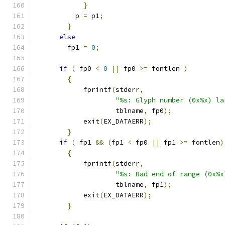
}
	  p 
=
 p1
;
}
else
	fp1 
=
0
;
if
(
 fp0 
<
0
||
 fp0 
>=
 fontlen 
)
{
	    fprintf
(
stderr
,
"%s: Glyph number (0x%x) la
		    tblname
,
 fp0
);
	    exit
(
EX_DATAERR
);
}
if
(
 fp1 
&&
(
fp1 
<
 fp0 
||
 fp1 
>=
 fontlen
)
{
	    fprintf
(
stderr
,
"%s: Bad end of range (0x%x
		    tblname
,
 fp1
);
	    exit
(
EX_DATAERR
);
}