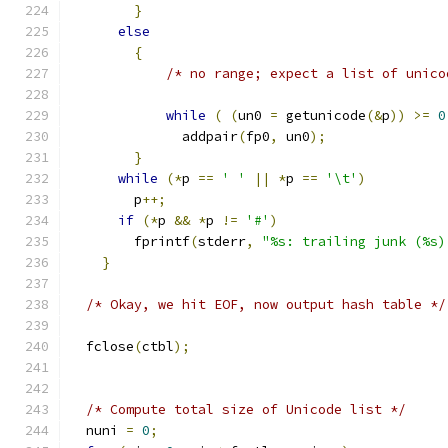
}
else
{
/* no range; expect a list of unico
while
(
(
un0 
=
 getunicode
(&
p
))
>=
0
	      addpair
(
fp0
,
 un0
);
}
while
(*
p 
==
' '
||
*
p 
==
'\t'
)
	p
++;
if
(*
p 
&&
*
p 
!=
'#'
)
	fprintf
(
stderr
,
"%s: trailing junk (%s)
}
/* Okay, we hit EOF, now output hash table */
  fclose
(
ctbl
);
/* Compute total size of Unicode list */
  nuni 
=
0
;