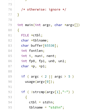
/* otherwise: ignore */
}
int
 main
(
int
 argc
,
char
*
argv
[])
{
FILE
*
ctbl
;
char
*
tblname
;
char
 buffer
[
65536
];
int
 fontlen
;
int
 i
,
 nuni
,
 nent
;
int
 fp0
,
 fp1
,
 un0
,
 un1
;
char
*
p
,
*
p1
;
if
(
 argc 
<
2
||
 argc 
>
5
)
    usage
(
argv
[
0
]);
if
(
!
strcmp
(
argv
[
1
],
"-"
)
)
{
      ctbl 
=
 stdin
;
      tblname 
=
"stdin"
;