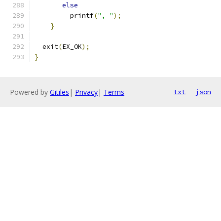
else
         printf
(
", "
);
}
  exit
(
EX_OK
);
}
Powered by
Gitiles
|
Privacy
|
Terms
txt
json