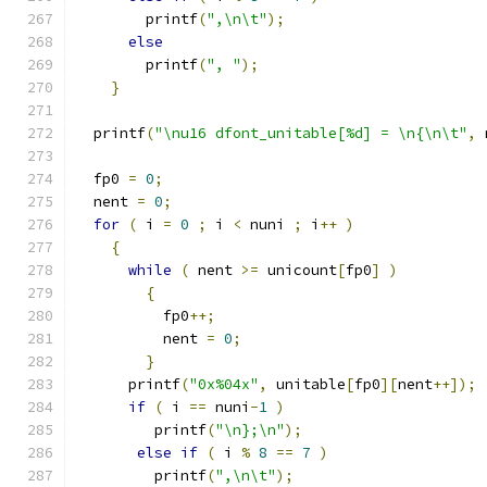
        printf
(
",\n\t"
);
else
        printf
(
", "
);
}
  printf
(
"\nu16 dfont_unitable[%d] = \n{\n\t"
,
 
  fp0 
=
0
;
  nent 
=
0
;
for
(
 i 
=
0
;
 i 
<
 nuni 
;
 i
++
)
{
while
(
 nent 
>=
 unicount
[
fp0
]
)
{
	  fp0
++;
	  nent 
=
0
;
}
      printf
(
"0x%04x"
,
 unitable
[
fp0
][
nent
++]);
if
(
 i 
==
 nuni
-
1
)
         printf
(
"\n};\n"
);
else
if
(
 i 
%
8
==
7
)
         printf
(
",\n\t"
);