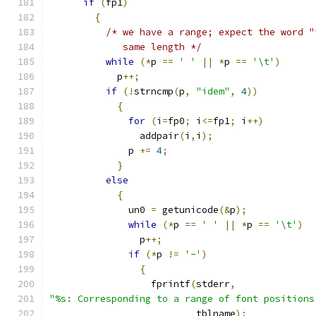
if
(
fp1
)
{
/* we have a range; expect the word "
	     same length */
while
(*
p 
==
' '
||
*
p 
==
'\t'
)
	    p
++;
if
(!
strncmp
(
p
,
"idem"
,
4
))
{
for
(
i
=
fp0
;
 i
<=
fp1
;
 i
++)
		addpair
(
i
,
i
);
	      p 
+=
4
;
}
else
{
	      un0 
=
 getunicode
(&
p
);
while
(*
p 
==
' '
||
*
p 
==
'\t'
)
		p
++;
if
(*
p 
!=
'-'
)
{
		  fprintf
(
stderr
,
"%s: Corresponding to a range of font positions
			  tblname
);