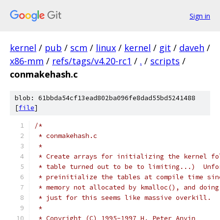
Sign in
kernel
/
pub
/
scm
/
linux
/
kernel
/
git
/
daveh
/
x86-mm
/
refs/tags/v4.20-rc1
/
.
/
scripts
/
conmakehash.c
blob: 61bbda54cf13ead802ba096fe8dad55bd5241488
[
file
]
/*
 * conmakehash.c
 *
 * Create arrays for initializing the kernel fo
 * table turned out to be to limiting...)  Unfo
 * preinitialize the tables at compile time sin
 * memory not allocated by kmalloc(), and doing
 * just for this seems like massive overkill.
 *
 * Copyright (C) 1995-1997 H. Peter Anvin