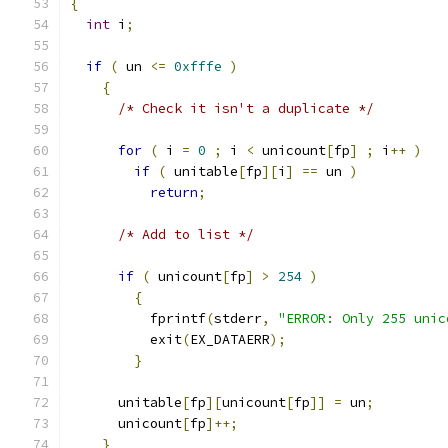
{
int
 i
;
if
(
 un 
<=
0xfffe
)
{
/* Check it isn't a duplicate */
for
(
 i 
=
0
;
 i 
<
 unicount
[
fp
]
;
 i
++
)
if
(
 unitable
[
fp
][
i
]
==
 un 
)
return
;
/* Add to list */
if
(
 unicount
[
fp
]
>
254
)
{
	  fprintf
(
stderr
,
"ERROR: Only 255 unic
	  exit
(
EX_DATAERR
);
}
      unitable
[
fp
][
unicount
[
fp
]]
=
 un
;
      unicount
[
fp
]++;
}