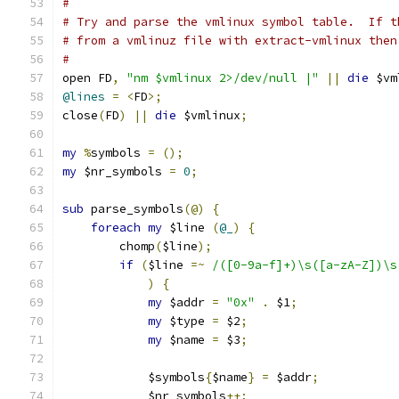
#
# Try and parse the vmlinux symbol table.  If t
# from a vmlinuz file with extract-vmlinux then
#
open FD
,
"nm $vmlinux 2>/dev/null |"
||
die
 $vm
@lines
=
<
FD
>;
close
(
FD
)
||
die
 $vmlinux
;
my
%
symbols 
=
();
my
 $nr_symbols 
=
0
;
sub
 parse_symbols
(@)
{
foreach
my
 $line 
(
@_
)
{
	chomp
(
$line
);
if
(
$line 
=~
/([0-9a-f]+)\s([a-zA-Z])\s
)
{
my
 $addr 
=
"0x"
.
 $1
;
my
 $type 
=
 $2
;
my
 $name 
=
 $3
;
	    $symbols
{
$name
}
=
 $addr
;
	    $nr_symbols
++;