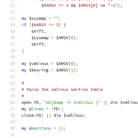
	$
#ARGV == 3 && $ARGV[0] ne "-s");
my
 $sysmap 
=
""
;
if
(
$
#ARGV == 3) {
    shift
;
    $sysmap 
=
 $ARGV
[
0
];
    shift
;
}
my
 $vmlinux 
=
 $ARGV
[
0
];
my
 $keyring 
=
 $ARGV
[
1
];
#
# Parse the vmlinux section table
#
open FD
,
"objdump -h $vmlinux |"
||
die
 $vmlinu
my
@lines
=
<
FD
>;
close
(
FD
)
||
die
 $vmlinux
;
my
@sections
=
();