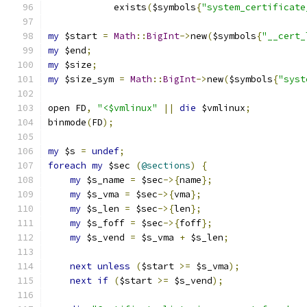
	    exists
(
$symbols
{
"system_certificate
my
 $start 
=
Math
::
BigInt
->
new
(
$symbols
{
"__cert_
my
 $end
;
my
 $size
;
my
 $size_sym 
=
Math
::
BigInt
->
new
(
$symbols
{
"syst
open FD
,
"<$vmlinux"
||
die
 $vmlinux
;
binmode
(
FD
);
my
 $s 
=
undef
;
foreach
my
 $sec 
(
@sections
)
{
my
 $s_name 
=
 $sec
->{
name
};
my
 $s_vma 
=
 $sec
->{
vma
};
my
 $s_len 
=
 $sec
->{
len
};
my
 $s_foff 
=
 $sec
->{
foff
};
my
 $s_vend 
=
 $s_vma 
+
 $s_len
;
next
unless
(
$start 
>=
 $s_vma
);
next
if
(
$start 
>=
 $s_vend
);