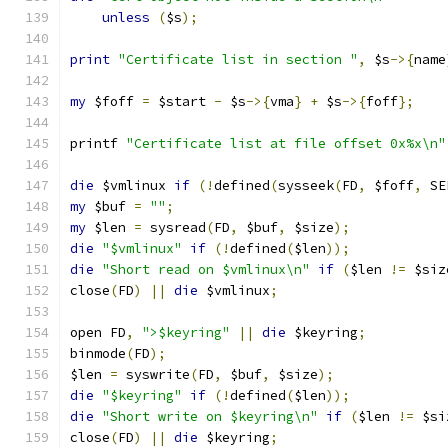
unless
(
$s
);
print
"Certificate list in section "
,
 $s
->{
name
my
 $foff 
=
 $start 
-
 $s
->{
vma
}
+
 $s
->{
foff
};
printf 
"Certificate list at file offset 0x%x\n"
die
 $vmlinux 
if
(!
defined
(
sysseek
(
FD
,
 $foff
,
 SE
my
 $buf 
=
""
;
my
 $len 
=
 sysread
(
FD
,
 $buf
,
 $size
);
die
"$vmlinux"
if
(!
defined
(
$len
));
die
"Short read on $vmlinux\n"
if
(
$len 
!=
 $siz
close
(
FD
)
||
die
 $vmlinux
;
open FD
,
">$keyring"
||
die
 $keyring
;
binmode
(
FD
);
$len 
=
 syswrite
(
FD
,
 $buf
,
 $size
);
die
"$keyring"
if
(!
defined
(
$len
));
die
"Short write on $keyring\n"
if
(
$len 
!=
 $si
close
(
FD
)
||
die
 $keyring
;