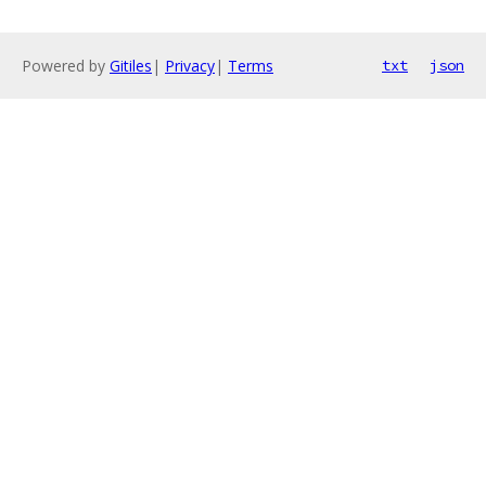
Powered by
Gitiles
|
Privacy
|
Terms
txt
json