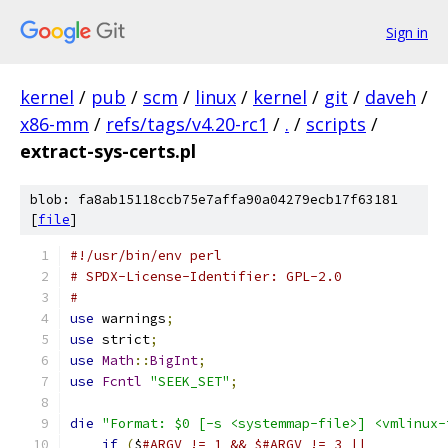
Sign in
kernel
/
pub
/
scm
/
linux
/
kernel
/
git
/
daveh
/
x86-mm
/
refs/tags/v4.20-rc1
/
.
/
scripts
/
extract-sys-certs.pl
blob: fa8ab15118ccb75e7affa90a04279ecb17f63181
[
file
]
#!/usr/bin/env perl
# SPDX-License-Identifier: GPL-2.0
#
use
 warnings
;
use
 strict
;
use
Math
::
BigInt
;
use
Fcntl
"SEEK_SET"
;
die
"Format: $0 [-s <systemmap-file>] <vmlinux-
if
(
$
#ARGV != 1 && $#ARGV != 3 ||