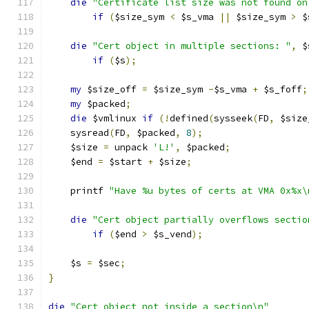
die
"Certificate list size was not found on
if
(
$size_sym 
<
 $s_vma 
||
 $size_sym 
>
 $
die
"Cert object in multiple sections: "
,
 $
if
(
$s
);
my
 $size_off 
=
 $size_sym 
-
$s_vma 
+
 $s_foff
;
my
 $packed
;
die
 $vmlinux 
if
(!
defined
(
sysseek
(
FD
,
 $size
    sysread
(
FD
,
 $packed
,
8
);
    $size 
=
 unpack 
'L!'
,
 $packed
;
    $end 
=
 $start 
+
 $size
;
    printf 
"Have %u bytes of certs at VMA 0x%x\
die
"Cert object partially overflows sectio
if
(
$end 
>
 $s_vend
);
    $s 
=
 $sec
;
}
die
"Cert object not inside a section\n"