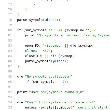
}
}
}
parse_symbols
(
@lines
);
if
(
$nr_symbols 
==
0
&&
 $sysmap ne 
""
)
{
print
"No symbols in vmlinux, trying $sysma
    open FD
,
"<$sysmap"
||
die
 $sysmap
;
@lines
=
<
FD
>;
    close
(
FD
)
||
die
 $sysmap
;
    parse_symbols
(
@lines
);
}
die
"No symbols available\n"
if
(
$nr_symbols 
==
0
);
print
"Have $nr_symbols symbols\n"
;
die
"Can't find system certificate list"
unless
(
exists
(
$symbols
{
"__cert_list_start"