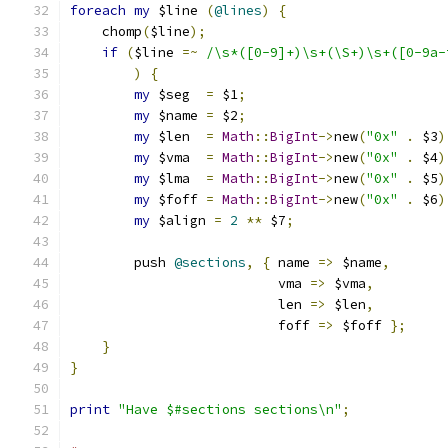
foreach
my
 $line 
(
@lines
)
{
    chomp
(
$line
);
if
(
$line 
=~
/\s*([0-9]+)\s+(\S+)\s+([0-9a-
)
{
my
 $seg  
=
 $1
;
my
 $name 
=
 $2
;
my
 $len  
=
Math
::
BigInt
->
new
(
"0x"
.
 $3
)
my
 $vma  
=
Math
::
BigInt
->
new
(
"0x"
.
 $4
)
my
 $lma  
=
Math
::
BigInt
->
new
(
"0x"
.
 $5
)
my
 $foff 
=
Math
::
BigInt
->
new
(
"0x"
.
 $6
)
my
 $align 
=
2
**
 $7
;
	push 
@sections
,
{
 name 
=>
 $name
,
			  vma 
=>
 $vma
,
			  len 
=>
 $len
,
			  foff 
=>
 $foff 
};
}
}
print
"Have $#sections sections\n"
;