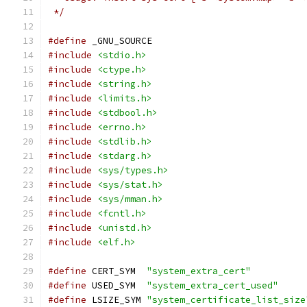
 */
#define
 _GNU_SOURCE
#include
<stdio.h>
#include
<ctype.h>
#include
<string.h>
#include
<limits.h>
#include
<stdbool.h>
#include
<errno.h>
#include
<stdlib.h>
#include
<stdarg.h>
#include
<sys/types.h>
#include
<sys/stat.h>
#include
<sys/mman.h>
#include
<fcntl.h>
#include
<unistd.h>
#include
<elf.h>
#define
 CERT_SYM  
"system_extra_cert"
#define
 USED_SYM  
"system_extra_cert_used"
#define
 LSIZE_SYM 
"system_certificate_list_size