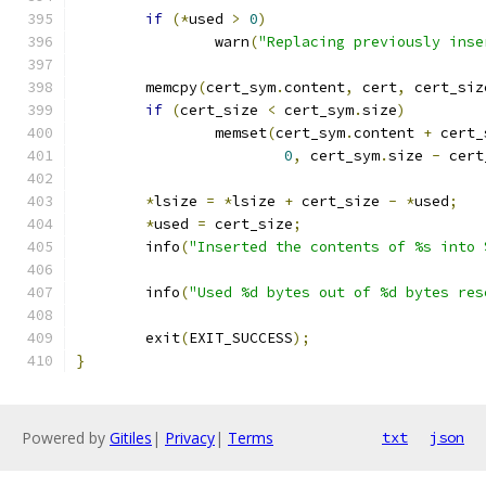
if
(*
used 
>
0
)
		warn
(
"Replacing previously inse
	memcpy
(
cert_sym
.
content
,
 cert
,
 cert_siz
if
(
cert_size 
<
 cert_sym
.
size
)
		memset
(
cert_sym
.
content 
+
 cert_
0
,
 cert_sym
.
size 
-
 cert
*
lsize 
=
*
lsize 
+
 cert_size 
-
*
used
;
*
used 
=
 cert_size
;
	info
(
"Inserted the contents of %s into 
	info
(
"Used %d bytes out of %d bytes res
	exit
(
EXIT_SUCCESS
);
}
Powered by
Gitiles
|
Privacy
|
Terms
txt
json