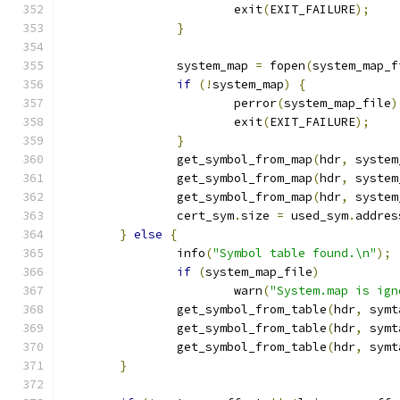
			exit
(
EXIT_FAILURE
);
}
		system_map 
=
 fopen
(
system_map_f
if
(!
system_map
)
{
			perror
(
system_map_file
)
			exit
(
EXIT_FAILURE
);
}
		get_symbol_from_map
(
hdr
,
 system
		get_symbol_from_map
(
hdr
,
 system
		get_symbol_from_map
(
hdr
,
 system
		cert_sym
.
size 
=
 used_sym
.
addres
}
else
{
		info
(
"Symbol table found.\n"
);
if
(
system_map_file
)
			warn
(
"System.map is ign
		get_symbol_from_table
(
hdr
,
 symt
		get_symbol_from_table
(
hdr
,
 symt
		get_symbol_from_table
(
hdr
,
 symt
}