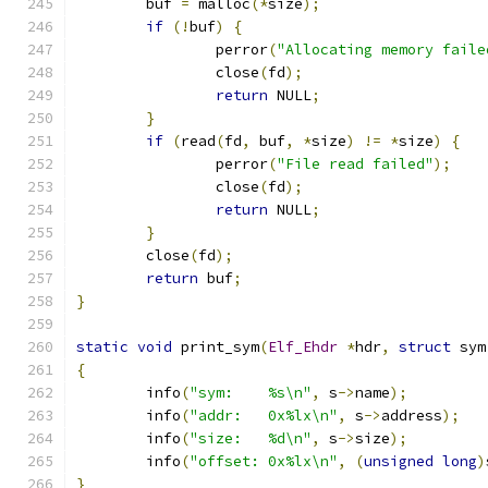
	buf 
=
 malloc
(*
size
);
if
(!
buf
)
{
		perror
(
"Allocating memory faile
		close
(
fd
);
return
 NULL
;
}
if
(
read
(
fd
,
 buf
,
*
size
)
!=
*
size
)
{
		perror
(
"File read failed"
);
		close
(
fd
);
return
 NULL
;
}
	close
(
fd
);
return
 buf
;
}
static
void
 print_sym
(
Elf_Ehdr
*
hdr
,
struct
 sym
{
	info
(
"sym:    %s\n"
,
 s
->
name
);
	info
(
"addr:   0x%lx\n"
,
 s
->
address
);
	info
(
"size:   %d\n"
,
 s
->
size
);
	info
(
"offset: 0x%lx\n"
,
(
unsigned
long
)
}