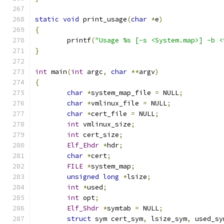
static
void
 print_usage
(
char
*
e
)
{
	printf
(
"Usage %s [-s <System.map>] -b <
}
int
 main
(
int
 argc
,
char
**
argv
)
{
char
*
system_map_file 
=
 NULL
;
char
*
vmlinux_file 
=
 NULL
;
char
*
cert_file 
=
 NULL
;
int
 vmlinux_size
;
int
 cert_size
;
Elf_Ehdr
*
hdr
;
char
*
cert
;
FILE
*
system_map
;
unsigned
long
*
lsize
;
int
*
used
;
int
 opt
;
Elf_Shdr
*
symtab 
=
 NULL
;
struct
 sym cert_sym
,
 lsize_sym
,
 used_sy