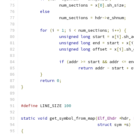
		num_sections 
=
 x
[
0
].
sh_size
;
else
		num_sections 
=
 hdr
->
e_shnum
;
for
(
i 
=
1
;
 i 
<
 num_sections
;
 i
++)
{
unsigned
long
 start 
=
 x
[
i
].
sh_a
unsigned
long
 end 
=
 start 
+
 x
[
i
unsigned
long
 offset 
=
 x
[
i
].
sh_
if
(
addr 
>=
 start 
&&
 addr 
<=
 en
return
 addr 
-
 start 
+
 o
}
return
0
;
}
#define
 LINE_SIZE 
100
static
void
 get_symbol_from_map
(
Elf_Ehdr
*
hdr
,
struct
 sym 
*
s
)
{