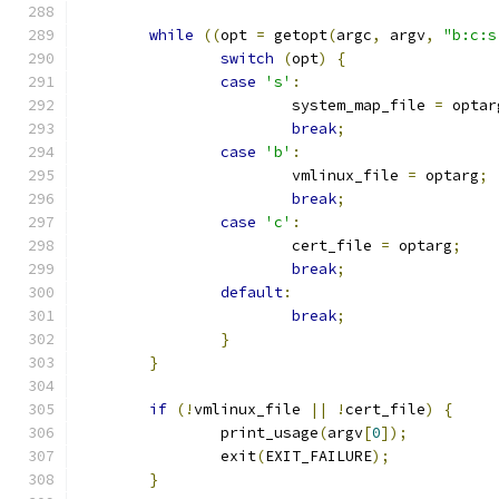
while
((
opt 
=
 getopt
(
argc
,
 argv
,
"b:c:s
switch
(
opt
)
{
case
's'
:
			system_map_file 
=
 optar
break
;
case
'b'
:
			vmlinux_file 
=
 optarg
;
break
;
case
'c'
:
			cert_file 
=
 optarg
;
break
;
default
:
break
;
}
}
if
(!
vmlinux_file 
||
!
cert_file
)
{
		print_usage
(
argv
[
0
]);
		exit
(
EXIT_FAILURE
);
}