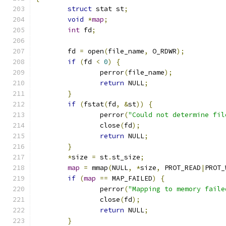
struct
 stat st
;
void
*
map
;
int
 fd
;
	fd 
=
 open
(
file_name
,
 O_RDWR
);
if
(
fd 
<
0
)
{
		perror
(
file_name
);
return
 NULL
;
}
if
(
fstat
(
fd
,
&
st
))
{
		perror
(
"Could not determine fil
		close
(
fd
);
return
 NULL
;
}
*
size 
=
 st
.
st_size
;
map
=
 mmap
(
NULL
,
*
size
,
 PROT_READ
|
PROT_
if
(
map
==
 MAP_FAILED
)
{
		perror
(
"Mapping to memory faile
		close
(
fd
);
return
 NULL
;
}