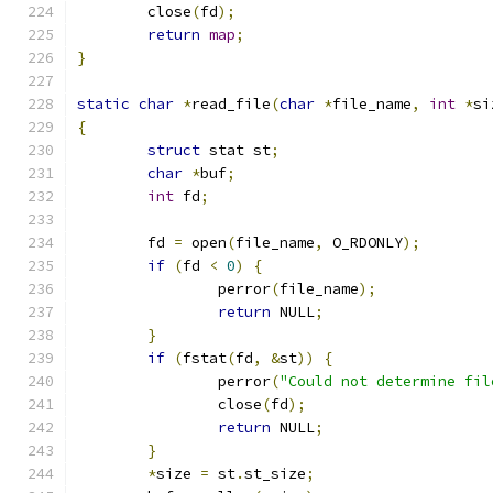
	close
(
fd
);
return
map
;
}
static
char
*
read_file
(
char
*
file_name
,
int
*
si
{
struct
 stat st
;
char
*
buf
;
int
 fd
;
	fd 
=
 open
(
file_name
,
 O_RDONLY
);
if
(
fd 
<
0
)
{
		perror
(
file_name
);
return
 NULL
;
}
if
(
fstat
(
fd
,
&
st
))
{
		perror
(
"Could not determine fil
		close
(
fd
);
return
 NULL
;
}
*
size 
=
 st
.
st_size
;