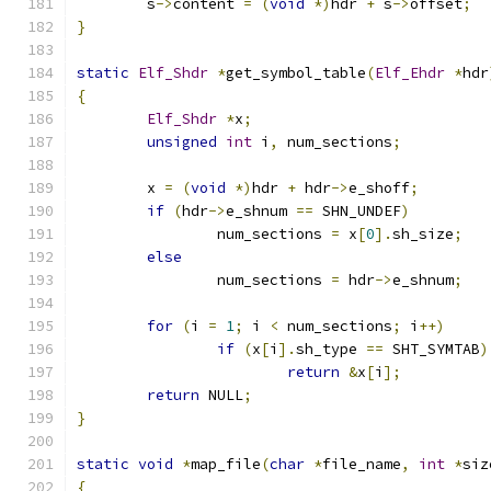
	s
->
content 
=
(
void
*)
hdr 
+
 s
->
offset
;
}
static
Elf_Shdr
*
get_symbol_table
(
Elf_Ehdr
*
hdr
{
Elf_Shdr
*
x
;
unsigned
int
 i
,
 num_sections
;
	x 
=
(
void
*)
hdr 
+
 hdr
->
e_shoff
;
if
(
hdr
->
e_shnum 
==
 SHN_UNDEF
)
		num_sections 
=
 x
[
0
].
sh_size
;
else
		num_sections 
=
 hdr
->
e_shnum
;
for
(
i 
=
1
;
 i 
<
 num_sections
;
 i
++)
if
(
x
[
i
].
sh_type 
==
 SHT_SYMTAB
)
return
&
x
[
i
];
return
 NULL
;
}
static
void
*
map_file
(
char
*
file_name
,
int
*
siz
{