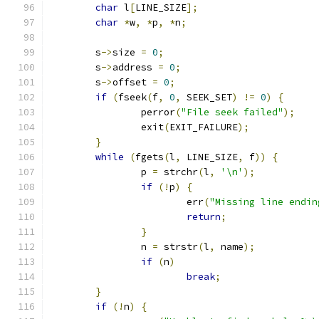
char
 l
[
LINE_SIZE
];
char
*
w
,
*
p
,
*
n
;
	s
->
size 
=
0
;
	s
->
address 
=
0
;
	s
->
offset 
=
0
;
if
(
fseek
(
f
,
0
,
 SEEK_SET
)
!=
0
)
{
		perror
(
"File seek failed"
);
		exit
(
EXIT_FAILURE
);
}
while
(
fgets
(
l
,
 LINE_SIZE
,
 f
))
{
		p 
=
 strchr
(
l
,
'\n'
);
if
(!
p
)
{
			err
(
"Missing line endin
return
;
}
		n 
=
 strstr
(
l
,
 name
);
if
(
n
)
break
;
}
if
(!
n
)
{