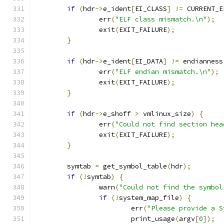
if
(
hdr
->
e_ident
[
EI_CLASS
]
!=
 CURRENT_E
		err
(
"ELF class mismatch.\n"
);
		exit
(
EXIT_FAILURE
);
}
if
(
hdr
->
e_ident
[
EI_DATA
]
!=
 endianness
		err
(
"ELF endian mismatch.\n"
);
		exit
(
EXIT_FAILURE
);
}
if
(
hdr
->
e_shoff 
>
 vmlinux_size
)
{
		err
(
"Could not find section hea
		exit
(
EXIT_FAILURE
);
}
	symtab 
=
 get_symbol_table
(
hdr
);
if
(!
symtab
)
{
		warn
(
"Could not find the symbol
if
(!
system_map_file
)
{
			err
(
"Please provide a S
			print_usage
(
argv
[
0
]);