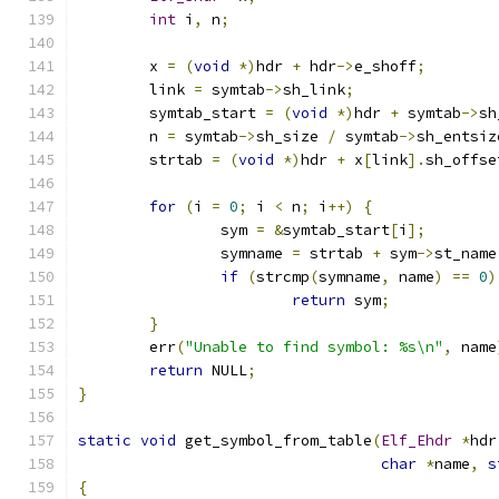
int
 i
,
 n
;
	x 
=
(
void
*)
hdr 
+
 hdr
->
e_shoff
;
	link 
=
 symtab
->
sh_link
;
	symtab_start 
=
(
void
*)
hdr 
+
 symtab
->
sh
	n 
=
 symtab
->
sh_size 
/
 symtab
->
sh_entsiz
	strtab 
=
(
void
*)
hdr 
+
 x
[
link
].
sh_offse
for
(
i 
=
0
;
 i 
<
 n
;
 i
++)
{
		sym 
=
&
symtab_start
[
i
];
		symname 
=
 strtab 
+
 sym
->
st_name
if
(
strcmp
(
symname
,
 name
)
==
0
)
return
 sym
;
}
	err
(
"Unable to find symbol: %s\n"
,
 name
return
 NULL
;
}
static
void
 get_symbol_from_table
(
Elf_Ehdr
*
hdr
char
*
name
,
s
{