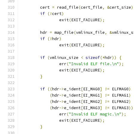
	cert 
=
 read_file
(
cert_file
,
&
cert_size
)
if
(!
cert
)
		exit
(
EXIT_FAILURE
);
	hdr 
=
 map_file
(
vmlinux_file
,
&
vmlinux_s
if
(!
hdr
)
		exit
(
EXIT_FAILURE
);
if
(
vmlinux_size 
<
sizeof
(*
hdr
))
{
		err
(
"Invalid ELF file.\n"
);
		exit
(
EXIT_FAILURE
);
}
if
((
hdr
->
e_ident
[
EI_MAG0
]
!=
 ELFMAG0
)
(
hdr
->
e_ident
[
EI_MAG1
]
!=
 ELFMAG1
)
(
hdr
->
e_ident
[
EI_MAG2
]
!=
 ELFMAG2
)
(
hdr
->
e_ident
[
EI_MAG3
]
!=
 ELFMAG3
))
		err
(
"Invalid ELF magic.\n"
);
		exit
(
EXIT_FAILURE
);
}