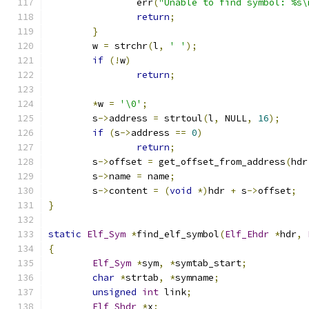
		err
(
"Unable to find symbol: %s\
return
;
}
	w 
=
 strchr
(
l
,
' '
);
if
(!
w
)
return
;
*
w 
=
'\0'
;
	s
->
address 
=
 strtoul
(
l
,
 NULL
,
16
);
if
(
s
->
address 
==
0
)
return
;
	s
->
offset 
=
 get_offset_from_address
(
hdr
	s
->
name 
=
 name
;
	s
->
content 
=
(
void
*)
hdr 
+
 s
->
offset
;
}
static
Elf_Sym
*
find_elf_symbol
(
Elf_Ehdr
*
hdr
,
{
Elf_Sym
*
sym
,
*
symtab_start
;
char
*
strtab
,
*
symname
;
unsigned
int
 link
;
Elf_Shdr
*
x
;