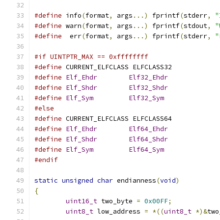
#define
 info
(
format
,
 args
...)
 fprintf
(
stderr
,
"
#define
 warn
(
format
,
 args
...)
 fprintf
(
stdout
,
"
#define
  err
(
format
,
 args
...)
 fprintf
(
stderr
,
"
#if UINTPTR_MAX == 0xffffffff
#define
 CURRENT_ELFCLASS ELFCLASS32
#define
Elf_Ehdr
Elf32_Ehdr
#define
Elf_Shdr
Elf32_Shdr
#define
Elf_Sym
Elf32_Sym
#else
#define
 CURRENT_ELFCLASS ELFCLASS64
#define
Elf_Ehdr
Elf64_Ehdr
#define
Elf_Shdr
Elf64_Shdr
#define
Elf_Sym
Elf64_Sym
#endif
static
unsigned
char
 endianness
(
void
)
{
uint16_t
 two_byte 
=
0x00FF
;
uint8_t
 low_address 
=
*((
uint8_t
*)&
two