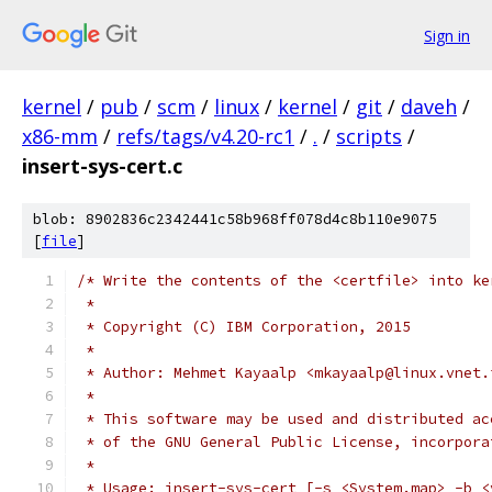
Sign in
kernel
/
pub
/
scm
/
linux
/
kernel
/
git
/
daveh
/
x86-mm
/
refs/tags/v4.20-rc1
/
.
/
scripts
/
insert-sys-cert.c
blob: 8902836c2342441c58b968ff078d4c8b110e9075
[
file
]
/* Write the contents of the <certfile> into ke
 *
 * Copyright (C) IBM Corporation, 2015
 *
 * Author: Mehmet Kayaalp <mkayaalp@linux.vnet.
 *
 * This software may be used and distributed ac
 * of the GNU General Public License, incorpora
 *
 * Usage: insert-sys-cert [-s <System.map> -b <