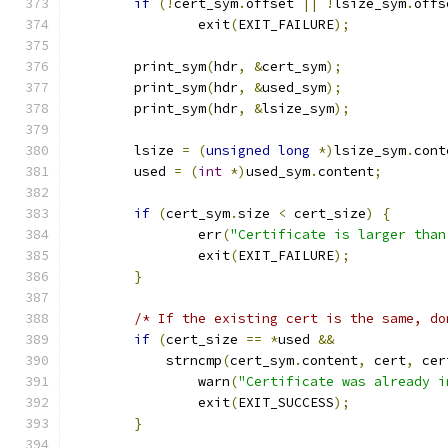
if
(!
cert_sym
.
offset 
||
!
lsize_sym
.
offs
		exit
(
EXIT_FAILURE
);
	print_sym
(
hdr
,
&
cert_sym
);
	print_sym
(
hdr
,
&
used_sym
);
	print_sym
(
hdr
,
&
lsize_sym
);
	lsize 
=
(
unsigned
long
*)
lsize_sym
.
cont
	used 
=
(
int
*)
used_sym
.
content
;
if
(
cert_sym
.
size 
<
 cert_size
)
{
		err
(
"Certificate is larger than
		exit
(
EXIT_FAILURE
);
}
/* If the existing cert is the same, do
if
(
cert_size 
==
*
used 
&&
	    strncmp
(
cert_sym
.
content
,
 cert
,
 cer
		warn
(
"Certificate was already i
		exit
(
EXIT_SUCCESS
);
}