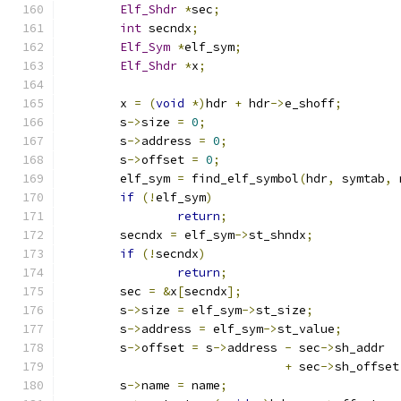
Elf_Shdr
*
sec
;
int
 secndx
;
Elf_Sym
*
elf_sym
;
Elf_Shdr
*
x
;
	x 
=
(
void
*)
hdr 
+
 hdr
->
e_shoff
;
	s
->
size 
=
0
;
	s
->
address 
=
0
;
	s
->
offset 
=
0
;
	elf_sym 
=
 find_elf_symbol
(
hdr
,
 symtab
,
 
if
(!
elf_sym
)
return
;
	secndx 
=
 elf_sym
->
st_shndx
;
if
(!
secndx
)
return
;
	sec 
=
&
x
[
secndx
];
	s
->
size 
=
 elf_sym
->
st_size
;
	s
->
address 
=
 elf_sym
->
st_value
;
	s
->
offset 
=
 s
->
address 
-
 sec
->
sh_addr
+
 sec
->
sh_offset
	s
->
name 
=
 name
;