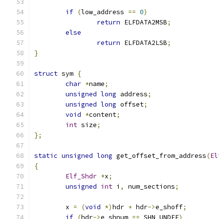
if
(
low_address 
==
0
)
return
 ELFDATA2MSB
;
else
return
 ELFDATA2LSB
;
}
struct
 sym 
{
char
*
name
;
unsigned
long
 address
;
unsigned
long
 offset
;
void
*
content
;
int
 size
;
};
static
unsigned
long
 get_offset_from_address
(
El
{
Elf_Shdr
*
x
;
unsigned
int
 i
,
 num_sections
;
	x 
=
(
void
*)
hdr 
+
 hdr
->
e_shoff
;
if
(
hdr
->
e_shnum 
==
 SHN_UNDEF
)