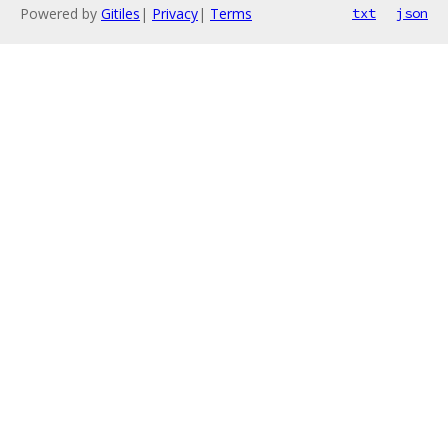
Powered by
Gitiles
|
Privacy
|
Terms
txt
json