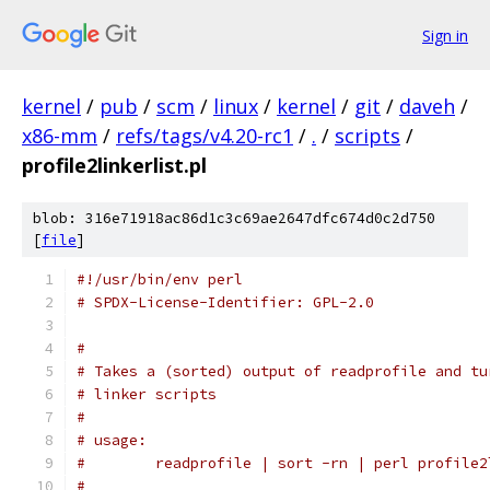
Sign in
kernel
/
pub
/
scm
/
linux
/
kernel
/
git
/
daveh
/
x86-mm
/
refs/tags/v4.20-rc1
/
.
/
scripts
/
profile2linkerlist.pl
blob: 316e71918ac86d1c3c69ae2647dfc674d0c2d750
[
file
]
#!/usr/bin/env perl
# SPDX-License-Identifier: GPL-2.0
#
# Takes a (sorted) output of readprofile and tu
# linker scripts
#
# usage:
#	 readprofile | sort -rn | perl profile
#