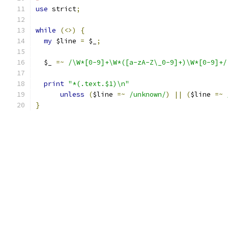
use
 strict
;
while
(<>)
{
my
 $line 
=
 $_
;
  $_ 
=~
/\W*[0-9]+\W*([a-zA-Z\_0-9]+)\W*[0-9]+/
print
"*(.text.$1)\n"
unless
(
$line 
=~
/unknown/
)
||
(
$line 
=~
}