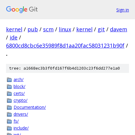
Sign in
kernel
/
pub
/
scm
/
linux
/
kernel
/
git
/
davem
/
ide
/
6800cd8cbc6e35989f8d1aa20fac58031231b90f
/
.
tree: a1668ec3b3f0fd167f6b4d1203c23f6dd277e1a0
arch/
block/
certs/
crypto/
Documentation/
drivers/
fs/
include/
init/