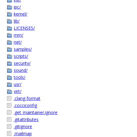
ipc/
kernel/
lib/
LICENSES/
mm/
net/
samples/
scripts/
security/
sound/
tools/
usr/
virt/
.clang-format
.cocciconfig
.get_maintainer.ignore
.gitattributes
.gitignore
.mailmap