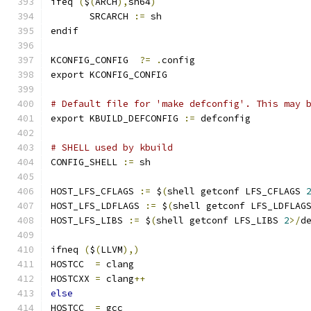
ifeq 
(
$
(
ARCH
),
sh64
)
       SRCARCH 
:=
 sh
endif
KCONFIG_CONFIG	
?=
.
config
export KCONFIG_CONFIG
# Default file for 'make defconfig'. This may 
export KBUILD_DEFCONFIG 
:=
 defconfig
# SHELL used by kbuild
CONFIG_SHELL 
:=
 sh
HOST_LFS_CFLAGS 
:=
 $
(
shell getconf LFS_CFLAGS 
HOST_LFS_LDFLAGS 
:=
 $
(
shell getconf LFS_LDFLAG
HOST_LFS_LIBS 
:=
 $
(
shell getconf LFS_LIBS 
2
>/
d
ifneq 
(
$
(
LLVM
),)
HOSTCC	
=
 clang
HOSTCXX	
=
 clang
++
else
HOSTCC	
=
 gcc