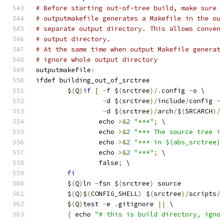
# Before starting out-of-tree build, make sure
# outputmakefile generates a Makefile in the o
# separate output directory. This allows conve
# output directory.
# At the same time when output Makefile genera
# ignore whole output directory
outputmakefile
:
ifdef building_out_of_srctree
	$
(
Q
)
if
[
-
f $
(
srctree
)/.
config 
-
o \
-
d $
(
srctree
)/
include
/
config 
-
d $
(
srctree
)/
arch
/
$
(
SRCARCH
)
		echo 
>&
2
"***"
;
 \
		echo 
>&
2
"*** The source tree 
		echo 
>&
2
"*** in $(abs_srctree
		echo 
>&
2
"***"
;
 \
		false
;
 \
fi
	$
(
Q
)
ln 
-
fsn $
(
srctree
)
 source
	$
(
Q
)
$
(
CONFIG_SHELL
)
 $
(
srctree
)/
scripts
	$
(
Q
)
test 
-
e 
.
gitignore 
||
 \
{
 echo 
"# this is build directory, ign