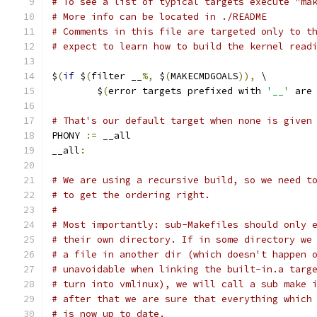
# To see a list of typical targets execute "ma
# More info can be located in ./README
# Comments in this file are targeted only to t
# expect to learn how to build the kernel read
$
(
if
 $
(
filter __
%,
 $
(
MAKECMDGOALS
)),
 \
	$
(
error targets prefixed with 
'__'
 are
# That's our default target when none is given
PHONY 
:=
 __all
__all
:
# We are using a recursive build, so we need t
# to get the ordering right.
#
# Most importantly: sub-Makefiles should only 
# their own directory. If in some directory we
# a file in another dir (which doesn't happen 
# unavoidable when linking the built-in.a targ
# turn into vmlinux), we will call a sub make 
# after that we are sure that everything which
# is now up to date.