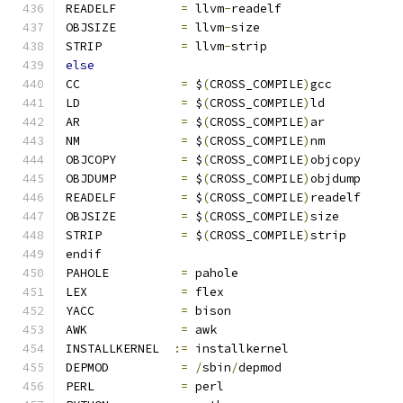
READELF		
=
 llvm
-
readelf
OBJSIZE		
=
 llvm
-
size
STRIP		
=
 llvm
-
strip
else
CC		
=
 $
(
CROSS_COMPILE
)
gcc
LD		
=
 $
(
CROSS_COMPILE
)
ld
AR		
=
 $
(
CROSS_COMPILE
)
ar
NM		
=
 $
(
CROSS_COMPILE
)
nm
OBJCOPY		
=
 $
(
CROSS_COMPILE
)
objcopy
OBJDUMP		
=
 $
(
CROSS_COMPILE
)
objdump
READELF		
=
 $
(
CROSS_COMPILE
)
readelf
OBJSIZE		
=
 $
(
CROSS_COMPILE
)
size
STRIP		
=
 $
(
CROSS_COMPILE
)
strip
endif
PAHOLE		
=
 pahole
LEX		
=
 flex
YACC		
=
 bison
AWK		
=
 awk
INSTALLKERNEL  
:=
 installkernel
DEPMOD		
=
/
sbin
/
depmod
PERL		
=
 perl