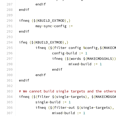
	endif
endif
ifneq 
(
$
(
KBUILD_EXTMOD
),)
	may
-
sync
-
config 
:=
endif
ifeq 
(
$
(
KBUILD_EXTMOD
),)
        ifneq 
(
$
(
filter config 
%
config
,
$
(
MAKEC
		config
-
build 
:=
1
                ifneq 
(
$
(
words $
(
MAKECMDGOALS
)
			mixed
-
build 
:=
1
                endif
        endif
endif
# We cannot build single targets and the other
ifneq 
(
$
(
filter $
(
single
-
targets
),
 $
(
MAKECMDGO
	single
-
build 
:=
1
	ifneq 
(
$
(
filter
-
out $
(
single
-
targets
),
		mixed
-
build 
:=
1