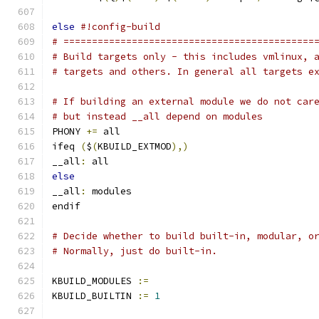
else
#!config-build
# ============================================
# Build targets only - this includes vmlinux, 
# targets and others. In general all targets e
# If building an external module we do not car
# but instead __all depend on modules
PHONY 
+=
 all
ifeq 
(
$
(
KBUILD_EXTMOD
),)
__all
:
 all
else
__all
:
 modules
endif
# Decide whether to build built-in, modular, o
# Normally, just do built-in.
KBUILD_MODULES 
:=
KBUILD_BUILTIN 
:=
1