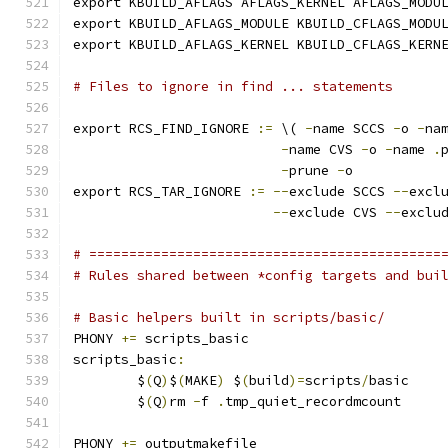
export KBUILD_AFLAGS AFLAGS_KERNEL AFLAGS_MODU
export KBUILD_AFLAGS_MODULE KBUILD_CFLAGS_MODU
export KBUILD_AFLAGS_KERNEL KBUILD_CFLAGS_KERN
# Files to ignore in find ... statements
export RCS_FIND_IGNORE 
:=
 \( 
-
name SCCS 
-
o 
-
na
-
name CVS 
-
o 
-
name 
.
-
prune 
-
o
export RCS_TAR_IGNORE 
:=
--
exclude SCCS 
--
excl
--
exclude CVS 
--
exclu
# ============================================
# Rules shared between *config targets and bui
# Basic helpers built in scripts/basic/
PHONY 
+=
 scripts_basic
scripts_basic
:
	$
(
Q
)
$
(
MAKE
)
 $
(
build
)=
scripts
/
basic
	$
(
Q
)
rm 
-
f 
.
tmp_quiet_recordmcount
PHONY 
+=
 outputmakefile