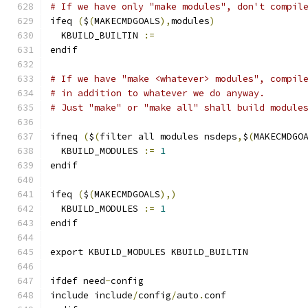
# If we have only "make modules", don't compil
ifeq 
(
$
(
MAKECMDGOALS
),
modules
)
  KBUILD_BUILTIN 
:=
endif
# If we have "make <whatever> modules", compil
# in addition to whatever we do anyway.
# Just "make" or "make all" shall build module
ifneq 
(
$
(
filter all modules nsdeps
,
$
(
MAKECMDGO
  KBUILD_MODULES 
:=
1
endif
ifeq 
(
$
(
MAKECMDGOALS
),)
  KBUILD_MODULES 
:=
1
endif
export KBUILD_MODULES KBUILD_BUILTIN
ifdef need
-
config
include include
/
config
/
auto
.
conf