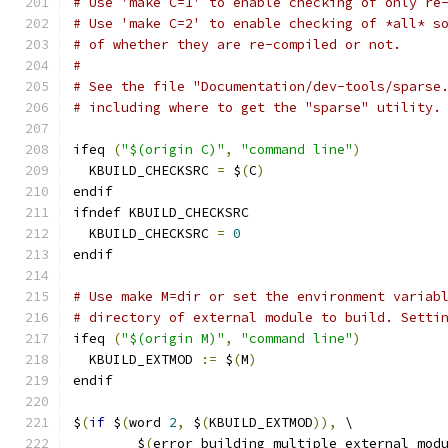
# Use 'make C=1' to enable checking of only re
# Use 'make C=2' to enable checking of *all* s
# of whether they are re-compiled or not.
#
# See the file "Documentation/dev-tools/sparse
# including where to get the "sparse" utility.
ifeq 
(
"$(origin C)"
,
"command line"
)
  KBUILD_CHECKSRC 
=
 $
(
C
)
endif
ifndef KBUILD_CHECKSRC
  KBUILD_CHECKSRC 
=
0
endif
# Use make M=dir or set the environment variab
# directory of external module to build. Setti
ifeq 
(
"$(origin M)"
,
"command line"
)
  KBUILD_EXTMOD 
:=
 $
(
M
)
endif
$
(
if
 $
(
word 
2
,
 $
(
KBUILD_EXTMOD
)),
 \
	$
(
error building multiple external mod