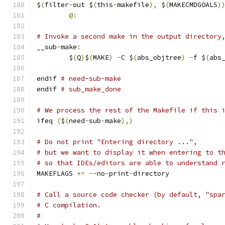
$
(
filter
-
out $
(
this
-
makefile
),
 $
(
MAKECMDGOALS
)
@:
# Invoke a second make in the output directory
__sub
-
make
:
	$
(
Q
)
$
(
MAKE
)
-
C $
(
abs_objtree
)
-
f $
(
abs
endif 
# need-sub-make
endif 
# sub_make_done
# We process the rest of the Makefile if this 
ifeq 
(
$
(
need
-
sub
-
make
),)
# Do not print "Entering directory ...",
# but we want to display it when entering to t
# so that IDEs/editors are able to understand 
MAKEFLAGS 
+=
--
no
-
print
-
directory
# Call a source code checker (by default, "spa
# C compilation.
#