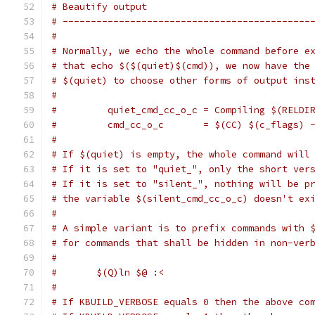
# Beautify output
# --------------------------------------------
#
# Normally, we echo the whole command before e
# that echo $($(quiet)$(cmd)), we now have the
# $(quiet) to choose other forms of output ins
#
#         quiet_cmd_cc_o_c = Compiling $(RELDI
#         cmd_cc_o_c       = $(CC) $(c_flags) 
#
# If $(quiet) is empty, the whole command will
# If it is set to "quiet_", only the short ver
# If it is set to "silent_", nothing will be p
# the variable $(silent_cmd_cc_o_c) doesn't ex
#
# A simple variant is to prefix commands with 
# for commands that shall be hidden in non-ver
#
#	$(Q)ln $@ :<
#
# If KBUILD_VERBOSE equals 0 then the above co