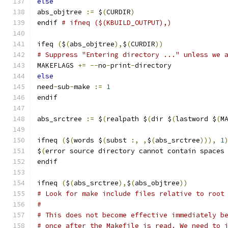
else
abs_objtree 
:=
 $
(
CURDIR
)
endif 
# ifneq ($(KBUILD_OUTPUT),)
ifeq 
(
$
(
abs_objtree
),
$
(
CURDIR
))
# Suppress "Entering directory ..." unless we 
MAKEFLAGS 
+=
--
no
-
print
-
directory
else
need
-
sub
-
make 
:=
1
endif
abs_srctree 
:=
 $
(
realpath $
(
dir $
(
lastword $
(
M
ifneq 
(
$
(
words $
(
subst 
:,
,
$
(
abs_srctree
))),
1
$
(
error source directory cannot contain spaces
endif
ifneq 
(
$
(
abs_srctree
),
$
(
abs_objtree
))
# Look for make include files relative to root
#
# This does not become effective immediately b
# once after the Makefile is read. We need to 