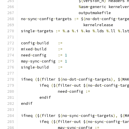
			 $
(
version_h
)
 headers 
%
asm
-
generic kernelve
			 outputmakefile
no
-
sync
-
config
-
targets 
:=
 $
(
no
-
dot
-
config
-
targ
			   kernelrelease
single
-
targets 
:=
%.
a 
%.
i 
%.
ko 
%.
lds 
%.
ll 
%.
ls
config
-
build	
:=
mixed
-
build	
:=
need
-
config	
:=
1
may
-
sync
-
config	
:=
1
single
-
build	
:=
ifneq 
(
$
(
filter $
(
no
-
dot
-
config
-
targets
),
 $
(
MA
	ifeq 
(
$
(
filter
-
out $
(
no
-
dot
-
config
-
tar
		need
-
config 
:=
	endif
endif
ifneq 
(
$
(
filter $
(
no
-
sync
-
config
-
targets
),
 $
(
M
	ifeq 
(
$
(
filter
-
out $
(
no
-
sync
-
config
-
ta
		may
-
sync
-
config 
:=