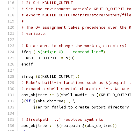
# 2) Set KBUILD_OUTPUT
# Set the environment variable KBUILD_OUTPUT t
# export KBUILD_OUTPUT=dir/to/store/output/fil
#
# The O= assignment takes precedence over the 
# variable.
# Do we want to change the working directory?
ifeq 
(
"$(origin O)"
,
"command line"
)
  KBUILD_OUTPUT 
:=
 $
(
O
)
endif
ifneq 
(
$
(
KBUILD_OUTPUT
),)
# Make's built-in functions such as $(abspath 
# expand a shell special character '~'. We use
abs_objtree 
:=
 $
(
shell mkdir 
-
p $
(
KBUILD_OUTPU
$
(
if
 $
(
abs_objtree
),,
 \
     $
(
error failed to create output directory
# $(realpath ...) resolves symlinks
abs_objtree 
:=
 $
(
realpath $
(
abs_objtree
))