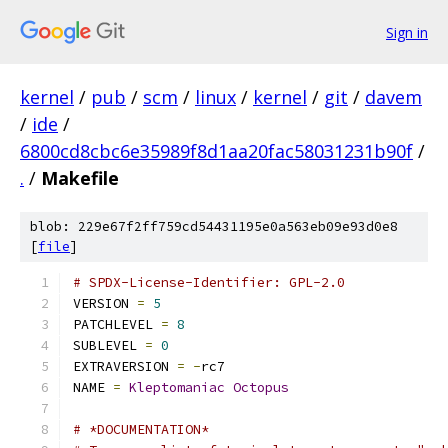
Sign in
kernel
/
pub
/
scm
/
linux
/
kernel
/
git
/
davem
/
ide
/
6800cd8cbc6e35989f8d1aa20fac58031231b90f
/
.
/
Makefile
blob: 229e67f2ff759cd54431195e0a563eb09e93d0e8
[
file
]
# SPDX-License-Identifier: GPL-2.0
VERSION 
=
5
PATCHLEVEL 
=
8
SUBLEVEL 
=
0
EXTRAVERSION 
=
-
rc7
NAME 
=
Kleptomaniac
Octopus
# *DOCUMENTATION*