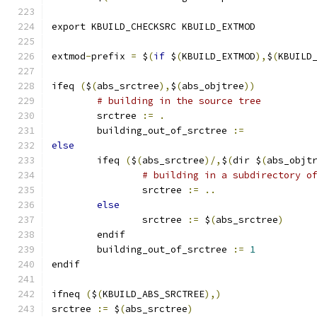
export KBUILD_CHECKSRC KBUILD_EXTMOD
extmod
-
prefix 
=
 $
(
if
 $
(
KBUILD_EXTMOD
),
$
(
KBUILD
ifeq 
(
$
(
abs_srctree
),
$
(
abs_objtree
))
# building in the source tree
        srctree 
:=
.
	building_out_of_srctree 
:=
else
        ifeq 
(
$
(
abs_srctree
)/,
$
(
dir $
(
abs_objt
# building in a subdirectory o
                srctree 
:=
..
else
                srctree 
:=
 $
(
abs_srctree
)
        endif
	building_out_of_srctree 
:=
1
endif
ifneq 
(
$
(
KBUILD_ABS_SRCTREE
),)
srctree 
:=
 $
(
abs_srctree
)