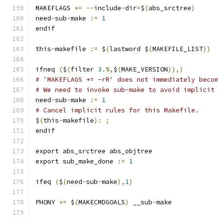
MAKEFLAGS 
+=
--
include
-
dir
=
$
(
abs_srctree
)
need
-
sub
-
make 
:=
1
endif
this
-
makefile 
:=
 $
(
lastword $
(
MAKEFILE_LIST
))
ifneq 
(
$
(
filter 
3.
%,
$
(
MAKE_VERSION
)),)
# 'MAKEFLAGS += -rR' does not immediately beco
# We need to invoke sub-make to avoid implicit
need
-
sub
-
make 
:=
1
# Cancel implicit rules for this Makefile.
$
(
this
-
makefile
):
;
endif
export abs_srctree abs_objtree
export sub_make_done 
:=
1
ifeq 
(
$
(
need
-
sub
-
make
),
1
)
PHONY 
+=
 $
(
MAKECMDGOALS
)
 __sub
-
make