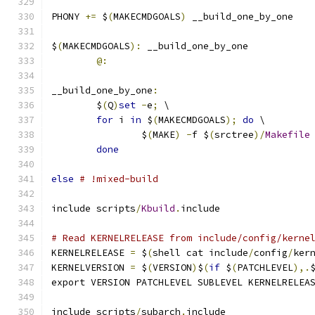
PHONY 
+=
 $
(
MAKECMDGOALS
)
 __build_one_by_one
$
(
MAKECMDGOALS
):
 __build_one_by_one
@:
__build_one_by_one
:
	$
(
Q
)
set
-
e
;
 \
for
 i 
in
 $
(
MAKECMDGOALS
);
do
 \
		$
(
MAKE
)
-
f $
(
srctree
)/
Makefile
done
else
# !mixed-build
include scripts
/
Kbuild
.
include
# Read KERNELRELEASE from include/config/kerne
KERNELRELEASE 
=
 $
(
shell cat include
/
config
/
ker
KERNELVERSION 
=
 $
(
VERSION
)
$
(
if
 $
(
PATCHLEVEL
),.
export VERSION PATCHLEVEL SUBLEVEL KERNELRELEA
include scripts
/
subarch
.
include