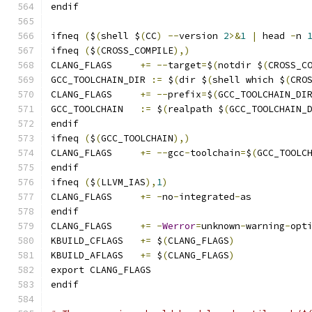
endif
ifneq 
(
$
(
shell $
(
CC
)
--
version 
2
>&
1
|
 head 
-
n 
ifneq 
(
$
(
CROSS_COMPILE
),)
CLANG_FLAGS	
+=
--
target
=
$
(
notdir $
(
CROSS_C
GCC_TOOLCHAIN_DIR 
:=
 $
(
dir $
(
shell which $
(
CRO
CLANG_FLAGS	
+=
--
prefix
=
$
(
GCC_TOOLCHAIN_DI
GCC_TOOLCHAIN	
:=
 $
(
realpath $
(
GCC_TOOLCHAIN_
endif
ifneq 
(
$
(
GCC_TOOLCHAIN
),)
CLANG_FLAGS	
+=
--
gcc
-
toolchain
=
$
(
GCC_TOOLC
endif
ifneq 
(
$
(
LLVM_IAS
),
1
)
CLANG_FLAGS	
+=
-
no
-
integrated
-
as
endif
CLANG_FLAGS	
+=
-
Werror
=
unknown
-
warning
-
opt
KBUILD_CFLAGS	
+=
 $
(
CLANG_FLAGS
)
KBUILD_AFLAGS	
+=
 $
(
CLANG_FLAGS
)
export CLANG_FLAGS
endif