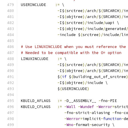
USERINCLUDE    
:=
 \
-
I$
(
srctree
)/
arch
/
$
(
SRCARCH
)/
i
-
I$
(
objtree
)/
arch
/
$
(
SRCARCH
)/
i
-
I$
(
srctree
)/
include
/
uapi \
-
I$
(
objtree
)/
include
/
generated
-
include $
(
srctree
)/
include
/
li
# Use LINUXINCLUDE when you must reference the
# Needed to be compatible with the O= option
LINUXINCLUDE    
:=
 \
-
I$
(
srctree
)/
arch
/
$
(
SRCARCH
)/
i
-
I$
(
objtree
)/
arch
/
$
(
SRCARCH
)/
i
		$
(
if
 $
(
building_out_of_srctree
-
I$
(
objtree
)/
include \
		$
(
USERINCLUDE
)
KBUILD_AFLAGS   
:=
-
D__ASSEMBLY__ 
-
fno
-
PIE
KBUILD_CFLAGS   
:=
-
Wall
-
Wundef
-
Werror
=
stric
-
fno
-
strict
-
aliasing 
-
fno
-
c
-
Werror
=
implicit
-
function
-
d
-
Wno
-
format
-
security \