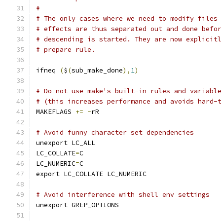
#
# The only cases where we need to modify files
# effects are thus separated out and done befo
# descending is started. They are now explicit
# prepare rule.
ifneq 
(
$
(
sub_make_done
),
1
)
# Do not use make's built-in rules and variabl
# (this increases performance and avoids hard-
MAKEFLAGS 
+=
-
rR
# Avoid funny character set dependencies
unexport LC_ALL
LC_COLLATE
=
C
LC_NUMERIC
=
C
export LC_COLLATE LC_NUMERIC
# Avoid interference with shell env settings
unexport GREP_OPTIONS