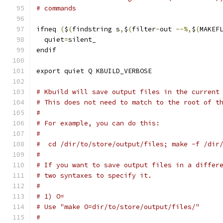
# commands
ifneq 
(
$
(
findstring s
,
$
(
filter
-
out 
--%,
$
(
MAKEF
  quiet
=
silent_
endif
export quiet Q KBUILD_VERBOSE
# Kbuild will save output files in the current
# This does not need to match to the root of t
#
# For example, you can do this:
#
#  cd /dir/to/store/output/files; make -f /dir
#
# If you want to save output files in a differ
# two syntaxes to specify it.
#
# 1) O=
# Use "make O=dir/to/store/output/files/"
#