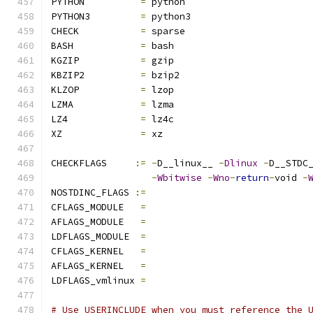
PYTHON		
=
 python
PYTHON3		
=
 python3
CHECK		
=
 sparse
BASH		
=
 bash
KGZIP		
=
 gzip
KBZIP2		
=
 bzip2
KLZOP		
=
 lzop
LZMA		
=
 lzma
LZ4		
=
 lz4c
XZ		
=
 xz
CHECKFLAGS     
:=
-
D__linux__ 
-
Dlinux
-
D__STDC
-
Wbitwise
-
Wno
-
return
-
void 
-
NOSTDINC_FLAGS 
:=
CFLAGS_MODULE   
=
AFLAGS_MODULE   
=
LDFLAGS_MODULE  
=
CFLAGS_KERNEL	
=
AFLAGS_KERNEL	
=
LDFLAGS_vmlinux 
=
# Use USERINCLUDE when you must reference the 