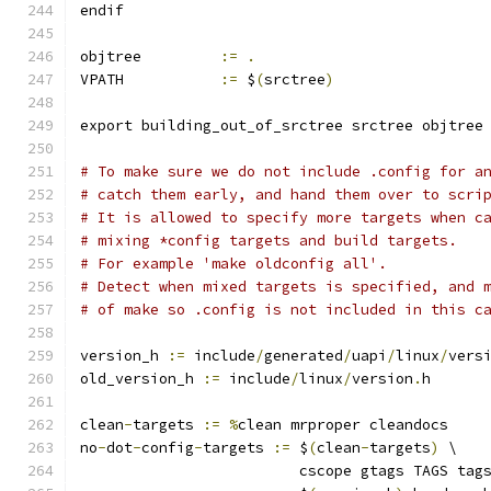
endif
objtree		
:=
.
VPATH		
:=
 $
(
srctree
)
export building_out_of_srctree srctree objtree
# To make sure we do not include .config for a
# catch them early, and hand them over to scri
# It is allowed to specify more targets when c
# mixing *config targets and build targets.
# For example 'make oldconfig all'.
# Detect when mixed targets is specified, and 
# of make so .config is not included in this c
version_h 
:=
 include
/
generated
/
uapi
/
linux
/
vers
old_version_h 
:=
 include
/
linux
/
version
.
h
clean
-
targets 
:=
%
clean mrproper cleandocs
no
-
dot
-
config
-
targets 
:=
 $
(
clean
-
targets
)
 \
			 cscope gtags TAGS tag