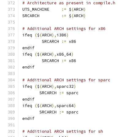
# Architecture as present in compile.h
UTS_MACHINE 	
:=
 $
(
ARCH
)
SRCARCH 	
:=
 $
(
ARCH
)
# Additional ARCH settings for x86
ifeq 
(
$
(
ARCH
),
i386
)
        SRCARCH 
:=
 x86
endif
ifeq 
(
$
(
ARCH
),
x86_64
)
        SRCARCH 
:=
 x86
endif
# Additional ARCH settings for sparc
ifeq 
(
$
(
ARCH
),
sparc32
)
       SRCARCH 
:=
 sparc
endif
ifeq 
(
$
(
ARCH
),
sparc64
)
       SRCARCH 
:=
 sparc
endif
# Additional ARCH settings for sh