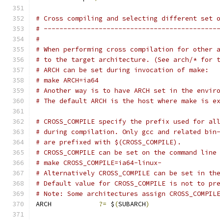
# Cross compiling and selecting different set 
# --------------------------------------------
#
# When performing cross compilation for other 
# to the target architecture. (See arch/* for 
# ARCH can be set during invocation of make:
# make ARCH=ia64
# Another way is to have ARCH set in the envir
# The default ARCH is the host where make is e
# CROSS_COMPILE specify the prefix used for al
# during compilation. Only gcc and related bin
# are prefixed with $(CROSS_COMPILE).
# CROSS_COMPILE can be set on the command line
# make CROSS_COMPILE=ia64-linux-
# Alternatively CROSS_COMPILE can be set in th
# Default value for CROSS_COMPILE is not to pr
# Note: Some architectures assign CROSS_COMPIL
ARCH		
?=
 $
(
SUBARCH
)