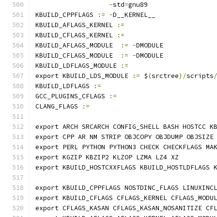
-
std
=
gnu89
KBUILD_CPPFLAGS 
:=
-
D__KERNEL__
KBUILD_AFLAGS_KERNEL 
:=
KBUILD_CFLAGS_KERNEL 
:=
KBUILD_AFLAGS_MODULE  
:=
-
DMODULE
KBUILD_CFLAGS_MODULE  
:=
-
DMODULE
KBUILD_LDFLAGS_MODULE 
:=
export KBUILD_LDS_MODULE 
:=
 $
(
srctree
)/
scripts
KBUILD_LDFLAGS 
:=
GCC_PLUGINS_CFLAGS 
:=
CLANG_FLAGS 
:=
export ARCH SRCARCH CONFIG_SHELL BASH HOSTCC K
export CPP AR NM STRIP OBJCOPY OBJDUMP OBJSIZE
export PERL PYTHON PYTHON3 CHECK CHECKFLAGS MA
export KGZIP KBZIP2 KLZOP LZMA LZ4 XZ
export KBUILD_HOSTCXXFLAGS KBUILD_HOSTLDFLAGS 
export KBUILD_CPPFLAGS NOSTDINC_FLAGS LINUXINC
export KBUILD_CFLAGS CFLAGS_KERNEL CFLAGS_MODU
export CFLAGS_KASAN CFLAGS_KASAN_NOSANITIZE CF