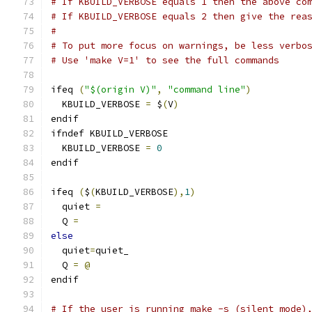
# If KBUILD_VERBOSE equals 1 then the above co
# If KBUILD_VERBOSE equals 2 then give the rea
#
# To put more focus on warnings, be less verbo
# Use 'make V=1' to see the full commands
ifeq 
(
"$(origin V)"
,
"command line"
)
  KBUILD_VERBOSE 
=
 $
(
V
)
endif
ifndef KBUILD_VERBOSE
  KBUILD_VERBOSE 
=
0
endif
ifeq 
(
$
(
KBUILD_VERBOSE
),
1
)
  quiet 
=
  Q 
=
else
  quiet
=
quiet_
  Q 
=
@
endif
# If the user is running make -s (silent mode)