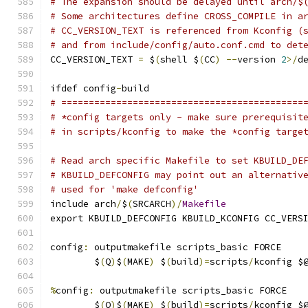
# The expansion should be delayed until arch/$
# Some architectures define CROSS_COMPILE in a
# CC_VERSION_TEXT is referenced from Kconfig (
# and from include/config/auto.conf.cmd to det
CC_VERSION_TEXT 
=
 $
(
shell $
(
CC
)
--
version 
2
>/
d
ifdef config
-
build
# ============================================
# *config targets only - make sure prerequisit
# in scripts/kconfig to make the *config targe
# Read arch specific Makefile to set KBUILD_DE
# KBUILD_DEFCONFIG may point out an alternativ
# used for 'make defconfig'
include arch
/
$
(
SRCARCH
)/
Makefile
export KBUILD_DEFCONFIG KBUILD_KCONFIG CC_VERS
config
:
 outputmakefile scripts_basic FORCE
	$
(
Q
)
$
(
MAKE
)
 $
(
build
)=
scripts
/
kconfig $
%
config
:
 outputmakefile scripts_basic FORCE
	$
(
Q
)
$
(
MAKE
)
 $
(
build
)=
scripts
/
kconfig $