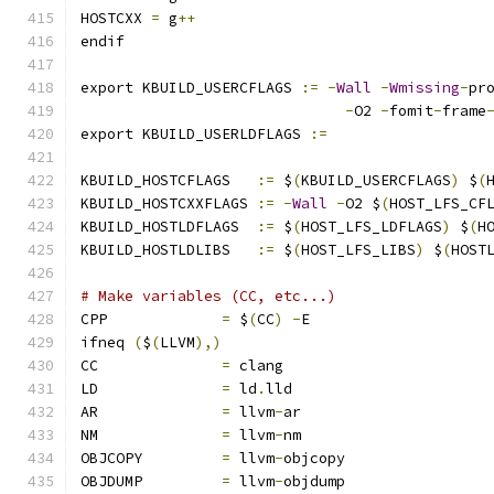
HOSTCXX	
=
 g
++
endif
export KBUILD_USERCFLAGS 
:=
-
Wall
-
Wmissing
-
pr
-
O2 
-
fomit
-
frame
export KBUILD_USERLDFLAGS 
:=
KBUILD_HOSTCFLAGS   
:=
 $
(
KBUILD_USERCFLAGS
)
 $
(
KBUILD_HOSTCXXFLAGS 
:=
-
Wall
-
O2 $
(
HOST_LFS_CF
KBUILD_HOSTLDFLAGS  
:=
 $
(
HOST_LFS_LDFLAGS
)
 $
(
H
KBUILD_HOSTLDLIBS   
:=
 $
(
HOST_LFS_LIBS
)
 $
(
HOST
# Make variables (CC, etc...)
CPP		
=
 $
(
CC
)
-
E
ifneq 
(
$
(
LLVM
),)
CC		
=
 clang
LD		
=
 ld
.
lld
AR		
=
 llvm
-
ar
NM		
=
 llvm
-
nm
OBJCOPY		
=
 llvm
-
objcopy
OBJDUMP		
=
 llvm
-
objdump