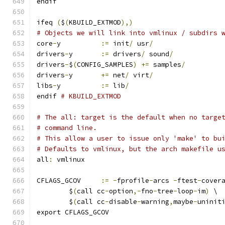
endif
ifeq 
(
$
(
KBUILD_EXTMOD
),)
# Objects we will link into vmlinux / subdirs 
core
-
y		
:=
 init
/
 usr
/
drivers
-
y	
:=
 drivers
/
 sound
/
drivers
-
$
(
CONFIG_SAMPLES
)
+=
 samples
/
drivers
-
y	
+=
 net
/
 virt
/
libs
-
y		
:=
 lib
/
endif 
# KBUILD_EXTMOD
# The all: target is the default when no targe
# command line.
# This allow a user to issue only 'make' to bu
# Defaults to vmlinux, but the arch makefile u
all
:
 vmlinux
CFLAGS_GCOV	
:=
-
fprofile
-
arcs 
-
ftest
-
cover
	$
(
call cc
-
option
,-
fno
-
tree
-
loop
-
im
)
 \
	$
(
call cc
-
disable
-
warning
,
maybe
-
uninit
export CFLAGS_GCOV