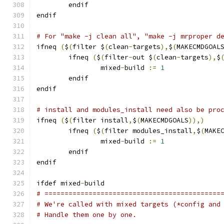
	endif
endif
# For "make -j clean all", "make -j mrproper d
ifneq 
(
$
(
filter $
(
clean
-
targets
),
$
(
MAKECMDGOAL
        ifneq 
(
$
(
filter
-
out $
(
clean
-
targets
),
$
		mixed
-
build 
:=
1
        endif
endif
# install and modules_install need also be pro
ifneq 
(
$
(
filter install
,
$
(
MAKECMDGOALS
)),)
        ifneq 
(
$
(
filter modules_install
,
$
(
MAKE
		mixed
-
build 
:=
1
        endif
endif
ifdef mixed
-
build
# ============================================
# We're called with mixed targets (*config and
# Handle them one by one.