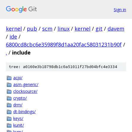
Sign in
kernel
/
pub
/
scm
/
linux
/
kernel
/
git
/
davem
/
ide
/
6800cd8cbc6e35989f8d1aa20fac58031231b90f
/
.
/
include
tree: a0160e3b18798db1c0a51011f27bd04bfc4e3334
acpi/
asm-generic/
clocksource/
crypto/
drm/
dt-bindings/
keys/
kunit/
kvm/