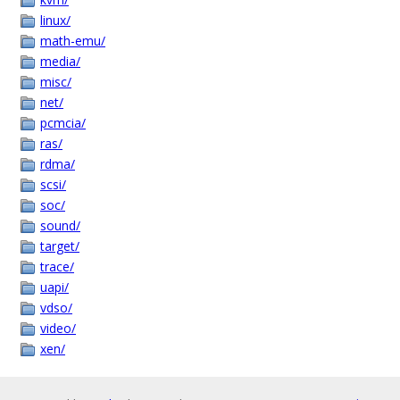
linux/
math-emu/
media/
misc/
net/
pcmcia/
ras/
rdma/
scsi/
soc/
sound/
target/
trace/
uapi/
vdso/
video/
xen/