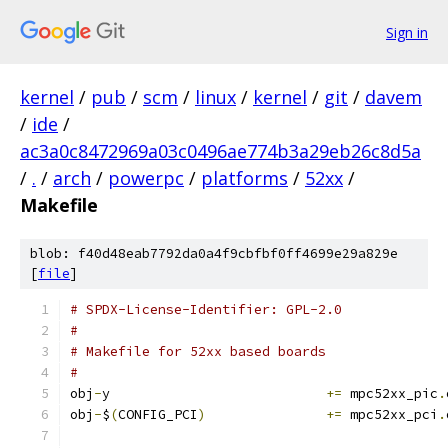
Sign in
kernel
/
pub
/
scm
/
linux
/
kernel
/
git
/
davem
/
ide
/
ac3a0c8472969a03c0496ae774b3a29eb26c8d5a
/
.
/
arch
/
powerpc
/
platforms
/
52xx
/
Makefile
blob: f40d48eab7792da0a4f9cbfbf0ff4699e29a829e
[
file
]
# SPDX-License-Identifier: GPL-2.0
#
# Makefile for 52xx based boards
#
obj
-
y				
+=
 mpc52xx_pic
.
obj
-
$
(
CONFIG_PCI
)
+=
 mpc52xx_pci
.