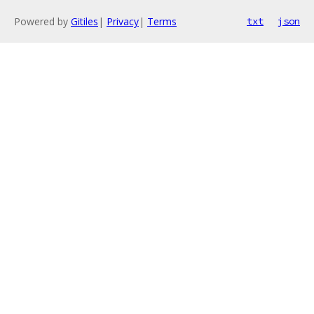
Powered by
Gitiles
|
Privacy
|
Terms
txt
json