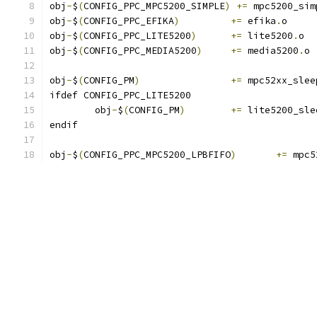
obj
-
$
(
CONFIG_PPC_MPC5200_SIMPLE
)
+=
 mpc5200_sim
obj
-
$
(
CONFIG_PPC_EFIKA
)
+=
 efika
.
o
obj
-
$
(
CONFIG_PPC_LITE5200
)
+=
 lite5200
.
o
obj
-
$
(
CONFIG_PPC_MEDIA5200
)
+=
 media5200
.
o
obj
-
$
(
CONFIG_PM
)
+=
 mpc52xx_slee
ifdef CONFIG_PPC_LITE5200
	obj
-
$
(
CONFIG_PM
)
+=
 lite5200_sle
endif
obj
-
$
(
CONFIG_PPC_MPC5200_LPBFIFO
)
+=
 mpc5