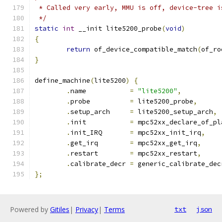
 * Called very early, MMU is off, device-tree i
 */
static
int
 __init lite5200_probe
(
void
)
{
return
 of_device_compatible_match
(
of_ro
}
define_machine
(
lite5200
)
{
.
name 		
=
"lite5200"
,
.
probe 		
=
 lite5200_probe
,
.
setup_arch 	
=
 lite5200_setup_arch
,
.
init		
=
 mpc52xx_declare_of_pl
.
init_IRQ 	
=
 mpc52xx_init_irq
,
.
get_irq 	
=
 mpc52xx_get_irq
,
.
restart	
=
 mpc52xx_restart
,
.
calibrate_decr	
=
 generic_calibrate_dec
};
Powered by
Gitiles
|
Privacy
|
Terms
txt
json