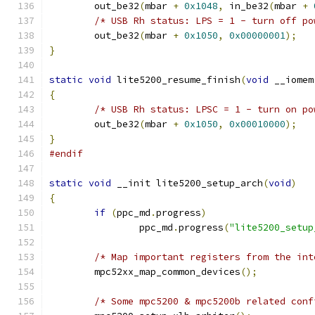
	out_be32
(
mbar 
+
0x1048
,
 in_be32
(
mbar 
+
/* USB Rh status: LPS = 1 - turn off po
	out_be32
(
mbar 
+
0x1050
,
0x00000001
);
}
static
void
 lite5200_resume_finish
(
void
 __iomem
{
/* USB Rh status: LPSC = 1 - turn on po
	out_be32
(
mbar 
+
0x1050
,
0x00010000
);
}
#endif
static
void
 __init lite5200_setup_arch
(
void
)
{
if
(
ppc_md
.
progress
)
		ppc_md
.
progress
(
"lite5200_setup
/* Map important registers from the int
	mpc52xx_map_common_devices
();
/* Some mpc5200 & mpc5200b related conf