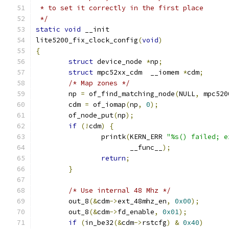
 * to set it correctly in the first place
 */
static
void
 __init
lite5200_fix_clock_config
(
void
)
{
struct
 device_node 
*
np
;
struct
 mpc52xx_cdm  __iomem 
*
cdm
;
/* Map zones */
	np 
=
 of_find_matching_node
(
NULL
,
 mpc520
	cdm 
=
 of_iomap
(
np
,
0
);
	of_node_put
(
np
);
if
(!
cdm
)
{
		printk
(
KERN_ERR 
"%s() failed; e
		       __func__
);
return
;
}
/* Use internal 48 Mhz */
	out_8
(&
cdm
->
ext_48mhz_en
,
0x00
);
	out_8
(&
cdm
->
fd_enable
,
0x01
);
if
(
in_be32
(&
cdm
->
rstcfg
)
&
0x40
)