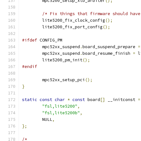
	mpc5200_setup_xlb_arbiter
();
/* Fix things that firmware should have
	lite5200_fix_clock_config
();
	lite5200_fix_port_config
();
#ifdef
 CONFIG_PM
	mpc52xx_suspend
.
board_suspend_prepare 
=
	mpc52xx_suspend
.
board_resume_finish 
=
 l
	lite5200_pm_init
();
#endif
	mpc52xx_setup_pci
();
}
static
const
char
*
const
 board
[]
 __initconst 
=
"fsl,lite5200"
,
"fsl,lite5200b"
,
	NULL
,
};
/*