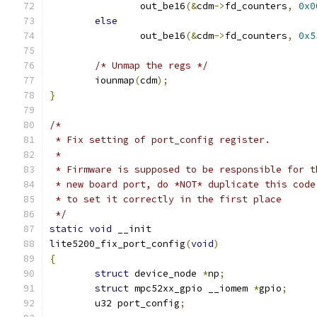
		out_be16
(&
cdm
->
fd_counters
,
0x0
else
		out_be16
(&
cdm
->
fd_counters
,
0x5
/* Unmap the regs */
	iounmap
(
cdm
);
}
/*
 * Fix setting of port_config register.
 *
 * Firmware is supposed to be responsible for t
 * new board port, do *NOT* duplicate this code
 * to set it correctly in the first place
 */
static
void
 __init
lite5200_fix_port_config
(
void
)
{
struct
 device_node 
*
np
;
struct
 mpc52xx_gpio __iomem 
*
gpio
;
	u32 port_config
;