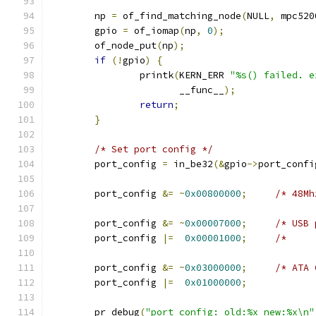
	np 
=
 of_find_matching_node
(
NULL
,
 mpc520
	gpio 
=
 of_iomap
(
np
,
0
);
	of_node_put
(
np
);
if
(!
gpio
)
{
		printk
(
KERN_ERR 
"%s() failed. e
		       __func__
);
return
;
}
/* Set port config */
	port_config 
=
 in_be32
(&
gpio
->
port_confi
	port_config 
&=
~
0x00800000
;
	port_config 
&=
~
0x00007000
;
	port_config 
|=
0x00001000
;
	port_config 
&=
~
0x03000000
;
	port_config 
|=
0x01000000
;
	pr_debug
(
"port_config: old:%x new:%x\n"