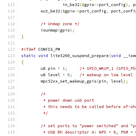
	         in_be32
(&
gpio
->
port_config
),
 p
	out_be32
(&
gpio
->
port_config
,
 port_confi
/* Unmap zone */
	iounmap
(
gpio
);
}
#ifdef
 CONFIG_PM
static
void
 lite5200_suspend_prepare
(
void
 __iom
{
	u8 pin 
=
1
;
/* GPIO_WKUP_1 (GPIO_PS
	u8 level 
=
0
;
/* wakeup on low level 
	mpc52xx_set_wakeup_gpio
(
pin
,
 level
);
/*
	 * power down usb port
	 * this needs to be called before of-o
	 */
/* set ports to "power switched" and "p
	 * USB Rh descriptor A: NPS = 0, PSM = 