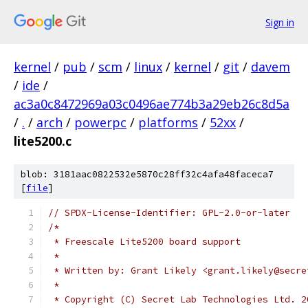
Sign in
kernel
/
pub
/
scm
/
linux
/
kernel
/
git
/
davem
/
ide
/
ac3a0c8472969a03c0496ae774b3a29eb26c8d5a
/
.
/
arch
/
powerpc
/
platforms
/
52xx
/
lite5200.c
blob: 3181aac0822532e5870c28ff32c4afa48faceca7
[
file
]
// SPDX-License-Identifier: GPL-2.0-or-later
/*
 * Freescale Lite5200 board support
 *
 * Written by: Grant Likely <grant.likely@secre
 *
 * Copyright (C) Secret Lab Technologies Ltd. 2