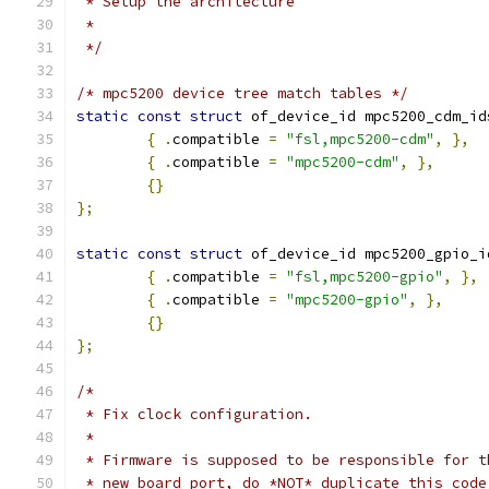
 * Setup the architecture
 *
 */
/* mpc5200 device tree match tables */
static
const
struct
 of_device_id mpc5200_cdm_id
{
.
compatible 
=
"fsl,mpc5200-cdm"
,
},
{
.
compatible 
=
"mpc5200-cdm"
,
},
{}
};
static
const
struct
 of_device_id mpc5200_gpio_i
{
.
compatible 
=
"fsl,mpc5200-gpio"
,
},
{
.
compatible 
=
"mpc5200-gpio"
,
},
{}
};
/*
 * Fix clock configuration.
 *
 * Firmware is supposed to be responsible for t
 * new board port, do *NOT* duplicate this code