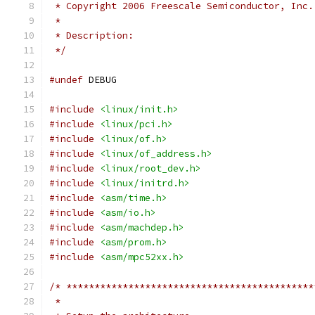
 * Copyright 2006 Freescale Semiconductor, Inc.
 *
 * Description:
 */
#undef
 DEBUG
#include
<linux/init.h>
#include
<linux/pci.h>
#include
<linux/of.h>
#include
<linux/of_address.h>
#include
<linux/root_dev.h>
#include
<linux/initrd.h>
#include
<asm/time.h>
#include
<asm/io.h>
#include
<asm/machdep.h>
#include
<asm/prom.h>
#include
<asm/mpc52xx.h>
/* ********************************************
 *