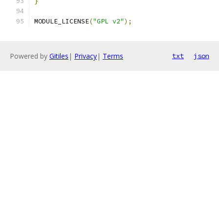
}
MODULE_LICENSE
(
"GPL v2"
);
Powered by
Gitiles
|
Privacy
|
Terms
txt
json