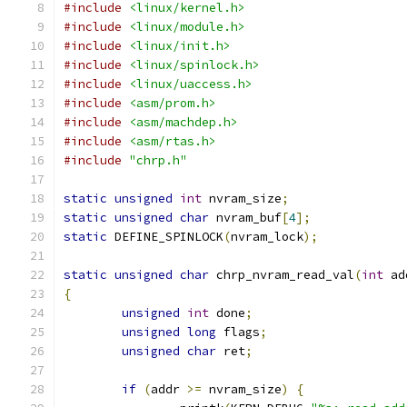
#include
<linux/kernel.h>
#include
<linux/module.h>
#include
<linux/init.h>
#include
<linux/spinlock.h>
#include
<linux/uaccess.h>
#include
<asm/prom.h>
#include
<asm/machdep.h>
#include
<asm/rtas.h>
#include
"chrp.h"
static
unsigned
int
 nvram_size
;
static
unsigned
char
 nvram_buf
[
4
];
static
 DEFINE_SPINLOCK
(
nvram_lock
);
static
unsigned
char
 chrp_nvram_read_val
(
int
 ad
{
unsigned
int
 done
;
unsigned
long
 flags
;
unsigned
char
 ret
;
if
(
addr 
>=
 nvram_size
)
{