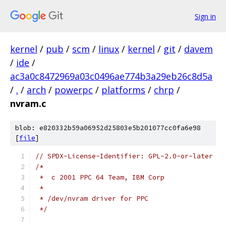
Sign in
kernel
/
pub
/
scm
/
linux
/
kernel
/
git
/
davem
/
ide
/
ac3a0c8472969a03c0496ae774b3a29eb26c8d5a
/
.
/
arch
/
powerpc
/
platforms
/
chrp
/
nvram.c
blob: e820332b59a06952d25803e5b201077cc0fa6e98
[
file
]
// SPDX-License-Identifier: GPL-2.0-or-later
/*
 *  c 2001 PPC 64 Team, IBM Corp
 *
 * /dev/nvram driver for PPC
 */