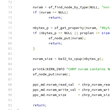
	nvram 
=
 of_find_node_by_type
(
NULL
,
"nvr
if
(
nvram 
==
 NULL
)
return
;
	nbytes_p 
=
 of_get_property
(
nvram
,
"#byt
if
(
nbytes_p 
==
 NULL 
||
 proplen 
!=
size
		of_node_put
(
nvram
);
return
;
}
	nvram_size 
=
 be32_to_cpup
(
nbytes_p
);
	printk
(
KERN_INFO 
"CHRP nvram contains %
	of_node_put
(
nvram
);
	ppc_md
.
nvram_read_val  
=
 chrp_nvram_rea
	ppc_md
.
nvram_write_val 
=
 chrp_nvram_wri
	ppc_md
.
nvram_size      
=
 chrp_nvram_siz
return
;