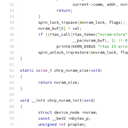
		       current
->
comm
,
 addr
,
 nvr
return
;
}
	spin_lock_irqsave
(&
nvram_lock
,
 flags
);
	nvram_buf
[
0
]
=
 val
;
if
((
rtas_call
(
rtas_token
(
"nvram-store"
		       __pa
(
nvram_buf
),
1
)
!=
0
		printk
(
KERN_DEBUG 
"rtas IO erro
	spin_unlock_irqrestore
(&
nvram_lock
,
 fla
}
static
ssize_t
 chrp_nvram_size
(
void
)
{
return
 nvram_size
;
}
void
 __init chrp_nvram_init
(
void
)
{
struct
 device_node 
*
nvram
;
const
 __be32 
*
nbytes_p
;
unsigned
int
 proplen
;