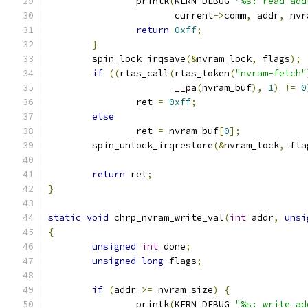
		printk
(
KERN_DEBUG 
"%s: read add
		       current
->
comm
,
 addr
,
 nvr
return
0xff
;
}
	spin_lock_irqsave
(&
nvram_lock
,
 flags
);
if
((
rtas_call
(
rtas_token
(
"nvram-fetch"
		       __pa
(
nvram_buf
),
1
)
!=
0
		ret 
=
0xff
;
else
		ret 
=
 nvram_buf
[
0
];
	spin_unlock_irqrestore
(&
nvram_lock
,
 fla
return
 ret
;
}
static
void
 chrp_nvram_write_val
(
int
 addr
,
unsi
{
unsigned
int
 done
;
unsigned
long
 flags
;
if
(
addr 
>=
 nvram_size
)
{
		printk
(
KERN_DEBUG 
"%s: write ad