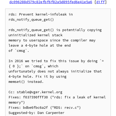
dc096288d579c82efbf6f82a5d895fed6e41e5a6
[
diff
]
rds: Prevent kernel-infoleak in 
rds_notify_queue_get()

rds_notify_queue_get() is potentially copying 
uninitialized kernel stack

memory to userspace since the compiler may 
leave a 4-byte hole at the end

of `cmsg`.

In 2016 we tried to fix this issue by doing `= 
{ 0 };` on `cmsg`, which

unfortunately does not always initialize that 
4-byte hole. Fix it by using

memset() instead.

Cc: stable@vger.kernel.org

Fixes: f037590fff30 ("rds: fix a leak of kernel 
memory")

Fixes: bdbe6fbc6a2f ("RDS: recv.c")

Suggested-by: Dan Carpenter 