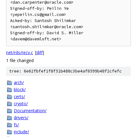
<dan.carpenter@oracle.com>

Signed-off-by: Peilin Ye 
<yepeilin.cs@gmail.com>

Acked-by: Santosh Shilimkar 
<santosh.shilimkar@oracle.com>

Signed-off-by: David S. Miller 
net/rds/recv.c
[
diff
]
1 file changed
tree: 6e62fbfef1f8f51b488c3be4af8599b48f2cfefc
arch/
block/
certs/
crypto/
Documentation/
drivers/
fs/
include/