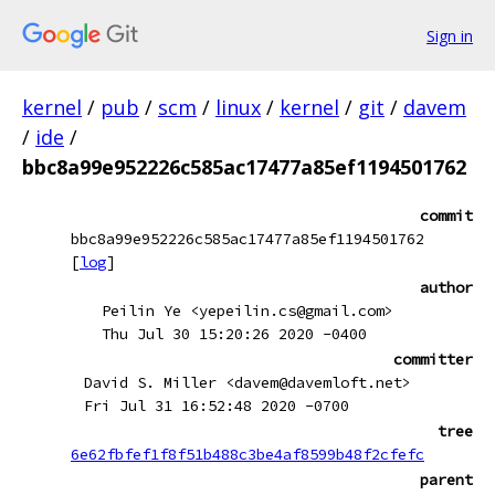
Sign in
kernel
/
pub
/
scm
/
linux
/
kernel
/
git
/
davem
/
ide
/
bbc8a99e952226c585ac17477a85ef1194501762
commit
bbc8a99e952226c585ac17477a85ef1194501762
[
log
]
author
Peilin Ye <yepeilin.cs@gmail.com>
Thu Jul 30 15:20:26 2020 -0400
committer
David S. Miller <davem@davemloft.net>
Fri Jul 31 16:52:48 2020 -0700
tree
6e62fbfef1f8f51b488c3be4af8599b48f2cfefc
parent