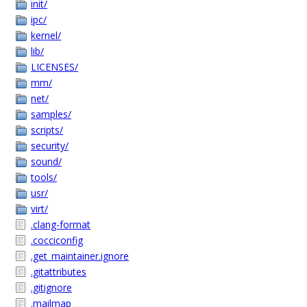
init/
ipc/
kernel/
lib/
LICENSES/
mm/
net/
samples/
scripts/
security/
sound/
tools/
usr/
virt/
.clang-format
.cocciconfig
.get_maintainer.ignore
.gitattributes
.gitignore
.mailmap