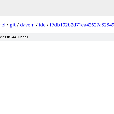
nel
/
git
/
davem
/
ide
/
f7db192b2d71ea42627a32349
c233b54458bdd1