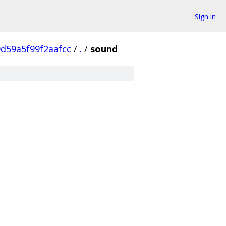
Sign in
d59a5f99f2aafcc
/
.
/
sound