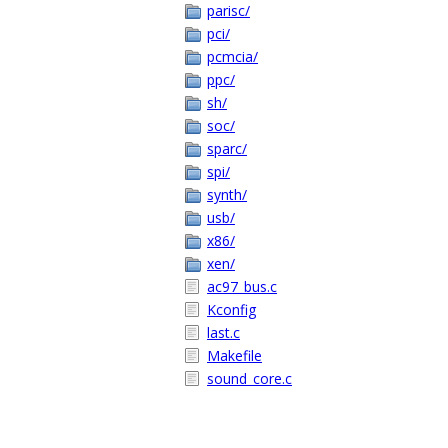
parisc/
pci/
pcmcia/
ppc/
sh/
soc/
sparc/
spi/
synth/
usb/
x86/
xen/
ac97_bus.c
Kconfig
last.c
Makefile
sound_core.c