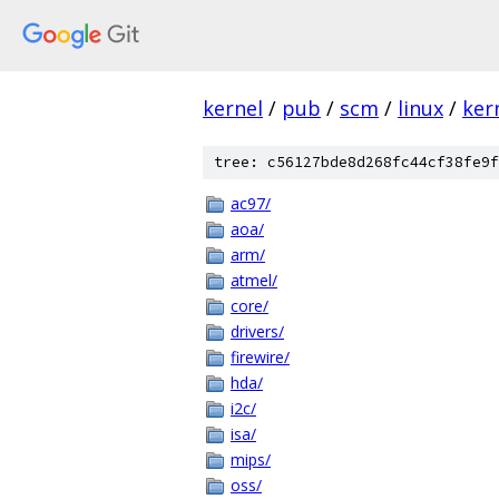
kernel
/
pub
/
scm
/
linux
/
ker
tree: c56127bde8d268fc44cf38fe9f
ac97/
aoa/
arm/
atmel/
core/
drivers/
firewire/
hda/
i2c/
isa/
mips/
oss/