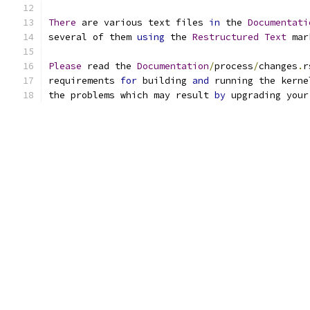
There
 are various text files 
in
 the 
Documentati
several of them 
using
 the 
Restructured
Text
 mar
Please
 read the 
Documentation
/
process
/
changes
.
r
requirements 
for
 building 
and
 running the kerne
the problems which may result 
by
 upgrading your