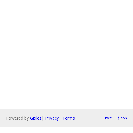
Powered by
Gitiles
|
Privacy
|
Terms
txt
json