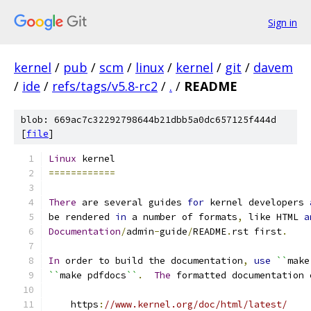
Sign in
kernel
/
pub
/
scm
/
linux
/
kernel
/
git
/
davem
/
ide
/
refs/tags/v5.8-rc2
/
.
/
README
blob: 669ac7c32292798644b21dbb5a0dc657125f444d
[
file
]
Linux
 kernel
============
There
 are several guides 
for
 kernel developers 
be rendered 
in
 a number of formats
,
 like HTML 
a
Documentation
/
admin
-
guide
/
README
.
rst first
.
In
 order to build the documentation
,
use
``
make
``
make pdfdocs
``
.
The
 formatted documentation 
    https
:
//www.kernel.org/doc/html/latest/