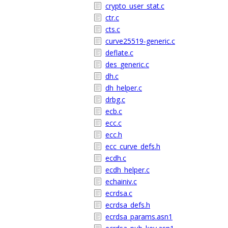
crypto_user_stat.c
ctr.c
cts.c
curve25519-generic.c
deflate.c
des_generic.c
dh.c
dh_helper.c
drbg.c
ecb.c
ecc.c
ecc.h
ecc_curve_defs.h
ecdh.c
ecdh_helper.c
echainiv.c
ecrdsa.c
ecrdsa_defs.h
ecrdsa_params.asn1