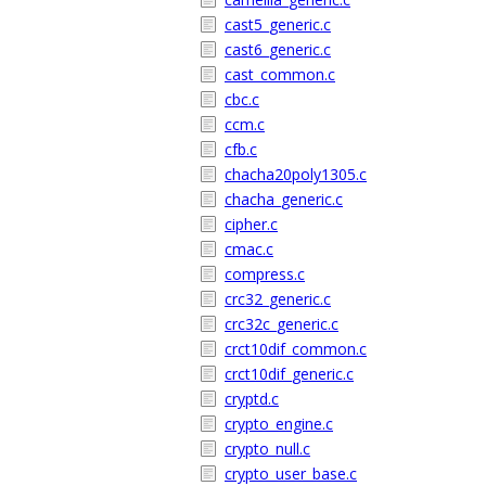
cast5_generic.c
cast6_generic.c
cast_common.c
cbc.c
ccm.c
cfb.c
chacha20poly1305.c
chacha_generic.c
cipher.c
cmac.c
compress.c
crc32_generic.c
crc32c_generic.c
crct10dif_common.c
crct10dif_generic.c
cryptd.c
crypto_engine.c
crypto_null.c
crypto_user_base.c