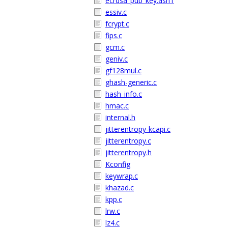
ecrdsa_pub_key.asn1
essiv.c
fcrypt.c
fips.c
gcm.c
geniv.c
gf128mul.c
ghash-generic.c
hash_info.c
hmac.c
internal.h
jitterentropy-kcapi.c
jitterentropy.c
jitterentropy.h
Kconfig
keywrap.c
khazad.c
kpp.c
lrw.c
lz4.c