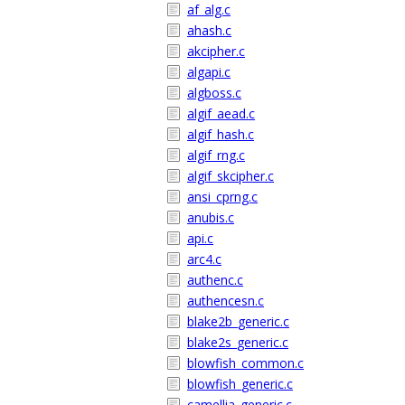
af_alg.c
ahash.c
akcipher.c
algapi.c
algboss.c
algif_aead.c
algif_hash.c
algif_rng.c
algif_skcipher.c
ansi_cprng.c
anubis.c
api.c
arc4.c
authenc.c
authencesn.c
blake2b_generic.c
blake2s_generic.c
blowfish_common.c
blowfish_generic.c
camellia_generic.c