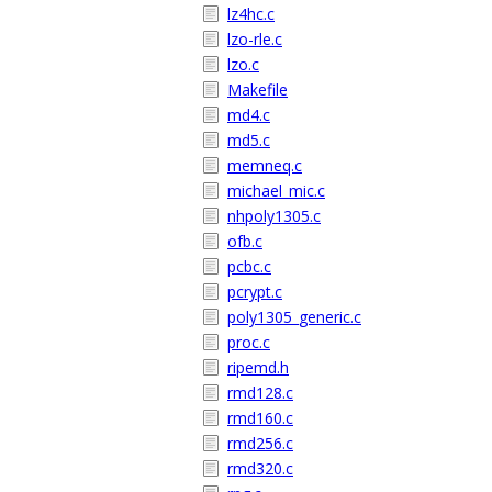
lz4hc.c
lzo-rle.c
lzo.c
Makefile
md4.c
md5.c
memneq.c
michael_mic.c
nhpoly1305.c
ofb.c
pcbc.c
pcrypt.c
poly1305_generic.c
proc.c
ripemd.h
rmd128.c
rmd160.c
rmd256.c
rmd320.c