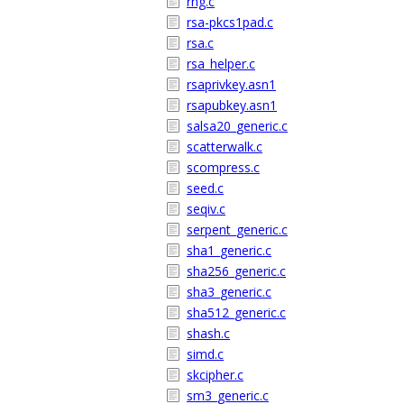
rng.c
rsa-pkcs1pad.c
rsa.c
rsa_helper.c
rsaprivkey.asn1
rsapubkey.asn1
salsa20_generic.c
scatterwalk.c
scompress.c
seed.c
seqiv.c
serpent_generic.c
sha1_generic.c
sha256_generic.c
sha3_generic.c
sha512_generic.c
shash.c
simd.c
skcipher.c
sm3_generic.c