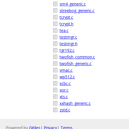
sm4_generic.c
streebog_generic.c
tcrypt.c
tcrypt.h
tea.c
testmgr.c
testmgr.h
tgr192.c
twofish_common.c
twofish_generic.c
vmac.c
wp512.c
xcbc.c
xor.c
xts.c
xxhash_generic.c
zstd.c
Powered by
Gitiles
|
Privacy
|
Terms