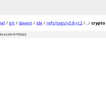
nel
/
git
/
davem
/
ide
/
refs/tags/v5.8-rc2
/
.
/
crypto
0ce1e9c9799da3