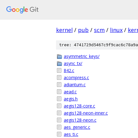
kernel
/
pub
/
scm
/
linux
/
ker
tree: 4741729d5467c9f9cac6c78a9a
asymmetric_keys/
async_tx/
842.c
acompress.c
adiantum.c
aead.c
aegis.h
aegis128-core.c
aegis128-neon-inner.c
aegis128-neon.c
aes_generic.c
aes_ti.c