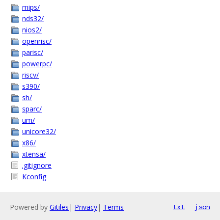
mips/
nds32/
nios2/
openrisc/
parisc/
powerpc/
riscv/
s390/
sh/
sparc/
um/
unicore32/
x86/
xtensa/
.gitignore
Kconfig
Powered by
Gitiles
|
Privacy
|
Terms
txt
json