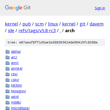
Sign in
kernel
/
pub
/
scm
/
linux
/
kernel
/
git
/
davem
/
ide
/
refs/tags/v5.8-rc3
/
.
/
arch
tree: e87aeaf8ff1d5ae5a508505624de90419fc8388e
alpha/
arc/
arm/
arm64/
c6x/
csky/
h8300/
hexagon/
ia64/
m68k/
microblaze/