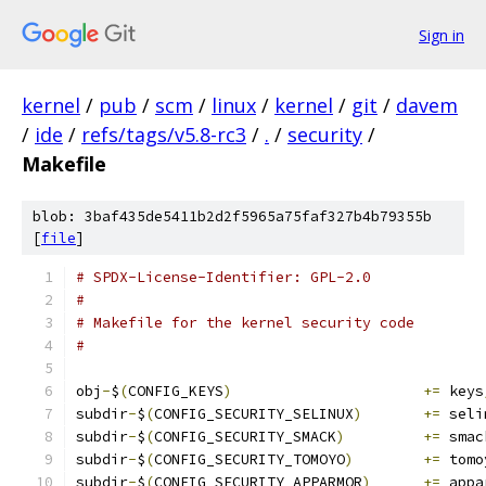
Sign in
kernel
/
pub
/
scm
/
linux
/
kernel
/
git
/
davem
/
ide
/
refs/tags/v5.8-rc3
/
.
/
security
/
Makefile
blob: 3baf435de5411b2d2f5965a75faf327b4b79355b
[
file
]
# SPDX-License-Identifier: GPL-2.0
#
# Makefile for the kernel security code
#
obj
-
$
(
CONFIG_KEYS
)
+=
 keys
subdir
-
$
(
CONFIG_SECURITY_SELINUX
)
+=
 seli
subdir
-
$
(
CONFIG_SECURITY_SMACK
)
+=
 smac
subdir
-
$
(
CONFIG_SECURITY_TOMOYO
)
+=
 tomo
subdir
-
$
(
CONFIG_SECURITY_APPARMOR
)
+=
 appa