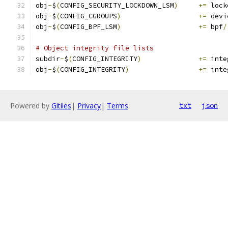
obj
-
$
(
CONFIG_SECURITY_LOCKDOWN_LSM
)
+=
 lock
obj
-
$
(
CONFIG_CGROUPS
)
+=
 devi
obj
-
$
(
CONFIG_BPF_LSM
)
+=
 bpf
/
# Object integrity file lists
subdir
-
$
(
CONFIG_INTEGRITY
)
+=
 inte
obj
-
$
(
CONFIG_INTEGRITY
)
+=
 inte
Powered by
Gitiles
|
Privacy
|
Terms
txt
json