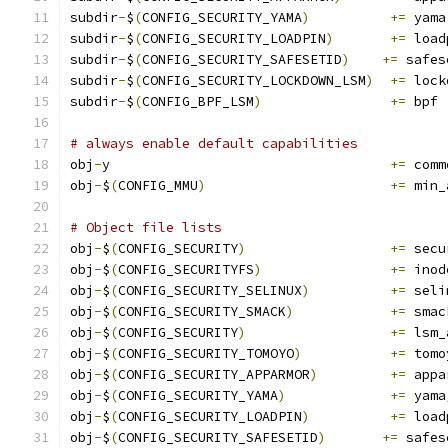
subdir
-
$
(
CONFIG_SECURITY_YAMA
)
+=
 yama
subdir
-
$
(
CONFIG_SECURITY_LOADPIN
)
+=
 load
subdir
-
$
(
CONFIG_SECURITY_SAFESETID
)
+=
 safes
subdir
-
$
(
CONFIG_SECURITY_LOCKDOWN_LSM
)
+=
 lock
subdir
-
$
(
CONFIG_BPF_LSM
)
+=
 bpf
# always enable default capabilities
obj
-
y					
+=
 comm
obj
-
$
(
CONFIG_MMU
)
+=
 min_
# Object file lists
obj
-
$
(
CONFIG_SECURITY
)
+=
 secu
obj
-
$
(
CONFIG_SECURITYFS
)
+=
 inod
obj
-
$
(
CONFIG_SECURITY_SELINUX
)
+=
 seli
obj
-
$
(
CONFIG_SECURITY_SMACK
)
+=
 smac
obj
-
$
(
CONFIG_SECURITY
)
+=
 lsm_
obj
-
$
(
CONFIG_SECURITY_TOMOYO
)
+=
 tomo
obj
-
$
(
CONFIG_SECURITY_APPARMOR
)
+=
 appa
obj
-
$
(
CONFIG_SECURITY_YAMA
)
+=
 yama
obj
-
$
(
CONFIG_SECURITY_LOADPIN
)
+=
 load
obj
-
$
(
CONFIG_SECURITY_SAFESETID
)
+=
 safes