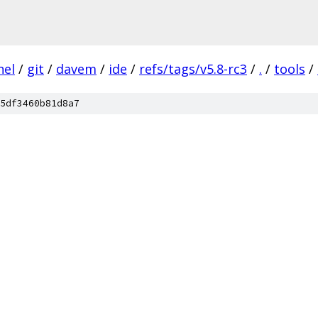
nel
/
git
/
davem
/
ide
/
refs/tags/v5.8-rc3
/
.
/
tools
/
5df3460b81d8a7