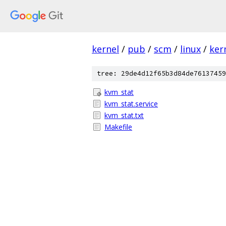
kernel
/
pub
/
scm
/
linux
/
ker
tree: 29de4d12f65b3d84de76137459
kvm_stat
kvm_stat.service
kvm_stat.txt
Makefile