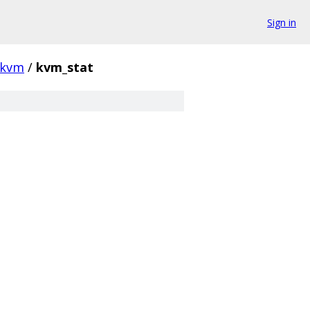
Sign in
kvm
/
kvm_stat