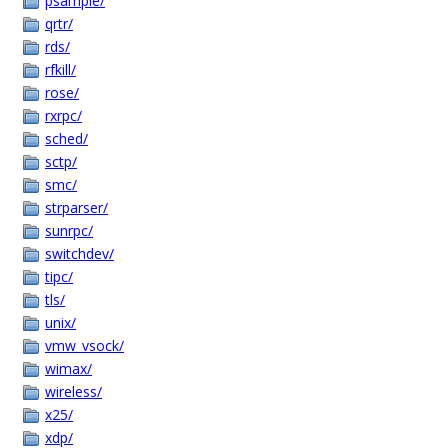
psample/
qrtr/
rds/
rfkill/
rose/
rxrpc/
sched/
sctp/
smc/
strparser/
sunrpc/
switchdev/
tipc/
tls/
unix/
vmw_vsock/
wimax/
wireless/
x25/
xdp/