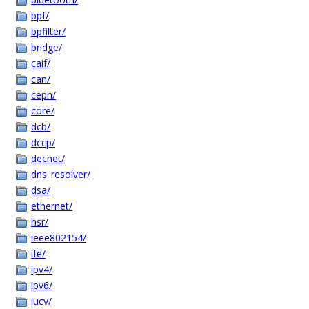
bpf/
bpfilter/
bridge/
caif/
can/
ceph/
core/
dcb/
dccp/
decnet/
dns_resolver/
dsa/
ethernet/
hsr/
ieee802154/
ife/
ipv4/
ipv6/
iucv/