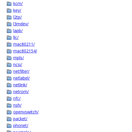
kcm/
key/
l2tp/
l3mdev/
lapb/
llc/
mac80211/
mac802154/
mpls/
ncsi/
netfilter/
netlabel/
netlink/
netrom/
nfc/
nsh/
openvswitch/
packet/
phonet/