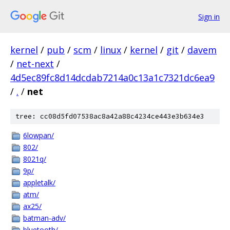
Sign in
kernel
/
pub
/
scm
/
linux
/
kernel
/
git
/
davem
/
net-next
/
4d5ec89fc8d14dcdab7214a0c13a1c7321dc6ea9
/
.
/
net
tree: cc08d5fd07538ac8a42a88c4234ce443e3b634e3
6lowpan/
802/
8021q/
9p/
appletalk/
atm/
ax25/
batman-adv/
bluetooth/