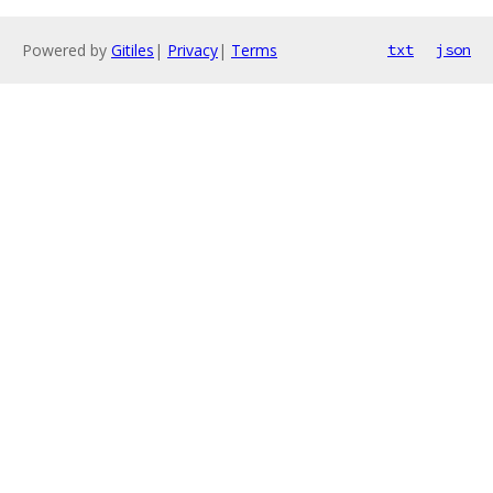
Powered by
Gitiles
|
Privacy
|
Terms
txt
json