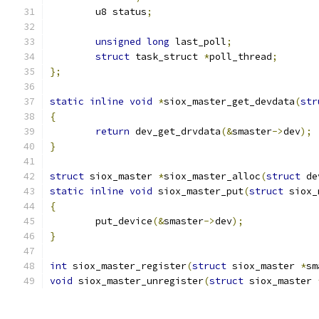
	u8 status
;
unsigned
long
 last_poll
;
struct
 task_struct 
*
poll_thread
;
};
static
inline
void
*
siox_master_get_devdata
(
str
{
return
 dev_get_drvdata
(&
smaster
->
dev
);
}
struct
 siox_master 
*
siox_master_alloc
(
struct
 de
static
inline
void
 siox_master_put
(
struct
 siox_
{
	put_device
(&
smaster
->
dev
);
}
int
 siox_master_register
(
struct
 siox_master 
*
sm
void
 siox_master_unregister
(
struct
 siox_master 