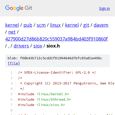
Sign in
kernel
/
pub
/
scm
/
linux
/
kernel
/
git
/
davem
/
net
/
427900d27d86b820c559037a984bd403f910860f
/
.
/
drivers
/
siox
/
siox.h
blob: f08b43b713c5cdd2f01904646d7bfc85a81e496c
[
file
]
/* SPDX-License-Identifier: GPL-2.0 */
/*
 * Copyright (C) 2015-2017 Pengutronix, Uwe Kle
 */
#include
<linux/kernel.h>
#include
<linux/kthread.h>
#include
<linux/siox.h>