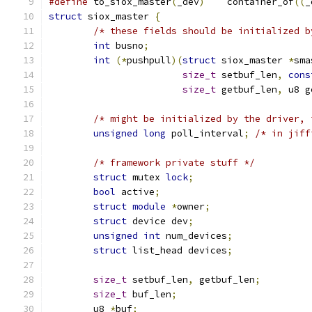
#define
 to_siox_master
(
_dev
)
	container_of
((
_
struct
 siox_master 
{
/* these fields should be initialized b
int
 busno
;
int
(*
pushpull
)(
struct
 siox_master 
*
sma
size_t
 setbuf_len
,
cons
size_t
 getbuf_len
,
 u8 g
/* might be initialized by the driver, 
unsigned
long
 poll_interval
;
/* in jiff
/* framework private stuff */
struct
 mutex 
lock
;
bool
 active
;
struct
module
*
owner
;
struct
 device dev
;
unsigned
int
 num_devices
;
struct
 list_head devices
;
size_t
 setbuf_len
,
 getbuf_len
;
size_t
 buf_len
;
	u8 
*
buf
;