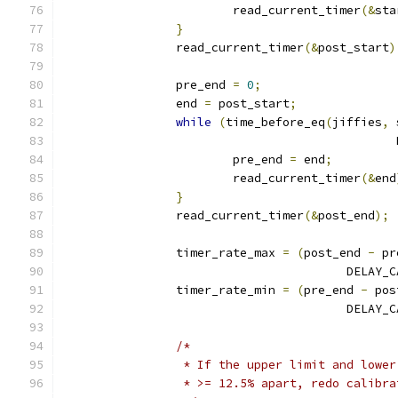
			read_current_timer
(&
sta
}
		read_current_timer
(&
post_start
)
		pre_end 
=
0
;
		end 
=
 post_start
;
while
(
time_before_eq
(
jiffies
,
 
					   
			pre_end 
=
 end
;
			read_current_timer
(&
end
}
		read_current_timer
(&
post_end
);
		timer_rate_max 
=
(
post_end 
-
 pr
					DEL
		timer_rate_min 
=
(
pre_end 
-
 pos
					DEL
/*
		 * If the upper limit and lowe
		 * >= 12.5% apart, redo calibr