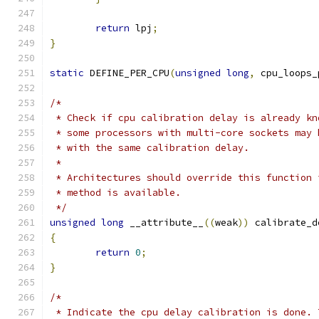
return
 lpj
;
}
static
 DEFINE_PER_CPU
(
unsigned
long
,
 cpu_loops_
/*
 * Check if cpu calibration delay is already kn
 * some processors with multi-core sockets may 
 * with the same calibration delay.
 *
 * Architectures should override this function 
 * method is available.
 */
unsigned
long
 __attribute__
((
weak
))
 calibrate_d
{
return
0
;
}
/*
 * Indicate the cpu delay calibration is done. 