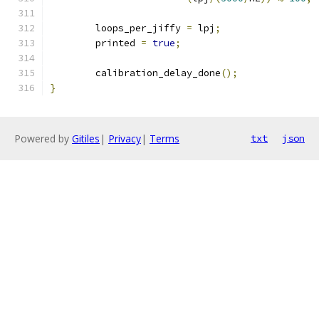
	loops_per_jiffy 
=
 lpj
;
	printed 
=
true
;
	calibration_delay_done
();
}
Powered by
Gitiles
|
Privacy
|
Terms
txt
json