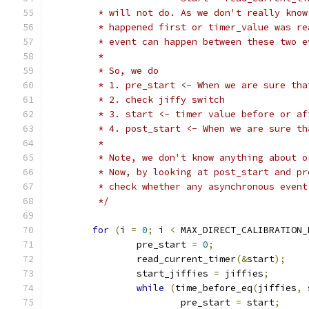
	 * will not do. As we don't really kno
	 * happened first or timer_value was r
	 * event can happen between these two 
	 *
	 * So, we do
	 * 1. pre_start <- When we are sure th
	 * 2. check jiffy switch
	 * 3. start <- timer value before or a
	 * 4. post_start <- When we are sure t
	 *
	 * Note, we don't know anything about 
	 * Now, by looking at post_start and p
	 * check whether any asynchronous even
	 */
for
(
i 
=
0
;
 i 
<
 MAX_DIRECT_CALIBRATION_
		pre_start 
=
0
;
		read_current_timer
(&
start
);
		start_jiffies 
=
 jiffies
;
while
(
time_before_eq
(
jiffies
,
 
			pre_start 
=
 start
;