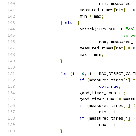
				min
,
 measured_t
			measured_times
[
min
]
=
0
			min 
=
 max
;
}
else
{
			printk
(
KERN_NOTICE 
"cal
"max bo
				max
,
 measured_t
			measured_times
[
max
]
=
0
			max 
=
 min
;
}
for
(
i 
=
0
;
 i 
<
 MAX_DIRECT_CALI
if
(
measured_times
[
i
]
=
continue
;
			good_timer_count
++;
			good_timer_sum 
+=
 measu
if
(
measured_times
[
i
]
<
				min 
=
 i
;
if
(
measured_times
[
i
]
>
				max 
=
 i
;
}