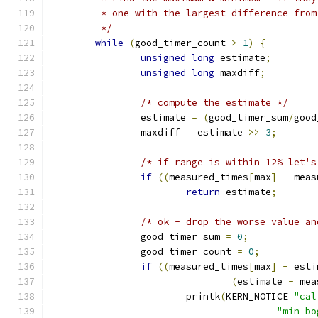
	 * one with the largest difference fro
	 */
while
(
good_timer_count 
>
1
)
{
unsigned
long
 estimate
;
unsigned
long
 maxdiff
;
/* compute the estimate */
		estimate 
=
(
good_timer_sum
/
good
		maxdiff 
=
 estimate 
>>
3
;
/* if range is within 12% let's
if
((
measured_times
[
max
]
-
 meas
return
 estimate
;
/* ok - drop the worse value an
		good_timer_sum 
=
0
;
		good_timer_count 
=
0
;
if
((
measured_times
[
max
]
-
 esti
(
estimate 
-
 mea
			printk
(
KERN_NOTICE 
"cal
"min bo