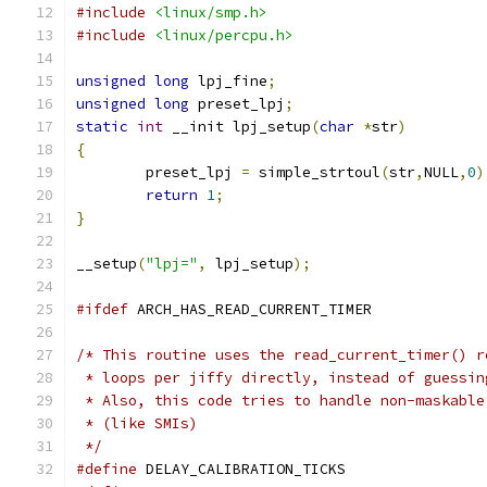
#include
<linux/smp.h>
#include
<linux/percpu.h>
unsigned
long
 lpj_fine
;
unsigned
long
 preset_lpj
;
static
int
 __init lpj_setup
(
char
*
str
)
{
	preset_lpj 
=
 simple_strtoul
(
str
,
NULL
,
0
)
return
1
;
}
__setup
(
"lpj="
,
 lpj_setup
);
#ifdef
 ARCH_HAS_READ_CURRENT_TIMER
/* This routine uses the read_current_timer() r
 * loops per jiffy directly, instead of guessin
 * Also, this code tries to handle non-maskable
 * (like SMIs)
 */
#define
 DELAY_CALIBRATION_TICKS	