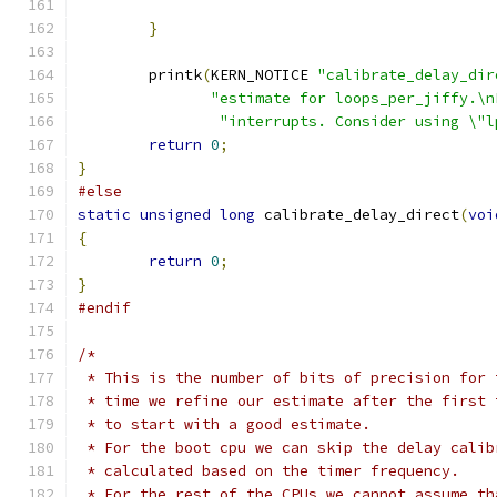
}
	printk
(
KERN_NOTICE 
"calibrate_delay_dir
"estimate for loops_per_jiffy.\n
"interrupts. Consider using \"l
return
0
;
}
#else
static
unsigned
long
 calibrate_delay_direct
(
voi
{
return
0
;
}
#endif
/*
 * This is the number of bits of precision for 
 * time we refine our estimate after the first 
 * to start with a good estimate.
 * For the boot cpu we can skip the delay calib
 * calculated based on the timer frequency.
 * For the rest of the CPUs we cannot assume th