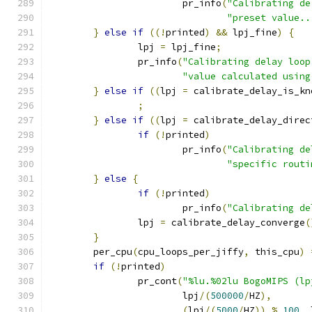
			pr_info
(
"Calibrating de
"preset value..
}
else
if
((!
printed
)
&&
 lpj_fine
)
{
		lpj 
=
 lpj_fine
;
		pr_info
(
"Calibrating delay loop
"value calculated using
}
else
if
((
lpj 
=
 calibrate_delay_is_kn
;
}
else
if
((
lpj 
=
 calibrate_delay_direc
if
(!
printed
)
			pr_info
(
"Calibrating de
"specific routi
}
else
{
if
(!
printed
)
			pr_info
(
"Calibrating de
		lpj 
=
 calibrate_delay_converge
(
}
	per_cpu
(
cpu_loops_per_jiffy
,
 this_cpu
)
if
(!
printed
)
		pr_cont
(
"%lu.%02lu BogoMIPS (lp
			lpj
/(
500000
/
HZ
),
(
lpj
/(
5000
/
HZ
))
%
100
,
 