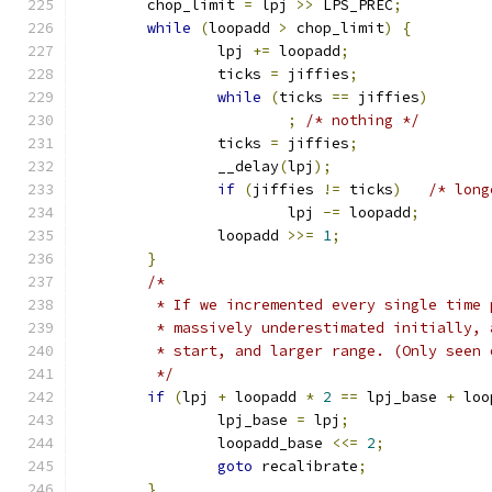
	chop_limit 
=
 lpj 
>>
 LPS_PREC
;
while
(
loopadd 
>
 chop_limit
)
{
		lpj 
+=
 loopadd
;
		ticks 
=
 jiffies
;
while
(
ticks 
==
 jiffies
)
;
/* nothing */
		ticks 
=
 jiffies
;
		__delay
(
lpj
);
if
(
jiffies 
!=
 ticks
)
/* long
			lpj 
-=
 loopadd
;
		loopadd 
>>=
1
;
}
/*
	 * If we incremented every single time
	 * massively underestimated initially,
	 * start, and larger range. (Only seen
	 */
if
(
lpj 
+
 loopadd 
*
2
==
 lpj_base 
+
 loo
		lpj_base 
=
 lpj
;
		loopadd_base 
<<=
2
;
goto
 recalibrate
;
}