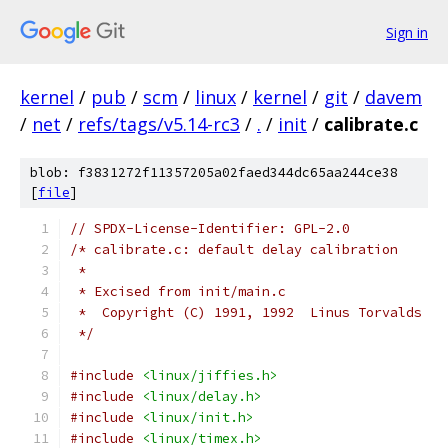
Sign in
kernel
/
pub
/
scm
/
linux
/
kernel
/
git
/
davem
/
net
/
refs/tags/v5.14-rc3
/
.
/
init
/
calibrate.c
blob: f3831272f11357205a02faed344dc65aa244ce38
[
file
]
// SPDX-License-Identifier: GPL-2.0
/* calibrate.c: default delay calibration
 *
 * Excised from init/main.c
 *  Copyright (C) 1991, 1992  Linus Torvalds
 */
#include
<linux/jiffies.h>
#include
<linux/delay.h>
#include
<linux/init.h>
#include
<linux/timex.h>