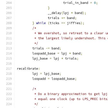
			trial_in_band 
=
0
;
}
		__delay
(
lpj 
*
 band
);
		trials 
+=
 band
;
}
while
(
ticks 
==
 jiffies
);
/*
	 * We overshot, so retreat to a clear 
	 * the largest likely undershoot. This
	 */
	trials 
-=
 band
;
	loopadd_base 
=
 lpj 
*
 band
;
	lpj_base 
=
 lpj 
*
 trials
;
recalibrate
:
	lpj 
=
 lpj_base
;
	loopadd 
=
 loopadd_base
;
/*
	 * Do a binary approximation to get lpj
	 * equal one clock (up to LPS_PREC bits
	 */