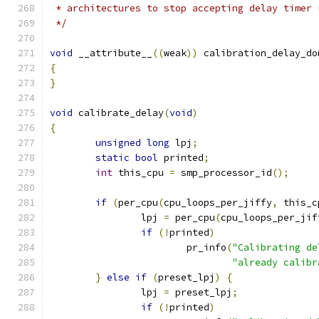
 * architectures to stop accepting delay timer 
 */
void
 __attribute__
((
weak
))
 calibration_delay_do
{
}
void
 calibrate_delay
(
void
)
{
unsigned
long
 lpj
;
static
bool
 printed
;
int
 this_cpu 
=
 smp_processor_id
();
if
(
per_cpu
(
cpu_loops_per_jiffy
,
 this_c
		lpj 
=
 per_cpu
(
cpu_loops_per_jif
if
(!
printed
)
			pr_info
(
"Calibrating de
"already calibr
}
else
if
(
preset_lpj
)
{
		lpj 
=
 preset_lpj
;
if
(!
printed
)