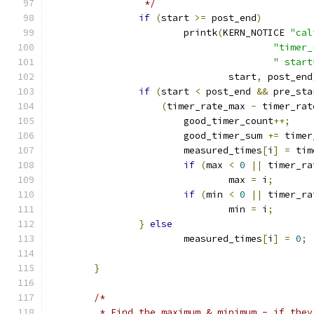
		 */
if
(
start 
>=
 post_end
)
			printk
(
KERN_NOTICE 
"cal
"timer_
" start
				start
,
 post_end
if
(
start 
<
 post_end 
&&
 pre_sta
(
timer_rate_max 
-
 timer_rat
			good_timer_count
++;
			good_timer_sum 
+=
 timer
			measured_times
[
i
]
=
 tim
if
(
max 
<
0
||
 timer_ra
				max 
=
 i
;
if
(
min 
<
0
||
 timer_ra
				min 
=
 i
;
}
else
			measured_times
[
i
]
=
0
;
}
/*
	 * Find the maximum & minimum - if the