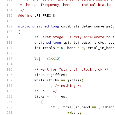
 * the cpu frequency, hence do the calibration 
 */
#define
 LPS_PREC 
8
static
unsigned
long
 calibrate_delay_converge
(
v
{
/* First stage - slowly accelerate to f
unsigned
long
 lpj
,
 lpj_base
,
 ticks
,
 loo
int
 trials 
=
0
,
 band 
=
0
,
 trial_in_band
	lpj 
=
(
1
<<
12
);
/* wait for "start of" clock tick */
	ticks 
=
 jiffies
;
while
(
ticks 
==
 jiffies
)
;
/* nothing */
/* Go .. */
	ticks 
=
 jiffies
;
do
{
if
(++
trial_in_band 
==
(
1
<<
band
++
band
;