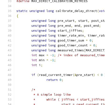
#define
 MAX_DIRECT_CALIBRATION_RETRIE
static
unsigned
long
 calibrate_delay_direct
(
voi
{
unsigned
long
 pre_start
,
 start
,
 post_st
unsigned
long
 pre_end
,
 end
,
 post_end
;
unsigned
long
 start_jiffies
;
unsigned
long
 timer_rate_min
,
 timer_rat
unsigned
long
 good_timer_sum 
=
0
;
unsigned
long
 good_timer_count 
=
0
;
unsigned
long
 measured_times
[
MAX_DIRECT
int
 max 
=
-
1
;
/* index of measured_time
int
 min 
=
-
1
;
int
 i
;
if
(
read_current_timer
(&
pre_start
)
<
0
return
0
;
/*
	 * A simple loop like
	 *	while ( jiffies < start_jiffie
	 *		start = read_current_t