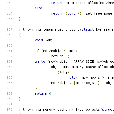
return
 kmem_cache_alloc
(
mc
->
km
else
return
(
void
*)
__get_free_page
}
int
 kvm_mmu_topup_memory_cache
(
struct
 kvm_mmu_
{
void
*
obj
;
if
(
mc
->
nobjs 
>=
 min
)
return
0
;
while
(
mc
->
nobjs 
<
 ARRAY_SIZE
(
mc
->
obje
		obj 
=
 mmu_memory_cache_alloc_o
if
(!
obj
)
return
 mc
->
nobjs 
>=
 mi
		mc
->
objects
[
mc
->
nobjs
++]
=
 obj
}
return
0
;
}
int
 kvm_mmu_memory_cache_nr_free_objects
(
struc