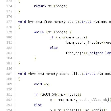
{
return
 mc
->
nobjs
;
}
void
 kvm_mmu_free_memory_cache
(
struct
 kvm_mmu_
{
while
(
mc
->
nobjs
)
{
if
(
mc
->
kmem_cache
)
			kmem_cache_free
(
mc
->
km
else
			free_page
((
unsigned
lo
}
}
void
*
kvm_mmu_memory_cache_alloc
(
struct
 kvm_mm
{
void
*
p
;
if
(
WARN_ON
(!
mc
->
nobjs
))
		p 
=
 mmu_memory_cache_alloc_obj
else
		p 
=
 mc
->
objects
[--
mc
->
nobjs
];