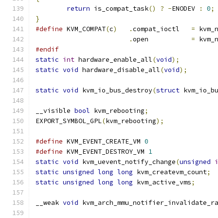
return
 is_compat_task
()
?
-
ENODEV 
:
0
;
}
#define
 KVM_COMPAT
(
c
)
.
compat_ioctl	
=
 kvm_
.
open		
=
 kvm_
#endif
static
int
 hardware_enable_all
(
void
);
static
void
 hardware_disable_all
(
void
);
static
void
 kvm_io_bus_destroy
(
struct
 kvm_io_b
__visible 
bool
 kvm_rebooting
;
EXPORT_SYMBOL_GPL
(
kvm_rebooting
);
#define
 KVM_EVENT_CREATE_VM 
0
#define
 KVM_EVENT_DESTROY_VM 
1
static
void
 kvm_uevent_notify_change
(
unsigned
static
unsigned
long
long
 kvm_createvm_count
;
static
unsigned
long
long
 kvm_active_vms
;
__weak 
void
 kvm_arch_mmu_notifier_invalidate_r