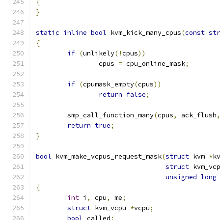
{
}
static
inline
bool
 kvm_kick_many_cpus
(
const
st
{
if
(
unlikely
(!
cpus
))
		cpus 
=
 cpu_online_mask
;
if
(
cpumask_empty
(
cpus
))
return
false
;
	smp_call_function_many
(
cpus
,
 ack_flush
return
true
;
}
bool
 kvm_make_vcpus_request_mask
(
struct
 kvm 
*
k
struct
 kvm_vc
unsigned
long
{
int
 i
,
 cpu
,
 me
;
struct
 kvm_vcpu 
*
vcpu
;
bool
 called
;