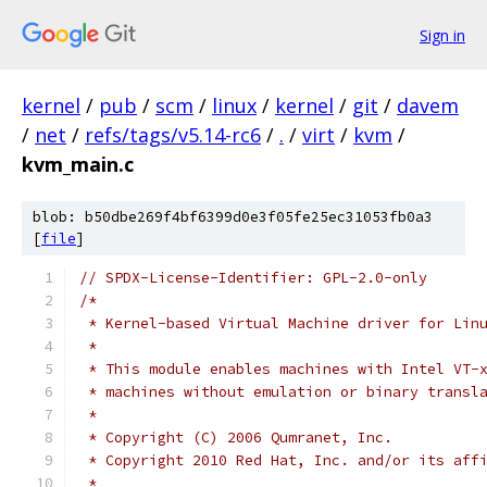
Sign in
kernel
/
pub
/
scm
/
linux
/
kernel
/
git
/
davem
/
net
/
refs/tags/v5.14-rc6
/
.
/
virt
/
kvm
/
kvm_main.c
blob: b50dbe269f4bf6399d0e3f05fe25ec31053fb0a3
[
file
]
// SPDX-License-Identifier: GPL-2.0-only
/*
 * Kernel-based Virtual Machine driver for Lin
 *
 * This module enables machines with Intel VT-
 * machines without emulation or binary transl
 *
 * Copyright (C) 2006 Qumranet, Inc.
 * Copyright 2010 Red Hat, Inc. and/or its aff
 *