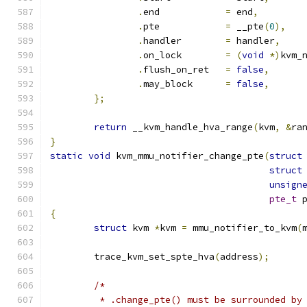
.
end		
=
 end
,
.
pte		
=
 __pte
(
0
),
.
handler	
=
 handler
,
.
on_lock	
=
(
void
*)
kvm_
.
flush_on_ret	
=
false
,
.
may_block	
=
false
,
};
return
 __kvm_handle_hva_range
(
kvm
,
&
ra
}
static
void
 kvm_mmu_notifier_change_pte
(
struct
struct
unsign
pte_t
 
{
struct
 kvm 
*
kvm 
=
 mmu_notifier_to_kvm
(
	trace_kvm_set_spte_hva
(
address
);
/*
	 * .change_pte() must be surrounded by