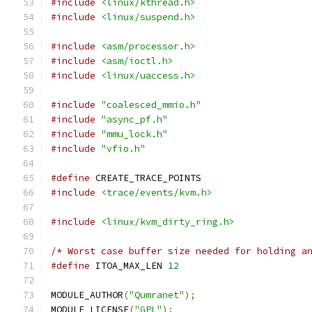
#include
<linux/kthread.h>
#include
<linux/suspend.h>
#include
<asm/processor.h>
#include
<asm/ioctl.h>
#include
<linux/uaccess.h>
#include
"coalesced_mmio.h"
#include
"async_pf.h"
#include
"mmu_lock.h"
#include
"vfio.h"
#define
 CREATE_TRACE_POINTS
#include
<trace/events/kvm.h>
#include
<linux/kvm_dirty_ring.h>
/* Worst case buffer size needed for holding a
#define
 ITOA_MAX_LEN 
12
MODULE_AUTHOR
(
"Qumranet"
);
MODULE_LICENSE
(
"GPL"
);