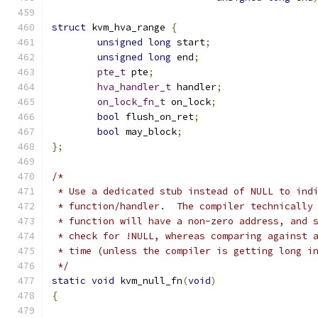
struct
 kvm_hva_range 
{
unsigned
long
 start
;
unsigned
long
 end
;
pte_t
 pte
;
hva_handler_t
 handler
;
on_lock_fn_t
 on_lock
;
bool
 flush_on_ret
;
bool
 may_block
;
};
/*
 * Use a dedicated stub instead of NULL to ind
 * function/handler.  The compiler technically
 * function will have a non-zero address, and 
 * check for !NULL, whereas comparing against 
 * time (unless the compiler is getting long i
 */
static
void
 kvm_null_fn
(
void
)
{