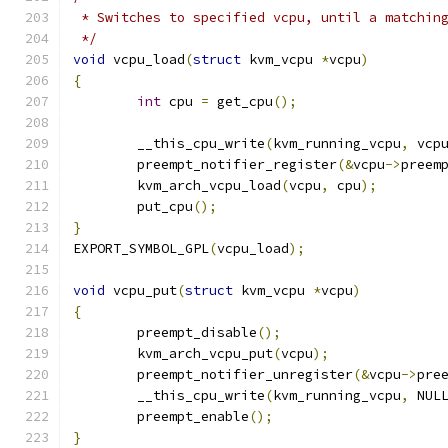
 * Switches to specified vcpu, until a matchin
 */
void
 vcpu_load
(
struct
 kvm_vcpu 
*
vcpu
)
{
int
 cpu 
=
 get_cpu
();
	__this_cpu_write
(
kvm_running_vcpu
,
 vcp
	preempt_notifier_register
(&
vcpu
->
preem
	kvm_arch_vcpu_load
(
vcpu
,
 cpu
);
	put_cpu
();
}
EXPORT_SYMBOL_GPL
(
vcpu_load
);
void
 vcpu_put
(
struct
 kvm_vcpu 
*
vcpu
)
{
	preempt_disable
();
	kvm_arch_vcpu_put
(
vcpu
);
	preempt_notifier_unregister
(&
vcpu
->
pre
	__this_cpu_write
(
kvm_running_vcpu
,
 NUL
	preempt_enable
();
}