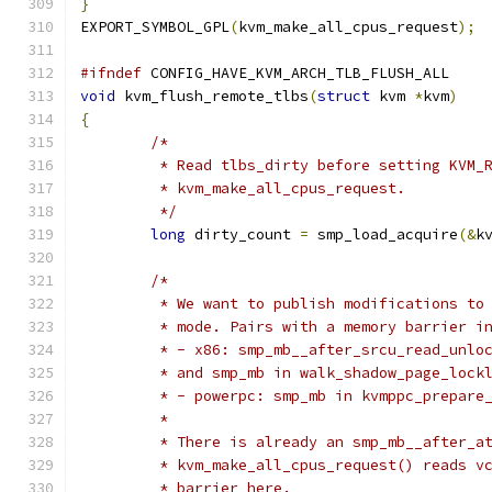
}
EXPORT_SYMBOL_GPL
(
kvm_make_all_cpus_request
);
#ifndef
 CONFIG_HAVE_KVM_ARCH_TLB_FLUSH_ALL
void
 kvm_flush_remote_tlbs
(
struct
 kvm 
*
kvm
)
{
/*
	 * Read tlbs_dirty before setting KVM_
	 * kvm_make_all_cpus_request.
	 */
long
 dirty_count 
=
 smp_load_acquire
(&
k
/*
	 * We want to publish modifications to
	 * mode. Pairs with a memory barrier i
	 * - x86: smp_mb__after_srcu_read_unlo
	 * and smp_mb in walk_shadow_page_lock
	 * - powerpc: smp_mb in kvmppc_prepare
	 *
	 * There is already an smp_mb__after_a
	 * kvm_make_all_cpus_request() reads v
	 * barrier here.