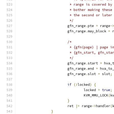
			 * range is covered b
			 * bother making thes
			 * the second or late
			 */
			gfn_range
.
pte 
=
 range
-
			gfn_range
.
may_block 
=
 
/*
			 * {gfn(page) | page 
			 * {gfn_start, gfn_st
			 */
			gfn_range
.
start 
=
 hva_
			gfn_range
.
end 
=
 hva_to
			gfn_range
.
slot 
=
 slot
;
if
(!
locked
)
{
				locked 
=
true
;
				KVM_MMU_LOCK
(
k
}
			ret 
|=
 range
->
handler
(
}