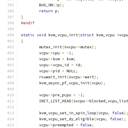
	BUG_ON
(!
p
);
return
 p
;
}
#endif
static
void
 kvm_vcpu_init
(
struct
 kvm_vcpu 
*
vcp
{
	mutex_init
(&
vcpu
->
mutex
);
	vcpu
->
cpu 
=
-
1
;
	vcpu
->
kvm 
=
 kvm
;
	vcpu
->
vcpu_id 
=
 id
;
	vcpu
->
pid 
=
 NULL
;
	rcuwait_init
(&
vcpu
->
wait
);
	kvm_async_pf_vcpu_init
(
vcpu
);
	vcpu
->
pre_pcpu 
=
-
1
;
	INIT_LIST_HEAD
(&
vcpu
->
blocked_vcpu_lis
	kvm_vcpu_set_in_spin_loop
(
vcpu
,
false
)
	kvm_vcpu_set_dy_eligible
(
vcpu
,
false
);
	vcpu
->
preempted 
=
false
;