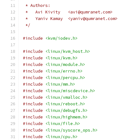
 * Authors:
 *   Avi Kivity   <avi@qumranet.com>
 *   Yaniv Kamay  <yaniv@qumranet.com>
 */
#include
<kvm/iodev.h>
#include
<linux/kvm_host.h>
#include
<linux/kvm.h>
#include
<linux/module.h>
#include
<linux/errno.h>
#include
<linux/percpu.h>
#include
<linux/mm.h>
#include
<linux/miscdevice.h>
#include
<linux/vmalloc.h>
#include
<linux/reboot.h>
#include
<linux/debugfs.h>
#include
<linux/highmem.h>
#include
<linux/file.h>
#include
<linux/syscore_ops.h>
#include
<linux/cpu.h>