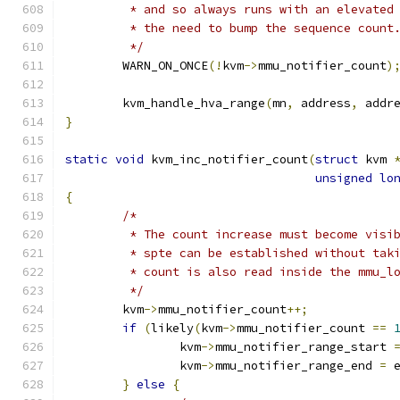
	 * and so always runs with an elevated
	 * the need to bump the sequence count
	 */
	WARN_ON_ONCE
(!
kvm
->
mmu_notifier_count
)
	kvm_handle_hva_range
(
mn
,
 address
,
 addr
}
static
void
 kvm_inc_notifier_count
(
struct
 kvm 
unsigned
lo
{
/*
	 * The count increase must become visi
	 * spte can be established without tak
	 * count is also read inside the mmu_l
	 */
	kvm
->
mmu_notifier_count
++;
if
(
likely
(
kvm
->
mmu_notifier_count 
==
		kvm
->
mmu_notifier_range_start 
		kvm
->
mmu_notifier_range_end 
=
 
}
else
{