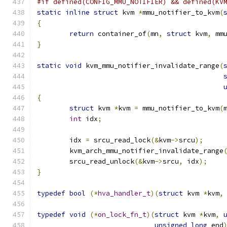
#if defined(CONFIG_MMU_NOTIFIER) && defined(KV
static
inline
struct
 kvm 
*
mmu_notifier_to_kvm
(
{
return
 container_of
(
mn
,
struct
 kvm
,
 mm
}
static
void
 kvm_mmu_notifier_invalidate_range
(
{
struct
 kvm 
*
kvm 
=
 mmu_notifier_to_kvm
(
int
 idx
;
	idx 
=
 srcu_read_lock
(&
kvm
->
srcu
);
	kvm_arch_mmu_notifier_invalidate_range
	srcu_read_unlock
(&
kvm
->
srcu
,
 idx
);
}
typedef
bool
(*
hva_handler_t
)(
struct
 kvm 
*
kvm
,
typedef
void
(*
on_lock_fn_t
)(
struct
 kvm 
*
kvm
,
unsigned
long
 end