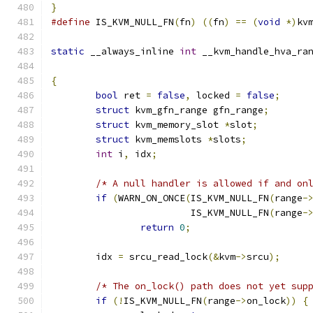
}
#define
 IS_KVM_NULL_FN
(
fn
)
((
fn
)
==
(
void
*)
kv
static
 __always_inline 
int
 __kvm_handle_hva_ra
{
bool
 ret 
=
false
,
 locked 
=
false
;
struct
 kvm_gfn_range gfn_range
;
struct
 kvm_memory_slot 
*
slot
;
struct
 kvm_memslots 
*
slots
;
int
 i
,
 idx
;
/* A null handler is allowed if and on
if
(
WARN_ON_ONCE
(
IS_KVM_NULL_FN
(
range
-
			 IS_KVM_NULL_FN
(
range
-
return
0
;
	idx 
=
 srcu_read_lock
(&
kvm
->
srcu
);
/* The on_lock() path does not yet sup
if
(!
IS_KVM_NULL_FN
(
range
->
on_lock
))
{