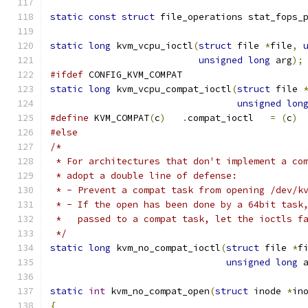
static
const
struct
 file_operations stat_fops_
static
long
 kvm_vcpu_ioctl
(
struct
 file 
*
file
,
unsigned
long
 arg
);
#ifdef
 CONFIG_KVM_COMPAT
static
long
 kvm_vcpu_compat_ioctl
(
struct
 file 
unsigned
lon
#define
 KVM_COMPAT
(
c
)
.
compat_ioctl	
=
(
c
)
#else
/*
 * For architectures that don't implement a co
 * adopt a double line of defense:
 * - Prevent a compat task from opening /dev/k
 * - If the open has been done by a 64bit task
 *   passed to a compat task, let the ioctls f
 */
static
long
 kvm_no_compat_ioctl
(
struct
 file 
*
f
unsigned
long
 
static
int
 kvm_no_compat_open
(
struct
 inode 
*
in
{