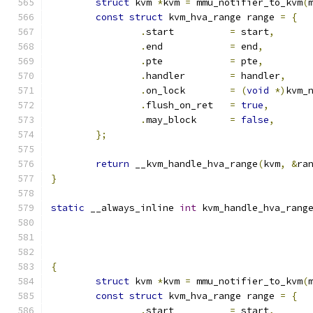
struct
 kvm 
*
kvm 
=
 mmu_notifier_to_kvm
(
const
struct
 kvm_hva_range range 
=
{
.
start		
=
 start
,
.
end		
=
 end
,
.
pte		
=
 pte
,
.
handler	
=
 handler
,
.
on_lock	
=
(
void
*)
kvm_
.
flush_on_ret	
=
true
,
.
may_block	
=
false
,
};
return
 __kvm_handle_hva_range
(
kvm
,
&
ra
}
static
 __always_inline 
int
 kvm_handle_hva_rang
{
struct
 kvm 
*
kvm 
=
 mmu_notifier_to_kvm
(
const
struct
 kvm_hva_range range 
=
{
.
start		
=
 start
,