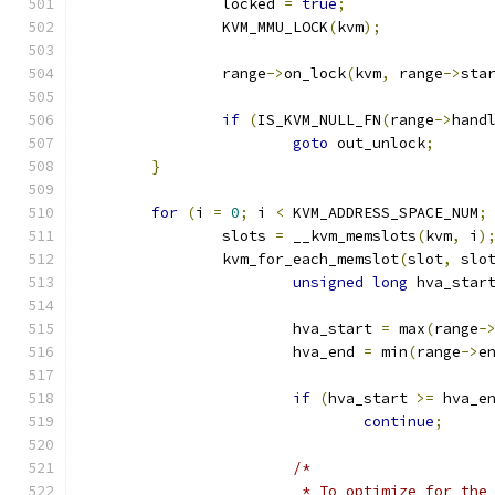
		locked 
=
true
;
		KVM_MMU_LOCK
(
kvm
);
		range
->
on_lock
(
kvm
,
 range
->
sta
if
(
IS_KVM_NULL_FN
(
range
->
hand
goto
 out_unlock
;
}
for
(
i 
=
0
;
 i 
<
 KVM_ADDRESS_SPACE_NUM
;
		slots 
=
 __kvm_memslots
(
kvm
,
 i
)
		kvm_for_each_memslot
(
slot
,
 slo
unsigned
long
 hva_star
			hva_start 
=
 max
(
range
-
			hva_end 
=
 min
(
range
->
e
if
(
hva_start 
>=
 hva_e
continue
;
/*
			 * To optimize for th