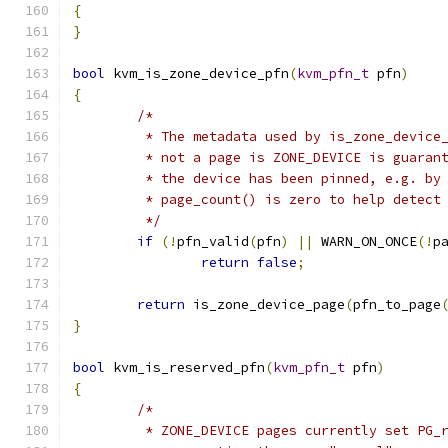
{
}
bool
 kvm_is_zone_device_pfn
(
kvm_pfn_t
 pfn
)
{
/*
	 * The metadata used by is_zone_device
	 * not a page is ZONE_DEVICE is guaran
	 * the device has been pinned, e.g. by
	 * page_count() is zero to help detect
	 */
if
(!
pfn_valid
(
pfn
)
||
 WARN_ON_ONCE
(!
p
return
false
;
return
 is_zone_device_page
(
pfn_to_page
}
bool
 kvm_is_reserved_pfn
(
kvm_pfn_t
 pfn
)
{
/*
	 * ZONE_DEVICE pages currently set PG_