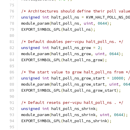
/* Architectures should define their poll valu
unsigned
int
 halt_poll_ns 
=
 KVM_HALT_POLL_NS_D
module_param
(
halt_poll_ns
,
uint
,
0644
);
EXPORT_SYMBOL_GPL
(
halt_poll_ns
);
/* Default doubles per-vcpu halt_poll_ns. */
unsigned
int
 halt_poll_ns_grow 
=
2
;
module_param
(
halt_poll_ns_grow
,
uint
,
0644
);
EXPORT_SYMBOL_GPL
(
halt_poll_ns_grow
);
/* The start value to grow halt_poll_ns from *
unsigned
int
 halt_poll_ns_grow_start 
=
10000
;
module_param
(
halt_poll_ns_grow_start
,
uint
,
06
EXPORT_SYMBOL_GPL
(
halt_poll_ns_grow_start
);
/* Default resets per-vcpu halt_poll_ns . */
unsigned
int
 halt_poll_ns_shrink
;
module_param
(
halt_poll_ns_shrink
,
uint
,
0644
);
EXPORT_SYMBOL_GPL
(
halt_poll_ns_shrink
);