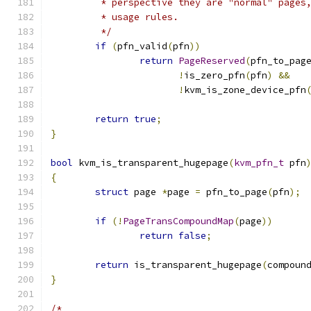
	 * perspective they are "normal" pages
	 * usage rules.
	 */
if
(
pfn_valid
(
pfn
))
return
PageReserved
(
pfn_to_pag
!
is_zero_pfn
(
pfn
)
&&
!
kvm_is_zone_device_pfn
return
true
;
}
bool
 kvm_is_transparent_hugepage
(
kvm_pfn_t
 pfn
{
struct
 page 
*
page 
=
 pfn_to_page
(
pfn
);
if
(!
PageTransCompoundMap
(
page
))
return
false
;
return
 is_transparent_hugepage
(
compoun
}
/*