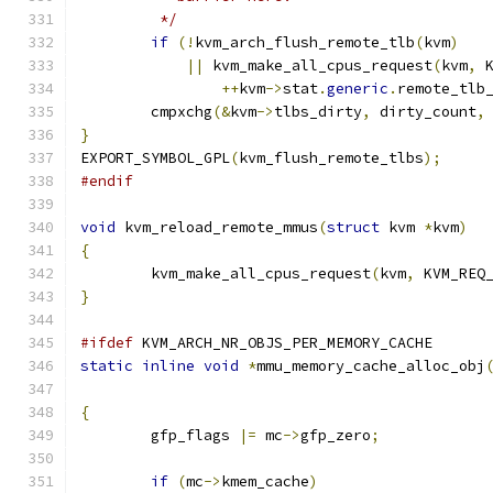
	 */
if
(!
kvm_arch_flush_remote_tlb
(
kvm
)
||
 kvm_make_all_cpus_request
(
kvm
,
 
++
kvm
->
stat
.
generic
.
remote_tlb
	cmpxchg
(&
kvm
->
tlbs_dirty
,
 dirty_count
,
}
EXPORT_SYMBOL_GPL
(
kvm_flush_remote_tlbs
);
#endif
void
 kvm_reload_remote_mmus
(
struct
 kvm 
*
kvm
)
{
	kvm_make_all_cpus_request
(
kvm
,
 KVM_REQ
}
#ifdef
 KVM_ARCH_NR_OBJS_PER_MEMORY_CACHE
static
inline
void
*
mmu_memory_cache_alloc_obj
{
	gfp_flags 
|=
 mc
->
gfp_zero
;
if
(
mc
->
kmem_cache
)