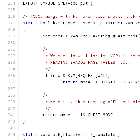
EXPORT_SYMBOL_GPL
(
vcpu_put
);
/* TODO: merge with kvm_arch_vcpu_should_kick 
static
bool
 kvm_request_needs_ipi
(
struct
 kvm_v
{
int
 mode 
=
 kvm_vcpu_exiting_guest_mode
/*
	 * We need to wait for the VCPU to ree
	 * READING_SHADOW_PAGE_TABLES mode.
	 */
if
(
req 
&
 KVM_REQUEST_WAIT
)
return
 mode 
!=
 OUTSIDE_GUEST_M
/*
	 * Need to kick a running VCPU, but ot
	 */
return
 mode 
==
 IN_GUEST_MODE
;
}
static
void
 ack_flush
(
void
*
_completed
)