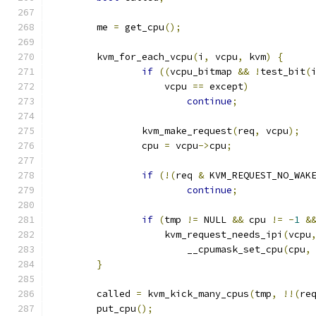
	me 
=
 get_cpu
();
	kvm_for_each_vcpu
(
i
,
 vcpu
,
 kvm
)
{
if
((
vcpu_bitmap 
&&
!
test_bit
(
		    vcpu 
==
 except
)
continue
;
		kvm_make_request
(
req
,
 vcpu
);
		cpu 
=
 vcpu
->
cpu
;
if
(!(
req 
&
 KVM_REQUEST_NO_WAK
continue
;
if
(
tmp 
!=
 NULL 
&&
 cpu 
!=
-
1
&
		    kvm_request_needs_ipi
(
vcpu
			__cpumask_set_cpu
(
cpu
,
}
	called 
=
 kvm_kick_many_cpus
(
tmp
,
!!(
re
	put_cpu
();