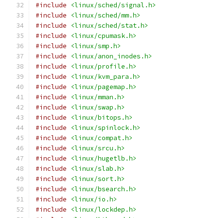
#include
<linux/sched/signal.h>
#include
<linux/sched/mm.h>
#include
<linux/sched/stat.h>
#include
<linux/cpumask.h>
#include
<linux/smp.h>
#include
<linux/anon_inodes.h>
#include
<linux/profile.h>
#include
<linux/kvm_para.h>
#include
<linux/pagemap.h>
#include
<linux/mman.h>
#include
<linux/swap.h>
#include
<linux/bitops.h>
#include
<linux/spinlock.h>
#include
<linux/compat.h>
#include
<linux/srcu.h>
#include
<linux/hugetlb.h>
#include
<linux/slab.h>
#include
<linux/sort.h>
#include
<linux/bsearch.h>
#include
<linux/io.h>
#include
<linux/lockdep.h>