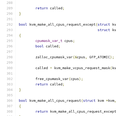
return
 called
;
}
bool
 kvm_make_all_cpus_request_except
(
struct
 k
struct
 k
{
cpumask_var_t
 cpus
;
bool
 called
;
	zalloc_cpumask_var
(&
cpus
,
 GFP_ATOMIC
);
	called 
=
 kvm_make_vcpus_request_mask
(
k
	free_cpumask_var
(
cpus
);
return
 called
;
}
bool
 kvm_make_all_cpus_request
(
struct
 kvm 
*
kvm
{
return
 kvm_make_all_cpus_request_excep