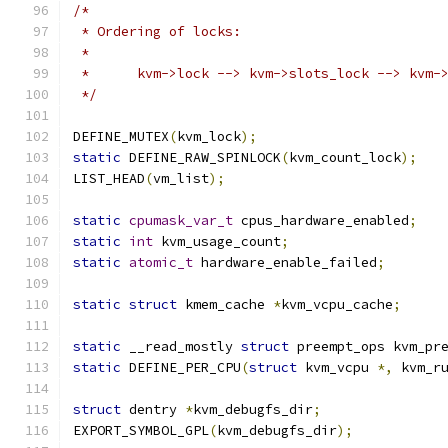
/*
 * Ordering of locks:
 *
 *	kvm->lock --> kvm->slots_lock --> kvm-
 */
DEFINE_MUTEX
(
kvm_lock
);
static
 DEFINE_RAW_SPINLOCK
(
kvm_count_lock
);
LIST_HEAD
(
vm_list
);
static
cpumask_var_t
 cpus_hardware_enabled
;
static
int
 kvm_usage_count
;
static
atomic_t
 hardware_enable_failed
;
static
struct
 kmem_cache 
*
kvm_vcpu_cache
;
static
 __read_mostly 
struct
 preempt_ops kvm_pr
static
 DEFINE_PER_CPU
(
struct
 kvm_vcpu 
*,
 kvm_r
struct
 dentry 
*
kvm_debugfs_dir
;
EXPORT_SYMBOL_GPL
(
kvm_debugfs_dir
);