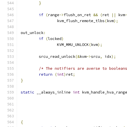
}
if
(
range
->
flush_on_ret 
&&
(
ret 
||
 kvm
		kvm_flush_remote_tlbs
(
kvm
);
out_unlock
:
if
(
locked
)
		KVM_MMU_UNLOCK
(
kvm
);
	srcu_read_unlock
(&
kvm
->
srcu
,
 idx
);
/* The notifiers are averse to boolean
return
(
int
)
ret
;
}
static
 __always_inline 
int
 kvm_handle_hva_rang
{