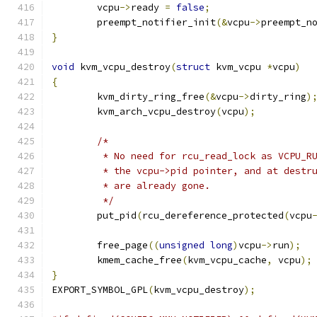
	vcpu
->
ready 
=
false
;
	preempt_notifier_init
(&
vcpu
->
preempt_n
}
void
 kvm_vcpu_destroy
(
struct
 kvm_vcpu 
*
vcpu
)
{
	kvm_dirty_ring_free
(&
vcpu
->
dirty_ring
)
	kvm_arch_vcpu_destroy
(
vcpu
);
/*
	 * No need for rcu_read_lock as VCPU_R
	 * the vcpu->pid pointer, and at destr
	 * are already gone.
	 */
	put_pid
(
rcu_dereference_protected
(
vcpu
	free_page
((
unsigned
long
)
vcpu
->
run
);
	kmem_cache_free
(
kvm_vcpu_cache
,
 vcpu
);
}
EXPORT_SYMBOL_GPL
(
kvm_vcpu_destroy
);