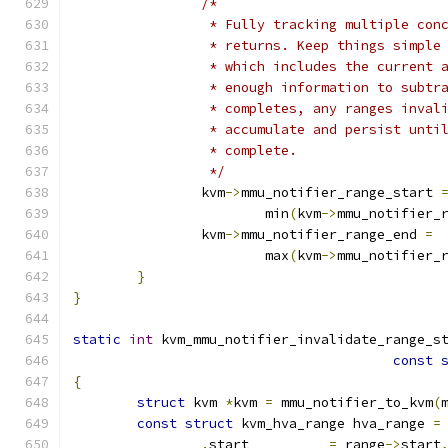
/*
		 * Fully tracking multiple co
		 * returns. Keep things simpl
		 * which includes the current
		 * enough information to subt
		 * completes, any ranges inval
		 * accumulate and persist unt
		 * complete.
		 */
		kvm
->
mmu_notifier_range_start 
			min
(
kvm
->
mmu_notifier_
		kvm
->
mmu_notifier_range_end 
=
			max
(
kvm
->
mmu_notifier_
}
}
static
int
 kvm_mmu_notifier_invalidate_range_s
const
{
struct
 kvm 
*
kvm 
=
 mmu_notifier_to_kvm
(
const
struct
 kvm_hva_range hva_range 
=
.
start		
=
 range
->
start