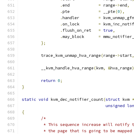
.
end		
=
 range
->
end
,
.
pte		
=
 __pte
(
0
),
.
handler	
=
 kvm_unmap_gf
.
on_lock	
=
 kvm_inc_noti
.
flush_on_ret	
=
true
,
.
may_block	
=
 mmu_notifier
};
	trace_kvm_unmap_hva_range
(
range
->
start
	__kvm_handle_hva_range
(
kvm
,
&
hva_range
return
0
;
}
static
void
 kvm_dec_notifier_count
(
struct
 kvm 
unsigned
lo
{
/*
	 * This sequence increase will notify 
	 * the page that is going to be mapped