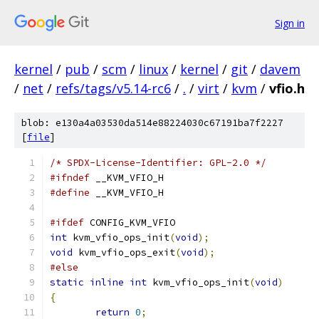
Sign in
kernel
/
pub
/
scm
/
linux
/
kernel
/
git
/
davem
/
net
/
refs/tags/v5.14-rc6
/
.
/
virt
/
kvm
/
vfio.h
blob: e130a4a03530da514e88224030c67191ba7f2227
[
file
]
/* SPDX-License-Identifier: GPL-2.0 */
#ifndef
 __KVM_VFIO_H
#define
 __KVM_VFIO_H
#ifdef
 CONFIG_KVM_VFIO
int
 kvm_vfio_ops_init
(
void
);
void
 kvm_vfio_ops_exit
(
void
);
#else
static
inline
int
 kvm_vfio_ops_init
(
void
)
{
return
0
;