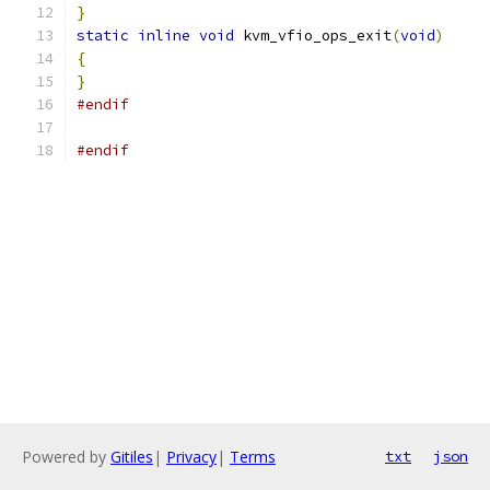
}
static
inline
void
 kvm_vfio_ops_exit
(
void
)
{
}
#endif
#endif
Powered by
Gitiles
|
Privacy
|
Terms
txt
json