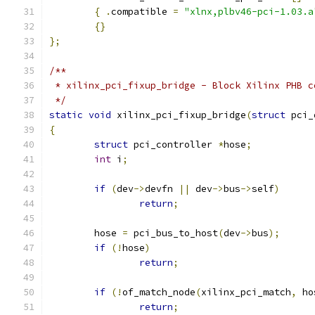
{
.
compatible 
=
"xlnx,plbv46-pci-1.03.a
{}
};
/**
 * xilinx_pci_fixup_bridge - Block Xilinx PHB c
 */
static
void
 xilinx_pci_fixup_bridge
(
struct
 pci_
{
struct
 pci_controller 
*
hose
;
int
 i
;
if
(
dev
->
devfn 
||
 dev
->
bus
->
self
)
return
;
	hose 
=
 pci_bus_to_host
(
dev
->
bus
);
if
(!
hose
)
return
;
if
(!
of_match_node
(
xilinx_pci_match
,
 ho
return
;