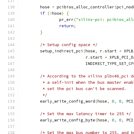
	hose 
=
 pcibios_alloc_controller
(
pci_nod
if
(!
hose
)
{
		pr_err
(
"xilinx-pci: pcibios_all
return
;
}
/* Setup config space */
	setup_indirect_pci
(
hose
,
 r
.
start 
+
 XPLB
			   r
.
start 
+
 XPLB_PCI_D
			   INDIRECT_TYPE_SET_C
/* According to the xilinx plbv46_pci d
	 * a self-init when the bus master ena
	 * set the pci bus can't be scanned.
	 */
	early_write_config_word
(
hose
,
0
,
0
,
 PCI
/* Set the max latency timer to 255 */
	early_write_config_byte
(
hose
,
0
,
0
,
 PCI
/* Set the max bus number to 255, and b