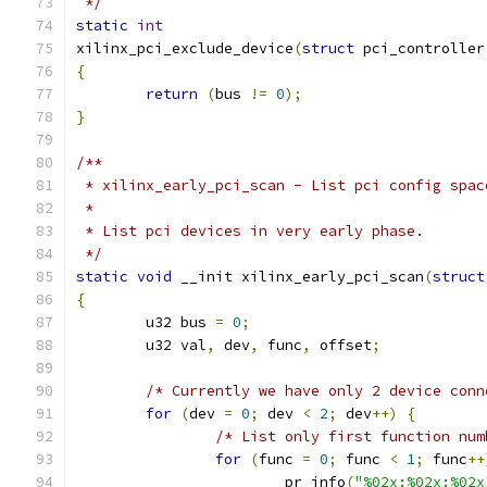
 */
static
int
xilinx_pci_exclude_device
(
struct
 pci_controller
{
return
(
bus 
!=
0
);
}
/**
 * xilinx_early_pci_scan - List pci config spac
 *
 * List pci devices in very early phase.
 */
static
void
 __init xilinx_early_pci_scan
(
struct
{
	u32 bus 
=
0
;
	u32 val
,
 dev
,
 func
,
 offset
;
/* Currently we have only 2 device conn
for
(
dev 
=
0
;
 dev 
<
2
;
 dev
++)
{
/* List only first function num
for
(
func 
=
0
;
 func 
<
1
;
 func
++
			pr_info
(
"%02x:%02x:%02x