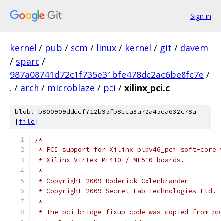
Sign in
kernel
/
pub
/
scm
/
linux
/
kernel
/
git
/
davem
/
sparc
/
987a08741d72c1f735e31bfe478dc2ac6be8fc7e
/
.
/
arch
/
microblaze
/
pci
/
xilinx_pci.c
blob: b800909ddccf712b95fb8cca3a72a45ea632c78a
[
file
]
/*
 * PCI support for Xilinx plbv46_pci soft-core 
 * Xilinx Virtex ML410 / ML510 boards.
 *
 * Copyright 2009 Roderick Colenbrander
 * Copyright 2009 Secret Lab Technologies Ltd.
 *
 * The pci bridge fixup code was copied from pp