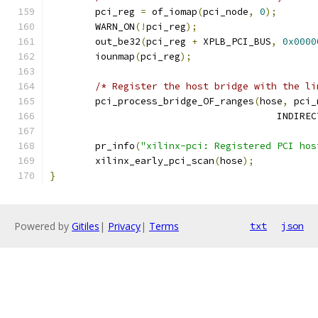
	pci_reg 
=
 of_iomap
(
pci_node
,
0
);
	WARN_ON
(!
pci_reg
);
	out_be32
(
pci_reg 
+
 XPLB_PCI_BUS
,
0x0000
	iounmap
(
pci_reg
);
/* Register the host bridge with the li
	pci_process_bridge_OF_ranges
(
hose
,
 pci_
					IND
	pr_info
(
"xilinx-pci: Registered PCI hos
	xilinx_early_pci_scan
(
hose
);
}
Powered by
Gitiles
|
Privacy
|
Terms
txt
json