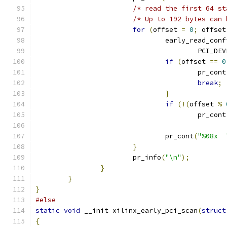
/* read the first 64 st
/* Up-to 192 bytes can 
for
(
offset 
=
0
;
 offset
				early_read_co
					PCI_DE
if
(
offset 
==
0
					pr_cont
break
;
}
if
(!(
offset 
%
					pr_cont
				pr_cont
(
"%08x  
}
			pr_info
(
"\n"
);
}
}
}
#else
static
void
 __init xilinx_early_pci_scan
(
struct
{