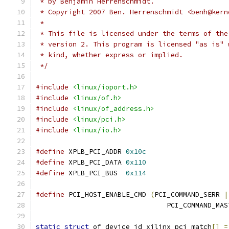
 * by Benjamin Herrenschmidt.
 * Copyright 2007 Ben. Herrenschmidt <benh@kern
 *
 * This file is licensed under the terms of the
 * version 2. This program is licensed "as is" 
 * kind, whether express or implied.
 */
#include
<linux/ioport.h>
#include
<linux/of.h>
#include
<linux/of_address.h>
#include
<linux/pci.h>
#include
<linux/io.h>
#define
 XPLB_PCI_ADDR 
0x10c
#define
 XPLB_PCI_DATA 
0x110
#define
 XPLB_PCI_BUS  
0x114
#define
 PCI_HOST_ENABLE_CMD 
(
PCI_COMMAND_SERR 
|
				PCI_COMMAND_MA
static
struct
 of_device_id xilinx_pci_match
[]
=