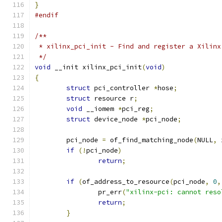
}
#endif
/**
 * xilinx_pci_init - Find and register a Xilinx
 */
void
 __init xilinx_pci_init
(
void
)
{
struct
 pci_controller 
*
hose
;
struct
 resource r
;
void
 __iomem 
*
pci_reg
;
struct
 device_node 
*
pci_node
;
	pci_node 
=
 of_find_matching_node
(
NULL
,
 
if
(!
pci_node
)
return
;
if
(
of_address_to_resource
(
pci_node
,
0
,
		pr_err
(
"xilinx-pci: cannot reso
return
;
}