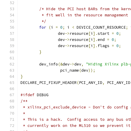
/* Hide the PCI host BARs from the kern
	 * fit well in the resource management
	 */
for
(
i 
=
0
;
 i 
<
 DEVICE_COUNT_RESOURCE
;
 
		dev
->
resource
[
i
].
start 
=
0
;
		dev
->
resource
[
i
].
end 
=
0
;
		dev
->
resource
[
i
].
flags 
=
0
;
}
	dev_info
(&
dev
->
dev
,
"Hiding Xilinx plb-
		 pci_name
(
dev
));
}
DECLARE_PCI_FIXUP_HEADER
(
PCI_ANY_ID
,
 PCI_ANY_ID
#ifdef
 DEBUG
/**
 * xilinx_pci_exclude_device - Don't do config 
 *
 * This is a hack.  Config access to any bus ot
 * currently work on the ML510 so we prevent it