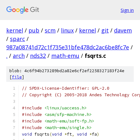
Sign in
kernel
/
pub
/
scm
/
linux
/
kernel
/
git
/
davem
/
sparc
/
987a08741d72c1f735e31bfe478dc2ac6be8fc7e
/
.
/
arch
/
nds32
/
math-emu
/
fsqrts.c
blob: 4c6f94b273289bd2a82e6cf2ef2258327183f24e
[
file
]
// SPDX-License-Identifier: GPL-2.0
// Copyright (C) 2005-2018 Andes Technology Cor
#include
<linux/uaccess.h>
#include
<asm/sfp-machine.h>
#include
<math-emu/soft-fp.h>
#include
<math-emu/single.h>
void
 fsqrts
(
void
*
ft
,
void
*
fa
)