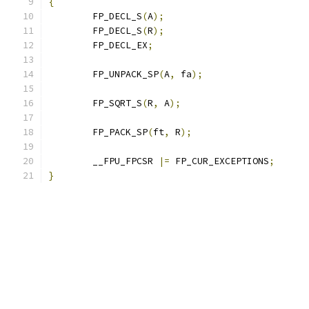
{
	FP_DECL_S
(
A
);
	FP_DECL_S
(
R
);
	FP_DECL_EX
;
	FP_UNPACK_SP
(
A
,
 fa
);
	FP_SQRT_S
(
R
,
 A
);
	FP_PACK_SP
(
ft
,
 R
);
	__FPU_FPCSR 
|=
 FP_CUR_EXCEPTIONS
;
}