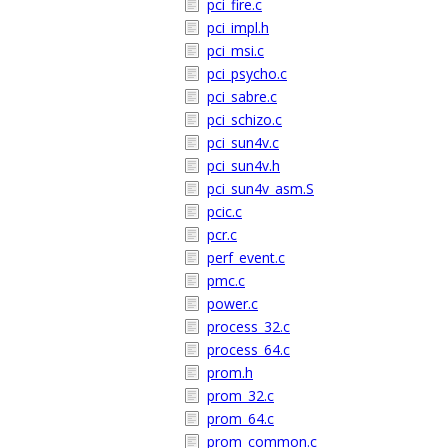
pci_fire.c
pci_impl.h
pci_msi.c
pci_psycho.c
pci_sabre.c
pci_schizo.c
pci_sun4v.c
pci_sun4v.h
pci_sun4v_asm.S
pcic.c
pcr.c
perf_event.c
pmc.c
power.c
process_32.c
process_64.c
prom.h
prom_32.c
prom_64.c
prom_common.c