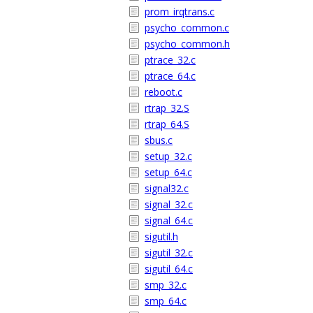
prom_irqtrans.c
psycho_common.c
psycho_common.h
ptrace_32.c
ptrace_64.c
reboot.c
rtrap_32.S
rtrap_64.S
sbus.c
setup_32.c
setup_64.c
signal32.c
signal_32.c
signal_64.c
sigutil.h
sigutil_32.c
sigutil_64.c
smp_32.c
smp_64.c