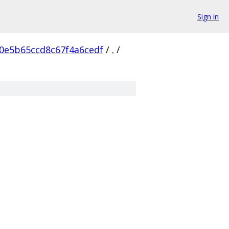
Sign in
0e5b65ccd8c67f4a6cedf
/
.
/