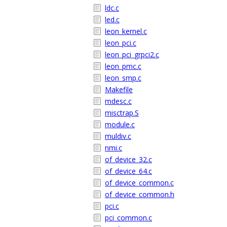
ldc.c
led.c
leon_kernel.c
leon_pci.c
leon_pci_grpci2.c
leon_pmc.c
leon_smp.c
Makefile
mdesc.c
misctrap.S
module.c
muldiv.c
nmi.c
of_device_32.c
of_device_64.c
of_device_common.c
of_device_common.h
pci.c
pci_common.c