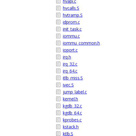
hvapi.c
hvcalls.S
hvtramp.S
idprom.c
init_task.c
iommu.c
iommu_common.h
ioport.c
irq.h
irq_32.c
irq_64.c
itlb_miss.S
ivec.S
jump_label.c
kernel.h
kgdb_32.c
kgdb_64.c
kprobes.c
kstack.h
ktlb.S