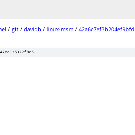
nel
/
git
/
davidb
/
linux-msm
/
42a6c7ef3b204ef9bfd
47cc125322f0c5