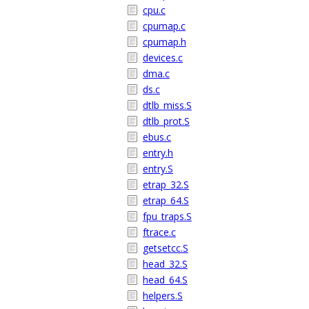
cpu.c
cpumap.c
cpumap.h
devices.c
dma.c
ds.c
dtlb_miss.S
dtlb_prot.S
ebus.c
entry.h
entry.S
etrap_32.S
etrap_64.S
fpu_traps.S
ftrace.c
getsetcc.S
head_32.S
head_64.S
helpers.S