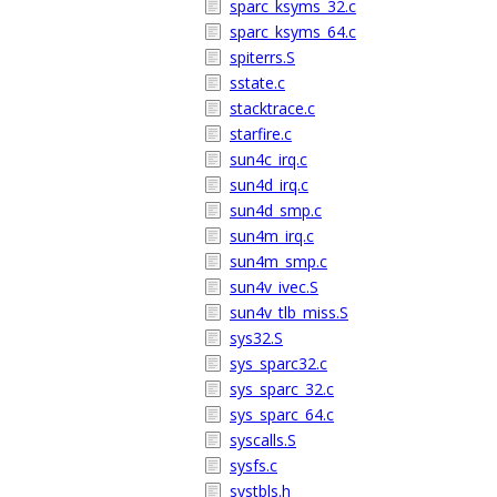
sparc_ksyms_32.c
sparc_ksyms_64.c
spiterrs.S
sstate.c
stacktrace.c
starfire.c
sun4c_irq.c
sun4d_irq.c
sun4d_smp.c
sun4m_irq.c
sun4m_smp.c
sun4v_ivec.S
sun4v_tlb_miss.S
sys32.S
sys_sparc32.c
sys_sparc_32.c
sys_sparc_64.c
syscalls.S
sysfs.c
systbls.h