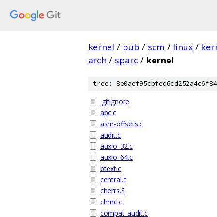
kernel
/
pub
/
scm
/
linux
/
ker
arch
/
sparc
/
kernel
tree: 8e0aef95cbfed6cd252a4c6f84
.gitignore
apc.c
asm-offsets.c
audit.c
auxio_32.c
auxio_64.c
btext.c
central.c
cherrs.S
chmc.c
compat_audit.c