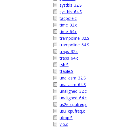
systbls_32.S
systbls_64.S
tadpole.c
time_32.c
time_64.c
trampoline_32.S
trampoline_64.S
traps_32.c
traps_64.c
tsb.S
ttable.S
una_asm_32.S
una_asm_64.S
unaligned_32.c
unaligned_64.c
us2e_cpufreq.c
us3_cpufreq.c
utrap.S
vio.c