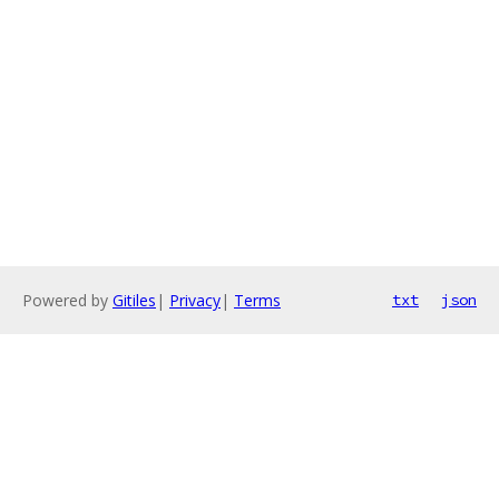
Powered by
Gitiles
|
Privacy
|
Terms
txt
json