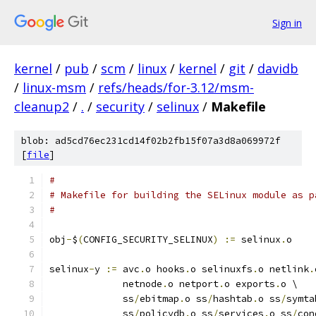
Sign in
kernel
/
pub
/
scm
/
linux
/
kernel
/
git
/
davidb
/
linux-msm
/
refs/heads/for-3.12/msm-
cleanup2
/
.
/
security
/
selinux
/
Makefile
blob: ad5cd76ec231cd14f02b2fb15f07a3d8a069972f
[
file
]
#
# Makefile for building the SELinux module as p
#
obj
-
$
(
CONFIG_SECURITY_SELINUX
)
:=
 selinux
.
o
selinux
-
y 
:=
 avc
.
o hooks
.
o selinuxfs
.
o netlink
.
	     netnode
.
o netport
.
o exports
.
o \
	     ss
/
ebitmap
.
o ss
/
hashtab
.
o ss
/
symta
	     ss
/
policydb
.
o ss
/
services
.
o ss
/
con