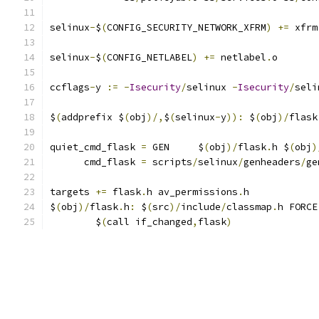
selinux
-
$
(
CONFIG_SECURITY_NETWORK_XFRM
)
+=
 xfrm
selinux
-
$
(
CONFIG_NETLABEL
)
+=
 netlabel
.
o
ccflags
-
y 
:=
-
Isecurity
/
selinux 
-
Isecurity
/
seli
$
(
addprefix $
(
obj
)/,
$
(
selinux
-
y
)):
 $
(
obj
)/
flask
quiet_cmd_flask 
=
 GEN     $
(
obj
)/
flask
.
h $
(
obj
)
      cmd_flask 
=
 scripts
/
selinux
/
genheaders
/
ge
targets 
+=
 flask
.
h av_permissions
.
h
$
(
obj
)/
flask
.
h
:
 $
(
src
)/
include
/
classmap
.
h FORCE
	$
(
call if_changed
,
flask
)