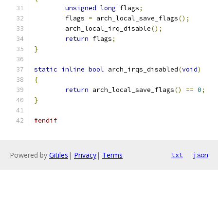
unsigned
long
 flags
;
	flags 
=
 arch_local_save_flags
();
	arch_local_irq_disable
();
return
 flags
;
}
static
inline
bool
 arch_irqs_disabled
(
void
)
{
return
 arch_local_save_flags
()
==
0
;
}
#endif
Powered by
Gitiles
|
Privacy
|
Terms
txt
json