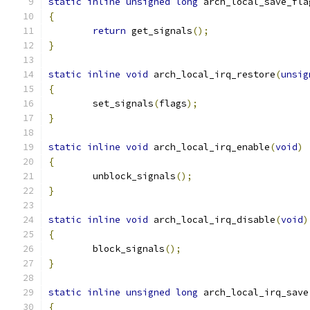
static
inline
unsigned
long
 arch_local_save_fla
{
return
 get_signals
();
}
static
inline
void
 arch_local_irq_restore
(
unsig
{
	set_signals
(
flags
);
}
static
inline
void
 arch_local_irq_enable
(
void
)
{
	unblock_signals
();
}
static
inline
void
 arch_local_irq_disable
(
void
)
{
	block_signals
();
}
static
inline
unsigned
long
 arch_local_irq_save
{