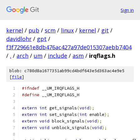
Sign in
kernel
/
pub
/
scm
/
linux
/
kernel
/
git
/
davidlohr
/
gpt
/
f3f729661e8db476ac427a97de015307aebb7404
/
.
/
arch
/
um
/
include
/
asm
/
irqflags.h
blob: c780d8a1677351ab99cd4bdf643e5d363ac4e9e5
[
file
]
#ifndef
 __UM_IRQFLAGS_H
#define
 __UM_IRQFLAGS_H
extern
int
 get_signals
(
void
);
extern
int
 set_signals
(
int
 enable
);
extern
void
 block_signals
(
void
);
extern
void
 unblock_signals
(
void
);