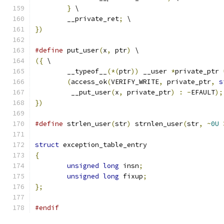
}
 \
        __private_ret
;
 \
})
#define
 put_user
(
x
,
 ptr
)
 \
({
 \
        __typeof__
(*(
ptr
))
 __user 
*
private_ptr 
(
access_ok
(
VERIFY_WRITE
,
 private_ptr
,
s
	 __put_user
(
x
,
 private_ptr
)
:
-
EFAULT
);
})
#define
 strlen_user
(
str
)
 strnlen_user
(
str
,
~
0U
struct
 exception_table_entry
{
unsigned
long
 insn
;
unsigned
long
 fixup
;
};
#endif