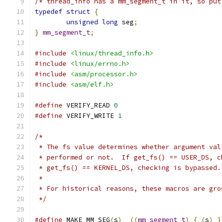
/* thread_info has a mm_segment_t in it, so put
typedef
struct
{
unsigned
long
 seg
;
}
mm_segment_t
;
#include
<linux/thread_info.h>
#include
<linux/errno.h>
#include
<asm/processor.h>
#include
<asm/elf.h>
#define
 VERIFY_READ 
0
#define
 VERIFY_WRITE 
1
/*
 * The fs value determines whether argument val
 * performed or not.  If get_fs() == USER_DS, c
 * get_fs() == KERNEL_DS, checking is bypassed.
 *
 * For historical reasons, these macros are gro
 */
#define
 MAKE_MM_SEG
(
s
)
((
mm_segment_t
)
{
(
s
)
}