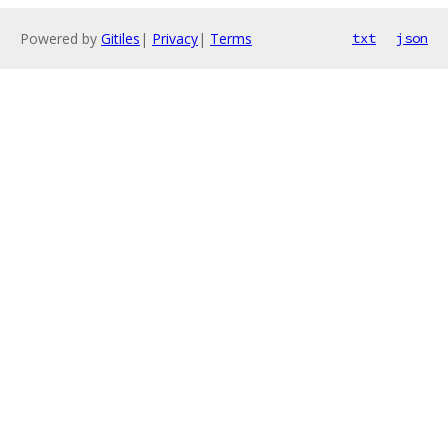
Powered by
Gitiles
|
Privacy
|
Terms
txt
json