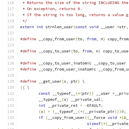
 * Returns the size of the string INCLUDING the
 * On exception, returns 0.
 * If the string is too long, returns a value g
 */
extern
int
 strnlen_user
(
const
void
 __user 
*
str
,
#define
 __copy_from_user
(
to
,
from
,
 n
)
 copy_from
#define
 __copy_to_user
(
to
,
from
,
 n
)
 copy_to_use
#define
 __copy_to_user_inatomic __copy_to_user
#define
 __copy_from_user_inatomic __copy_from_u
#define
 __get_user
(
x
,
 ptr
)
 \
({
 \
const
 __typeof__
(*(
ptr
))
 __user 
*
__priv
	__typeof__
(
x
)
 __private_val
;
int
 __private_ret 
=
-
EFAULT
;
(
x
)
=
(
__typeof__
(*(
__private_ptr
)))
0
;
if
(
__copy_from_user
((
__force 
void
*)&
_
sizeof
(*(
__private