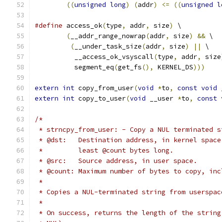
((
unsigned
long
)
(
addr
)
<=
((
unsigned
l
#define
 access_ok
(
type
,
 addr
,
 size
)
 \
(
__addr_range_nowrap
(
addr
,
 size
)
&&
 \
(
__under_task_size
(
addr
,
 size
)
||
 \
	  __access_ok_vsyscall
(
type
,
 addr
,
 size
	  segment_eq
(
get_fs
(),
 KERNEL_DS
)))
extern
int
 copy_from_user
(
void
*
to
,
const
void
 
extern
int
 copy_to_user
(
void
 __user 
*
to
,
const
/*
 * strncpy_from_user: - Copy a NUL terminated s
 * @dst:   Destination address, in kernel space
 *         least @count bytes long.
 * @src:   Source address, in user space.
 * @count: Maximum number of bytes to copy, inc
 *
 * Copies a NUL-terminated string from userspac
 *
 * On success, returns the length of the string