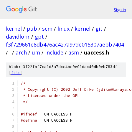
Sign in
kernel
/
pub
/
scm
/
linux
/
kernel
/
git
/
davidlohr
/
gpt
/
f3f729661e8db476ac427a97de015307aebb7404
/
.
/
arch
/
um
/
include
/
asm
/
uaccess.h
blob: 3f22fbf7ca1d5a7dcc4bc9e01dac40db9eb783df
[
file
]
/* 
 * Copyright (C) 2002 Jeff Dike (jdike@karaya.c
 * Licensed under the GPL
 */
#ifndef
 __UM_UACCESS_H
#define
 __UM_UACCESS_H