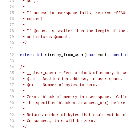
 * NUL).
 *
 * If access to userspace fails, returns -EFAUL
 * copied).
 *
 * If @count is smaller than the length of the 
 * and returns @count.
 */
extern
int
 strncpy_from_user
(
char
*
dst
,
const
c
/*
 * __clear_user: - Zero a block of memory in us
 * @to:   Destination address, in user space.
 * @n:    Number of bytes to zero.
 *
 * Zero a block of memory in user space.  Calle
 * the specified block with access_ok() before 
 *
 * Returns number of bytes that could not be cl
 * On success, this will be zero.
 */