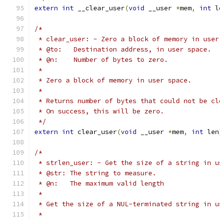
extern
int
 __clear_user
(
void
 __user 
*
mem
,
int
 l
/*
 * clear_user: - Zero a block of memory in user
 * @to:   Destination address, in user space.
 * @n:    Number of bytes to zero.
 *
 * Zero a block of memory in user space.
 *
 * Returns number of bytes that could not be cl
 * On success, this will be zero.
 */
extern
int
 clear_user
(
void
 __user 
*
mem
,
int
 len
/*
 * strlen_user: - Get the size of a string in u
 * @str: The string to measure.
 * @n:   The maximum valid length
 *
 * Get the size of a NUL-terminated string in u
 *