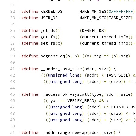
#define
 KERNEL_DS	MAKE_MM_SEG
(
0xFFFFFFFF
)
#define
 USER_DS		MAKE_MM_SEG
(
TASK_SIZE
)
#define
 get_ds
()
(
KERNEL_DS
)
#define
 get_fs
()
(
current_thread_info
()-
#define
 set_fs
(
x
)
(
current_thread_info
()-
#define
 segment_eq
(
a
,
 b
)
((
a
).
seg 
==
(
b
).
seg
)
#define
 __under_task_size
(
addr
,
 size
)
 \
(((
unsigned
long
)
(
addr
)
<
 TASK_SIZE
)
&
(((
unsigned
long
)
(
addr
)
+
(
size
))
<
 T
#define
 __access_ok_vsyscall
(
type
,
 addr
,
 size
)
 
((
type 
==
 VERIFY_READ
)
&&
 \
((
unsigned
long
)
(
addr
)
>=
 FIXADDR_US
((
unsigned
long
)
(
addr
)
+
(
size
)
<=
 F
((
unsigned
long
)
(
addr
)
+
(
size
)
>=
(
#define
 __addr_range_nowrap
(
addr
,
 size
)
 \