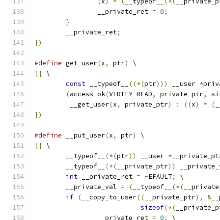
(
x
)
=
(
__typeof__
(*(
__private_p
		__private_ret 
=
0
;
}
	__private_ret
;
})
#define
 get_user
(
x
,
 ptr
)
 \
({
 \
const
 __typeof__
((*(
ptr
)))
 __user 
*
priv
(
access_ok
(
VERIFY_READ
,
 private_ptr
,
si
	 __get_user
(
x
,
 private_ptr
)
:
((
x
)
=
(
_
})
#define
 __put_user
(
x
,
 ptr
)
 \
({
 \
        __typeof__
(*(
ptr
))
 __user 
*
__private_pt
        __typeof__
(*(
__private_ptr
))
 __private_
int
 __private_ret 
=
-
EFAULT
;
 \
        __private_val 
=
(
__typeof__
(*(
__private
if
(
__copy_to_user
((
__private_ptr
),
&
__
sizeof
(*(
__private_p
		__private_ret 
=
0
;
 \