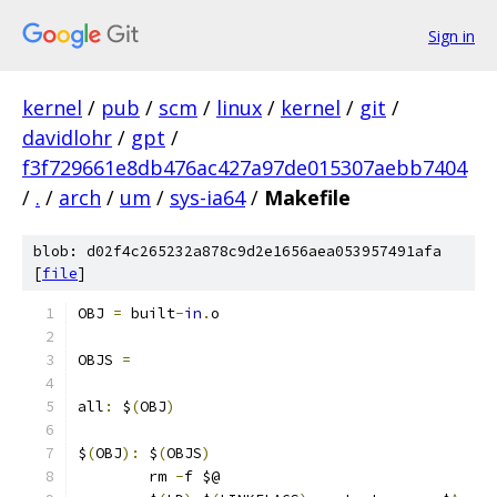
Sign in
kernel
/
pub
/
scm
/
linux
/
kernel
/
git
/
davidlohr
/
gpt
/
f3f729661e8db476ac427a97de015307aebb7404
/
.
/
arch
/
um
/
sys-ia64
/
Makefile
blob: d02f4c265232a878c9d2e1656aea053957491afa
[
file
]
OBJ 
=
 built
-
in
.
o
OBJS 
=
all
:
 $
(
OBJ
)
$
(
OBJ
):
 $
(
OBJS
)
	rm 
-
f $@