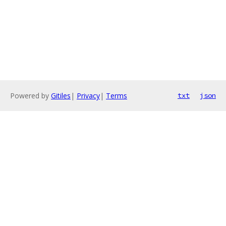
Powered by
Gitiles
|
Privacy
|
Terms
txt
json