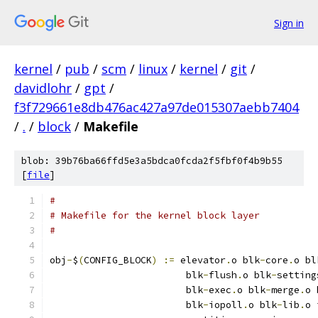
Sign in
kernel
/
pub
/
scm
/
linux
/
kernel
/
git
/
davidlohr
/
gpt
/
f3f729661e8db476ac427a97de015307aebb7404
/
.
/
block
/
Makefile
blob: 39b76ba66ffd5e3a5bdca0fcda2f5fbf0f4b9b55
[
file
]
#
# Makefile for the kernel block layer
#
obj
-
$
(
CONFIG_BLOCK
)
:=
 elevator
.
o blk
-
core
.
o bl
			blk
-
flush
.
o blk
-
setting
			blk
-
exec
.
o blk
-
merge
.
o 
			blk
-
iopoll
.
o blk
-
lib
.
o 