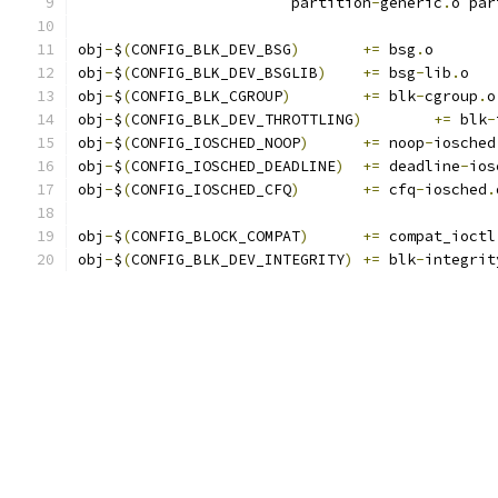
			partition
-
generic
.
o par
obj
-
$
(
CONFIG_BLK_DEV_BSG
)
+=
 bsg
.
o
obj
-
$
(
CONFIG_BLK_DEV_BSGLIB
)
+=
 bsg
-
lib
.
o
obj
-
$
(
CONFIG_BLK_CGROUP
)
+=
 blk
-
cgroup
.
o
obj
-
$
(
CONFIG_BLK_DEV_THROTTLING
)
+=
 blk
-
obj
-
$
(
CONFIG_IOSCHED_NOOP
)
+=
 noop
-
iosched
obj
-
$
(
CONFIG_IOSCHED_DEADLINE
)
+=
 deadline
-
ios
obj
-
$
(
CONFIG_IOSCHED_CFQ
)
+=
 cfq
-
iosched
.
obj
-
$
(
CONFIG_BLOCK_COMPAT
)
+=
 compat_ioctl
obj
-
$
(
CONFIG_BLK_DEV_INTEGRITY
)
+=
 blk
-
integrit