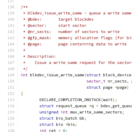
/**
 * blkdev_issue_write_same - queue a write same
 * @bdev:	target blockdev
 * @sector:	start sector
 * @nr_sects:	number of sectors to write
 * @gfp_mask:	memory allocation flags (for
 * @page:	page containing data to write
 *
 * Description:
 *    Issue a write same request for the sector
 */
int
 blkdev_issue_write_same
(
struct
 block_device
sector_t
 nr_sects
,
struct
 page 
*
page
)
{
	DECLARE_COMPLETION_ONSTACK
(
wait
);
struct
 request_queue 
*
q 
=
 bdev_get_queu
unsigned
int
 max_write_same_sectors
;
struct
 bio_batch bb
;
struct
 bio 
*
bio
;
int
 ret 
=
0
;