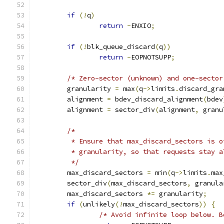
if
(!
q
)
return
-
ENXIO
;
if
(!
blk_queue_discard
(
q
))
return
-
EOPNOTSUPP
;
/* Zero-sector (unknown) and one-sector
	granularity 
=
 max
(
q
->
limits
.
discard_gra
	alignment 
=
 bdev_discard_alignment
(
bdev
	alignment 
=
 sector_div
(
alignment
,
 granu
/*
	 * Ensure that max_discard_sectors is o
	 * granularity, so that requests stay 
	 */
	max_discard_sectors 
=
 min
(
q
->
limits
.
max
	sector_div
(
max_discard_sectors
,
 granula
	max_discard_sectors 
*=
 granularity
;
if
(
unlikely
(!
max_discard_sectors
))
{
/* Avoid infinite loop below. B