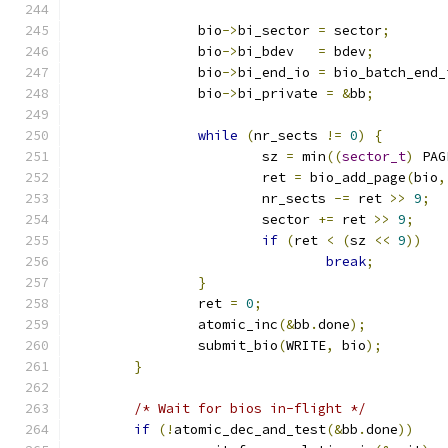
		bio
->
bi_sector 
=
 sector
;
		bio
->
bi_bdev   
=
 bdev
;
		bio
->
bi_end_io 
=
 bio_batch_end_
		bio
->
bi_private 
=
&
bb
;
while
(
nr_sects 
!=
0
)
{
			sz 
=
 min
((
sector_t
)
 PAG
			ret 
=
 bio_add_page
(
bio
,
			nr_sects 
-=
 ret 
>>
9
;
			sector 
+=
 ret 
>>
9
;
if
(
ret 
<
(
sz 
<<
9
))
break
;
}
		ret 
=
0
;
		atomic_inc
(&
bb
.
done
);
		submit_bio
(
WRITE
,
 bio
);
}
/* Wait for bios in-flight */
if
(!
atomic_dec_and_test
(&
bb
.
done
))