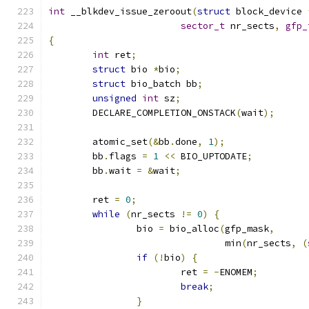
int
 __blkdev_issue_zeroout
(
struct
 block_device 
sector_t
 nr_sects
,
gfp_
{
int
 ret
;
struct
 bio 
*
bio
;
struct
 bio_batch bb
;
unsigned
int
 sz
;
	DECLARE_COMPLETION_ONSTACK
(
wait
);
	atomic_set
(&
bb
.
done
,
1
);
	bb
.
flags 
=
1
<<
 BIO_UPTODATE
;
	bb
.
wait 
=
&
wait
;
	ret 
=
0
;
while
(
nr_sects 
!=
0
)
{
		bio 
=
 bio_alloc
(
gfp_mask
,
				min
(
nr_sects
,
(
if
(!
bio
)
{
			ret 
=
-
ENOMEM
;
break
;
}