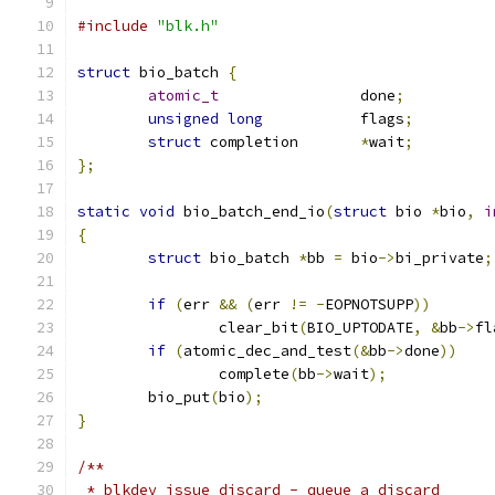
#include
"blk.h"
struct
 bio_batch 
{
atomic_t
		done
;
unsigned
long
		flags
;
struct
 completion	
*
wait
;
};
static
void
 bio_batch_end_io
(
struct
 bio 
*
bio
,
i
{
struct
 bio_batch 
*
bb 
=
 bio
->
bi_private
;
if
(
err 
&&
(
err 
!=
-
EOPNOTSUPP
))
		clear_bit
(
BIO_UPTODATE
,
&
bb
->
fl
if
(
atomic_dec_and_test
(&
bb
->
done
))
		complete
(
bb
->
wait
);
	bio_put
(
bio
);
}
/**
 * blkdev_issue_discard - queue a discard