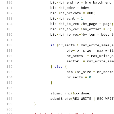
		bio
->
bi_end_io 
=
 bio_batch_end_
		bio
->
bi_bdev 
=
 bdev
;
		bio
->
bi_private 
=
&
bb
;
		bio
->
bi_vcnt 
=
1
;
		bio
->
bi_io_vec
->
bv_page 
=
 page
;
		bio
->
bi_io_vec
->
bv_offset 
=
0
;
		bio
->
bi_io_vec
->
bv_len 
=
 bdev_l
if
(
nr_sects 
>
 max_write_same_s
			bio
->
bi_size 
=
 max_writ
			nr_sects 
-=
 max_write_s
			sector 
+=
 max_write_sam
}
else
{
			bio
->
bi_size 
=
 nr_sects
			nr_sects 
=
0
;
}
		atomic_inc
(&
bb
.
done
);
		submit_bio
(
REQ_WRITE 
|
 REQ_WRIT
}