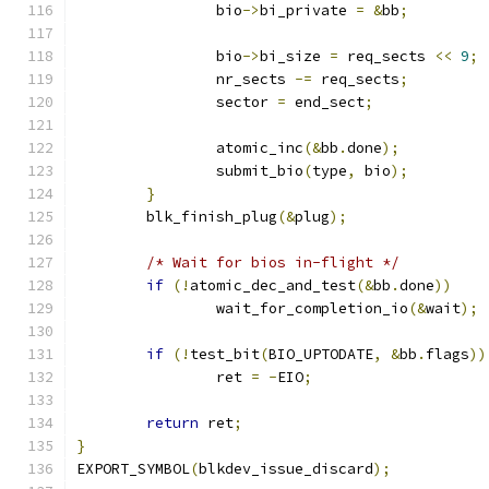
		bio
->
bi_private 
=
&
bb
;
		bio
->
bi_size 
=
 req_sects 
<<
9
;
		nr_sects 
-=
 req_sects
;
		sector 
=
 end_sect
;
		atomic_inc
(&
bb
.
done
);
		submit_bio
(
type
,
 bio
);
}
	blk_finish_plug
(&
plug
);
/* Wait for bios in-flight */
if
(!
atomic_dec_and_test
(&
bb
.
done
))
		wait_for_completion_io
(&
wait
);
if
(!
test_bit
(
BIO_UPTODATE
,
&
bb
.
flags
))
		ret 
=
-
EIO
;
return
 ret
;
}
EXPORT_SYMBOL
(
blkdev_issue_discard
);