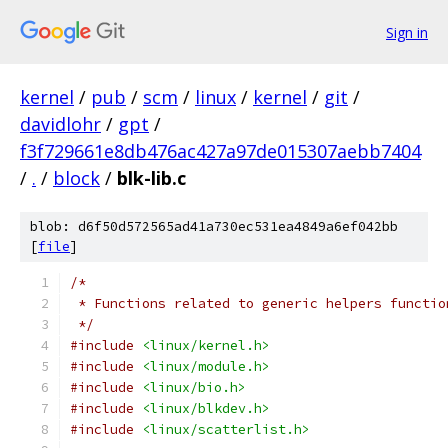
Sign in
kernel
/
pub
/
scm
/
linux
/
kernel
/
git
/
davidlohr
/
gpt
/
f3f729661e8db476ac427a97de015307aebb7404
/
.
/
block
/
blk-lib.c
blob: d6f50d572565ad41a730ec531ea4849a6ef042bb
[
file
]
/*
 * Functions related to generic helpers functio
 */
#include
<linux/kernel.h>
#include
<linux/module.h>
#include
<linux/bio.h>
#include
<linux/blkdev.h>
#include
<linux/scatterlist.h>