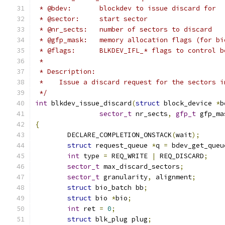
 * @bdev:	blockdev to issue discard for
 * @sector:	start sector
 * @nr_sects:	number of sectors to discard
 * @gfp_mask:	memory allocation flags (for
 * @flags:	BLKDEV_IFL_* flags to control
 *
 * Description:
 *    Issue a discard request for the sectors i
 */
int
 blkdev_issue_discard
(
struct
 block_device 
*
b
sector_t
 nr_sects
,
gfp_t
 gfp_ma
{
	DECLARE_COMPLETION_ONSTACK
(
wait
);
struct
 request_queue 
*
q 
=
 bdev_get_queu
int
 type 
=
 REQ_WRITE 
|
 REQ_DISCARD
;
sector_t
 max_discard_sectors
;
sector_t
 granularity
,
 alignment
;
struct
 bio_batch bb
;
struct
 bio 
*
bio
;
int
 ret 
=
0
;
struct
 blk_plug plug
;