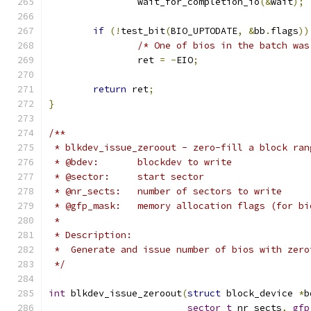
		wait_for_completion_io
(&
wait
);
if
(!
test_bit
(
BIO_UPTODATE
,
&
bb
.
flags
))
/* One of bios in the batch was
		ret 
=
-
EIO
;
return
 ret
;
}
/**
 * blkdev_issue_zeroout - zero-fill a block ran
 * @bdev:	blockdev to write
 * @sector:	start sector
 * @nr_sects:	number of sectors to write
 * @gfp_mask:	memory allocation flags (for
 *
 * Description:
 *  Generate and issue number of bios with zero
 */
int
 blkdev_issue_zeroout
(
struct
 block_device 
*
b
sector_t
 nr_sects
,
gfp