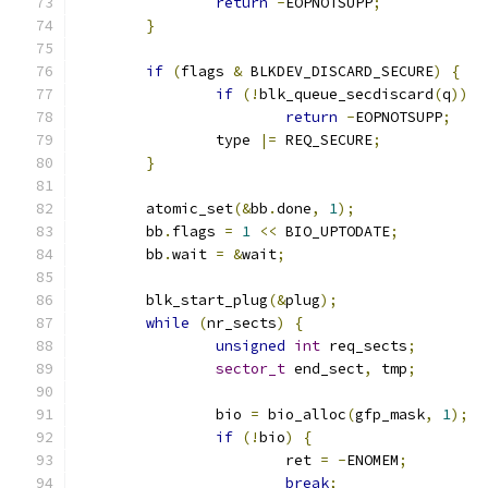
return
-
EOPNOTSUPP
;
}
if
(
flags 
&
 BLKDEV_DISCARD_SECURE
)
{
if
(!
blk_queue_secdiscard
(
q
))
return
-
EOPNOTSUPP
;
		type 
|=
 REQ_SECURE
;
}
	atomic_set
(&
bb
.
done
,
1
);
	bb
.
flags 
=
1
<<
 BIO_UPTODATE
;
	bb
.
wait 
=
&
wait
;
	blk_start_plug
(&
plug
);
while
(
nr_sects
)
{
unsigned
int
 req_sects
;
sector_t
 end_sect
,
 tmp
;
		bio 
=
 bio_alloc
(
gfp_mask
,
1
);
if
(!
bio
)
{
			ret 
=
-
ENOMEM
;
break
;