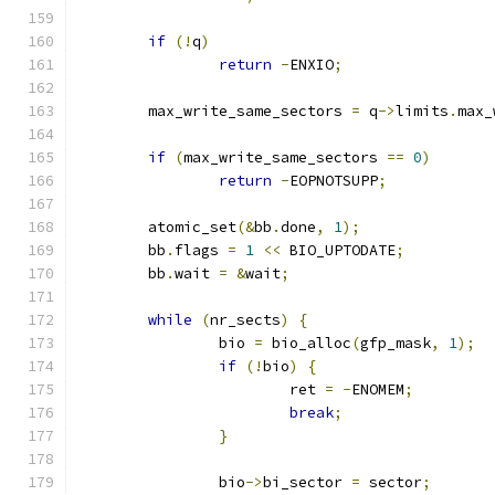
if
(!
q
)
return
-
ENXIO
;
	max_write_same_sectors 
=
 q
->
limits
.
max_
if
(
max_write_same_sectors 
==
0
)
return
-
EOPNOTSUPP
;
	atomic_set
(&
bb
.
done
,
1
);
	bb
.
flags 
=
1
<<
 BIO_UPTODATE
;
	bb
.
wait 
=
&
wait
;
while
(
nr_sects
)
{
		bio 
=
 bio_alloc
(
gfp_mask
,
1
);
if
(!
bio
)
{
			ret 
=
-
ENOMEM
;
break
;
}
		bio
->
bi_sector 
=
 sector
;