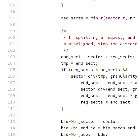
}
		req_sects 
=
min_t
(
sector_t
,
 nr_
/*
		 * If splitting a request, and
		 * misaligned, stop the discar
		 */
		end_sect 
=
 sector 
+
 req_sects
;
		tmp 
=
 end_sect
;
if
(
req_sects 
<
 nr_sects 
&&
		    sector_div
(
tmp
,
 granularity
			end_sect 
=
 end_sect 
-
 a
			sector_div
(
end_sect
,
 gr
			end_sect 
=
 end_sect 
*
 g
			req_sects 
=
 end_sect 
-
 
}
		bio
->
bi_sector 
=
 sector
;
		bio
->
bi_end_io 
=
 bio_batch_end_
		bio
->
bi_bdev 
=
 bdev
;