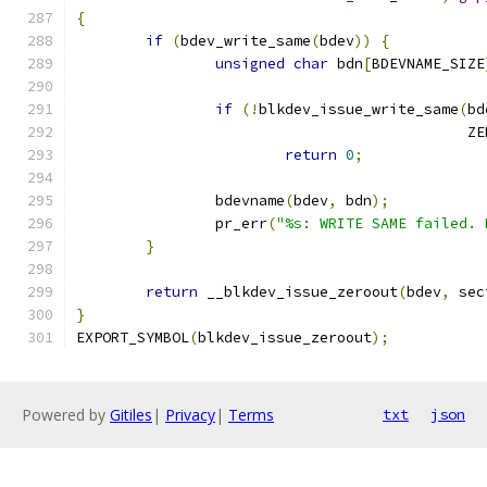
{
if
(
bdev_write_same
(
bdev
))
{
unsigned
char
 bdn
[
BDEVNAME_SIZE
if
(!
blkdev_issue_write_same
(
bd
					    
return
0
;
		bdevname
(
bdev
,
 bdn
);
		pr_err
(
"%s: WRITE SAME failed. 
}
return
 __blkdev_issue_zeroout
(
bdev
,
 sec
}
EXPORT_SYMBOL
(
blkdev_issue_zeroout
);
Powered by
Gitiles
|
Privacy
|
Terms
txt
json