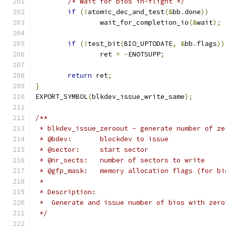
/* Wait for bios in-flight */
if
(!
atomic_dec_and_test
(&
bb
.
done
))
		wait_for_completion_io
(&
wait
);
if
(!
test_bit
(
BIO_UPTODATE
,
&
bb
.
flags
))
		ret 
=
-
ENOTSUPP
;
return
 ret
;
}
EXPORT_SYMBOL
(
blkdev_issue_write_same
);
/**
 * blkdev_issue_zeroout - generate number of ze
 * @bdev:	blockdev to issue
 * @sector:	start sector
 * @nr_sects:	number of sectors to write
 * @gfp_mask:	memory allocation flags (for
 *
 * Description:
 *  Generate and issue number of bios with zero
 */