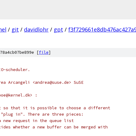
nel
/
git
/
davidlohr
/
gpt
/
f3f729661e8db476ac427a
78a4cb07be899e [
file
]
IO-scheduler.
rea Arcangeli <andrea@suse.de> SuSE
boe@kernel.dk> :
t so that it is possible to choose a different
 "plug in". There are three pieces:
a new request in the queue list
cides whether a new buffer can be merged with