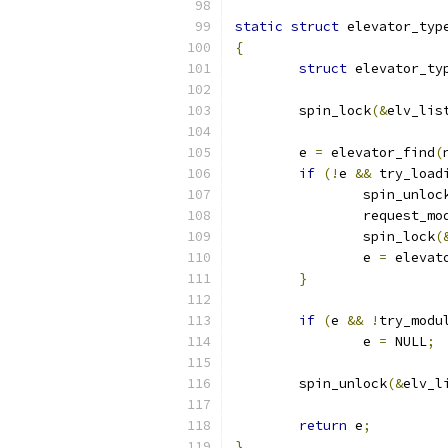
static
struct
 elevator_typ
{
struct
 elevator_ty
	spin_lock
(&
elv_lis
	e 
=
 elevator_find
(
if
(!
e 
&&
 try_load
		spin_unloc
		request_mo
		spin_lock
(
		e 
=
 elevat
}
if
(
e 
&&
!
try_modu
		e 
=
 NULL
;
	spin_unlock
(&
elv_l
return
 e
;
}