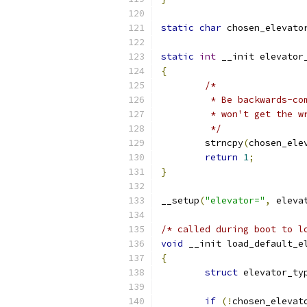
static
char
 chosen_elevato
static
int
 __init elevator
{
/*
	 * Be backwards-c
	 * won't get the w
	 */
	strncpy
(
chosen_ele
return
1
;
}
__setup
(
"elevator="
,
 eleva
/* called during boot to l
void
 __init load_default_e
{
struct
 elevator_ty
if
(!
chosen_elevat