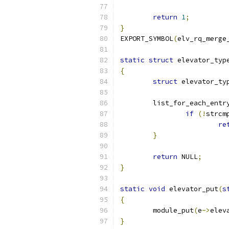
return
1
;
}
EXPORT_SYMBOL
(
elv_rq_merge
static
struct
 elevator_typ
{
struct
 elevator_ty
	list_for_each_entr
if
(!
strcm
re
}
return
 NULL
;
}
static
void
 elevator_put
(
s
{
	module_put
(
e
->
elev
}