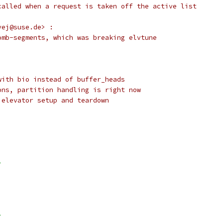
called when a request is taken off the active list
vej@suse.de> :
omb-segments, which was breaking elvtune
with bio instead of buffer_heads
ons, partition handling is right now
 elevator setup and teardown
>
>