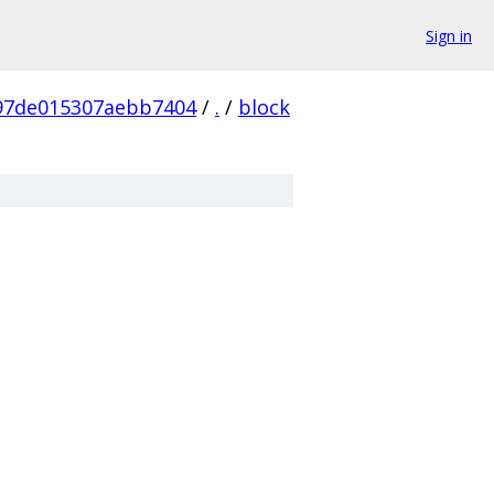
Sign in
97de015307aebb7404
/
.
/
block