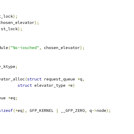
t_lock
);
chosen_elevator
);
ist_lock
);
dule
(
"%s-iosched"
,
 chosen_elevator
);
v_ktype
;
vator_alloc
(
struct
 request_queue 
*
q
,
struct
 elevator_type 
*
e
)
eue 
*
eq
;
sizeof
(*
eq
),
 GFP_KERNEL 
|
 __GFP_ZERO
,
 q
->
node
);