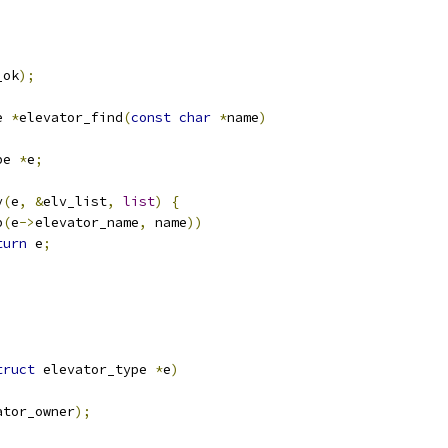
_ok
);
e 
*
elevator_find
(
const
char
*
name
)
pe 
*
e
;
y
(
e
,
&
elv_list
,
list
)
{
p
(
e
->
elevator_name
,
 name
))
turn
 e
;
truct
 elevator_type 
*
e
)
ator_owner
);