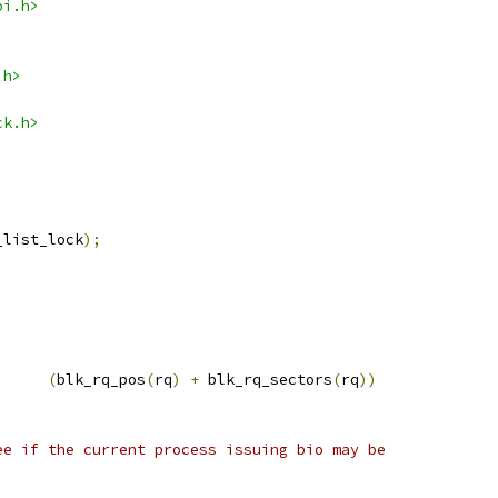
pi.h>
.h>
ck.h>
_list_lock
);
;
(
blk_rq_pos
(
rq
)
+
 blk_rq_sectors
(
rq
))
ee if the current process issuing bio may be