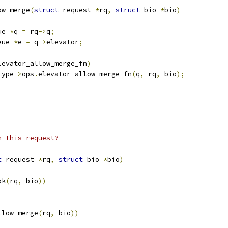
ow_merge
(
struct
 request 
*
rq
,
struct
 bio 
*
bio
)
ue 
*
q 
=
 rq
->
q
;
eue 
*
e 
=
 q
->
elevator
;
levator_allow_merge_fn
)
type
->
ops
.
elevator_allow_merge_fn
(
q
,
 rq
,
 bio
);
h this request?
t
 request 
*
rq
,
struct
 bio 
*
bio
)
ok
(
rq
,
 bio
))
llow_merge
(
rq
,
 bio
))