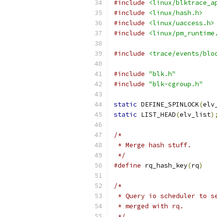
#include
<linux/blktrace_a
#include
<linux/hash.h>
#include
<linux/uaccess.h>
#include
<linux/pm_runtime
#include
<trace/events/blo
#include
"blk.h"
#include
"blk-cgroup.h"
static
 DEFINE_SPINLOCK
(
elv
static
 LIST_HEAD
(
elv_list
)
/*
 * Merge hash stuff.
 */
#define
 rq_hash_key
(
rq
)
/*
 * Query io scheduler to s
 * merged with rq.
 */