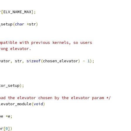
r
[
ELV_NAME_MAX
];
_setup
(
char
*
str
)
ompatible with previous kernels, so users
rong elevator.
vator
,
 str
,
sizeof
(
chosen_elevator
)
-
1
);
tor_setup
);
oad the elevator chosen by the elevator param */
levator_module
(
void
)
pe 
*
e
;
or
[
0
])