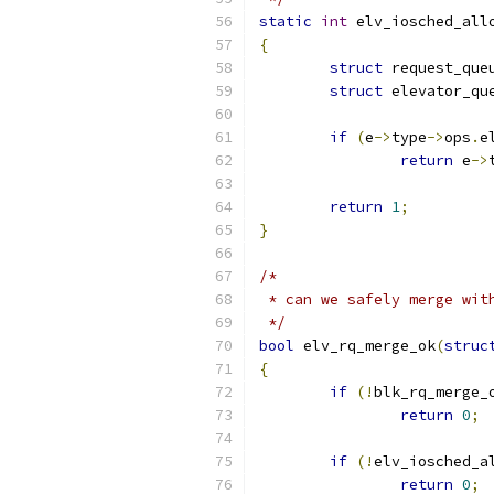
static
int
 elv_iosched_all
{
struct
 request_que
struct
 elevator_qu
if
(
e
->
type
->
ops
.
e
return
 e
->
return
1
;
}
/*
 * can we safely merge wit
 */
bool
 elv_rq_merge_ok
(
struc
{
if
(!
blk_rq_merge_
return
0
;
if
(!
elv_iosched_a
return
0
;