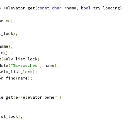
e 
*
elevator_get
(
const
char
*
name
,
bool
 try_loading
)
pe 
*
e
;
t_lock
);
name
);
ing
)
{
k
(&
elv_list_lock
);
dule
(
"%s-iosched"
,
 name
);
&
elv_list_lock
);
or_find
(
name
);
le_get
(
e
->
elevator_owner
))
ist_lock
);