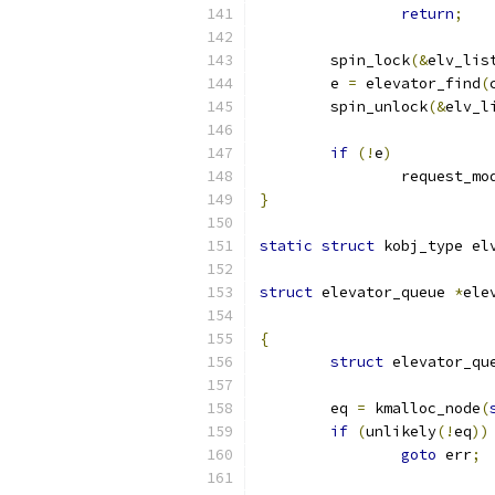
return
;
	spin_lock
(&
elv_lis
	e 
=
 elevator_find
(
	spin_unlock
(&
elv_l
if
(!
e
)
		request_mo
}
static
struct
 kobj_type el
struct
 elevator_queue 
*
ele
{
struct
 elevator_qu
	eq 
=
 kmalloc_node
(
if
(
unlikely
(!
eq
))
goto
 err
;