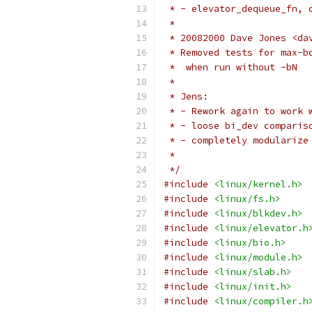
 * - elevator_dequeue_fn, 
 *
 * 20082000 Dave Jones <da
 * Removed tests for max-b
 *  when run without -bN
 *
 * Jens:
 * - Rework again to work 
 * - loose bi_dev comparis
 * - completely modularize
 *
 */
#include
<linux/kernel.h>
#include
<linux/fs.h>
#include
<linux/blkdev.h>
#include
<linux/elevator.h
#include
<linux/bio.h>
#include
<linux/module.h>
#include
<linux/slab.h>
#include
<linux/init.h>
#include
<linux/compiler.h