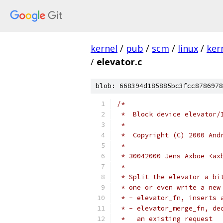
kernel
/
pub
/
scm
/
linux
/
ker
/
elevator.c
blob: 668394d185885bc3fcc8786978
/*
 *  Block device elevator/
 *
 *  Copyright (C) 2000 And
 *
 * 30042000 Jens Axboe <ax
 *
 * Split the elevator a bi
 * one or even write a new
 * - elevator_fn, inserts 
 * - elevator_merge_fn, de
 *   an existing request