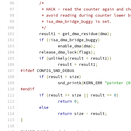
/*
	 * HACK - read the counter again and c
	 * avoid reading during counter lower 
	 * isa_dma_bridge_buggy is set.
	 */
	result1 
=
 get_dma_residue
(
dma
);
if
(!
isa_dma_bridge_buggy
)
		enable_dma
(
dma
);
	release_dma_lock
(
flags
);
if
(
unlikely
(
result 
<
 result1
))
		result 
=
 result1
;
#ifdef
 CONFIG_SND_DEBUG
if
(
result 
>
 size
)
		snd_printk
(
KERN_ERR 
"pointer (0
#endif
if
(
result 
>=
 size 
||
 result 
==
0
)
return
0
;
else
return
 size 
-
 result
;
}