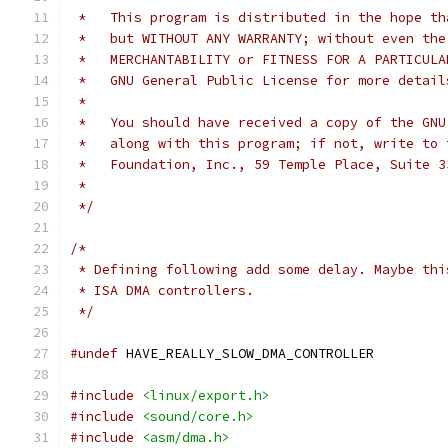
 *   This program is distributed in the hope th
 *   but WITHOUT ANY WARRANTY; without even the
 *   MERCHANTABILITY or FITNESS FOR A PARTICULA
 *   GNU General Public License for more detail
 *
 *   You should have received a copy of the GNU
 *   along with this program; if not, write to 
 *   Foundation, Inc., 59 Temple Place, Suite 3
 *
 */
/*
 * Defining following add some delay. Maybe thi
 * ISA DMA controllers.
 */
#undef
 HAVE_REALLY_SLOW_DMA_CONTROLLER
#include
<linux/export.h>
#include
<sound/core.h>
#include
<asm/dma.h>