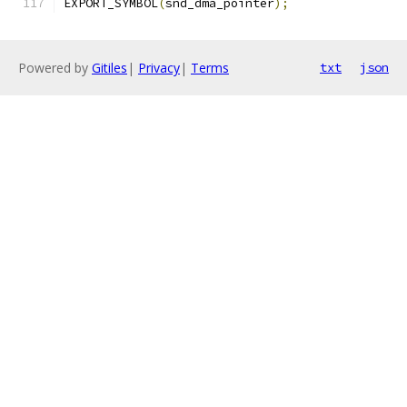
EXPORT_SYMBOL
(
snd_dma_pointer
);
Powered by
Gitiles
|
Privacy
|
Terms
txt
json