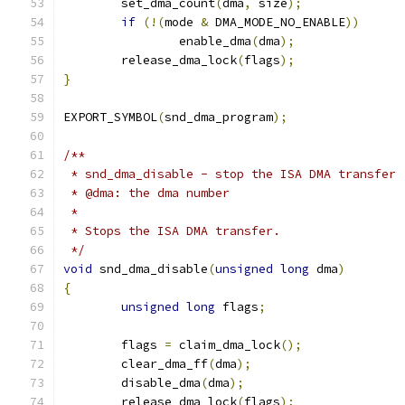
	set_dma_count
(
dma
,
 size
);
if
(!(
mode 
&
 DMA_MODE_NO_ENABLE
))
		enable_dma
(
dma
);
	release_dma_lock
(
flags
);
}
EXPORT_SYMBOL
(
snd_dma_program
);
/**
 * snd_dma_disable - stop the ISA DMA transfer
 * @dma: the dma number
 *
 * Stops the ISA DMA transfer.
 */
void
 snd_dma_disable
(
unsigned
long
 dma
)
{
unsigned
long
 flags
;
	flags 
=
 claim_dma_lock
();
	clear_dma_ff
(
dma
);
	disable_dma
(
dma
);
	release_dma_lock
(
flags
);