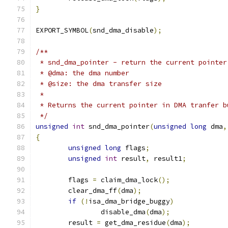
}
EXPORT_SYMBOL
(
snd_dma_disable
);
/**
 * snd_dma_pointer - return the current pointer
 * @dma: the dma number
 * @size: the dma transfer size
 *
 * Returns the current pointer in DMA tranfer b
 */
unsigned
int
 snd_dma_pointer
(
unsigned
long
 dma
,
{
unsigned
long
 flags
;
unsigned
int
 result
,
 result1
;
	flags 
=
 claim_dma_lock
();
	clear_dma_ff
(
dma
);
if
(!
isa_dma_bridge_buggy
)
		disable_dma
(
dma
);
	result 
=
 get_dma_residue
(
dma
);