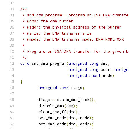
/**
 * snd_dma_program - program an ISA DMA transfe
 * @dma: the dma number
 * @addr: the physical address of the buffer
 * @size: the DMA transfer size
 * @mode: the DMA transfer mode, DMA_MODE_XXX
 *
 * Programs an ISA DMA transfer for the given b
 */
void
 snd_dma_program
(
unsigned
long
 dma
,
unsigned
long
 addr
,
unsign
unsigned
short
 mode
)
{
unsigned
long
 flags
;
	flags 
=
 claim_dma_lock
();
	disable_dma
(
dma
);
	clear_dma_ff
(
dma
);
	set_dma_mode
(
dma
,
 mode
);
	set_dma_addr
(
dma
,
 addr
);