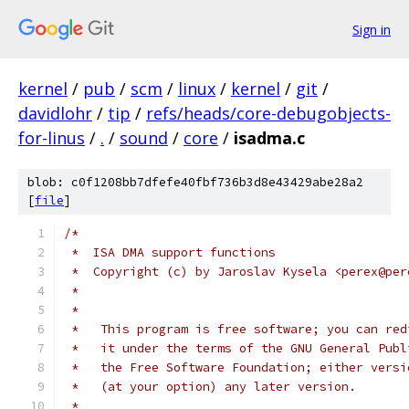
Sign in
kernel
/
pub
/
scm
/
linux
/
kernel
/
git
/
davidlohr
/
tip
/
refs/heads/core-debugobjects-
for-linus
/
.
/
sound
/
core
/
isadma.c
blob: c0f1208bb7dfefe40fbf736b3d8e43429abe28a2
[
file
]
/*
 *  ISA DMA support functions
 *  Copyright (c) by Jaroslav Kysela <perex@per
 *
 *
 *   This program is free software; you can red
 *   it under the terms of the GNU General Publ
 *   the Free Software Foundation; either versi
 *   (at your option) any later version.
 *