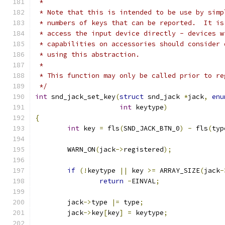
 *
 * Note that this is intended to be use by simp
 * numbers of keys that can be reported.  It is
 * access the input device directly - devices w
 * capabilities on accessories should consider 
 * using this abstraction.
 *
 * This function may only be called prior to re
 */
int
 snd_jack_set_key
(
struct
 snd_jack 
*
jack
,
enu
int
 keytype
)
{
int
 key 
=
 fls
(
SND_JACK_BTN_0
)
-
 fls
(
typ
	WARN_ON
(
jack
->
registered
);
if
(!
keytype 
||
 key 
>=
 ARRAY_SIZE
(
jack
-
return
-
EINVAL
;
	jack
->
type 
|=
 type
;
	jack
->
key
[
key
]
=
 keytype
;