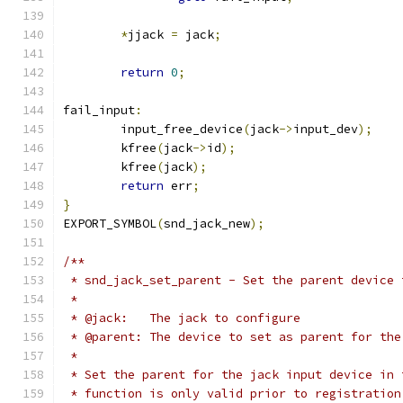
*
jjack 
=
 jack
;
return
0
;
fail_input
:
	input_free_device
(
jack
->
input_dev
);
	kfree
(
jack
->
id
);
	kfree
(
jack
);
return
 err
;
}
EXPORT_SYMBOL
(
snd_jack_new
);
/**
 * snd_jack_set_parent - Set the parent device 
 *
 * @jack:   The jack to configure
 * @parent: The device to set as parent for the
 *
 * Set the parent for the jack input device in 
 * function is only valid prior to registration