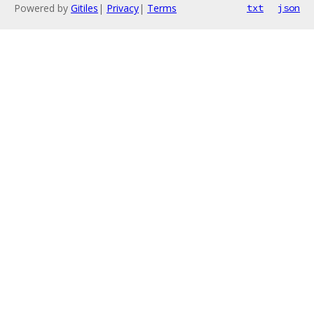
Powered by
Gitiles
|
Privacy
|
Terms
txt
json