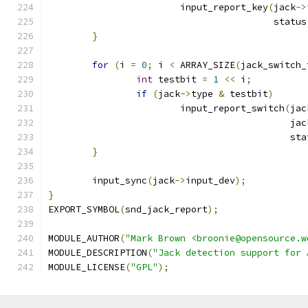
			input_report_key
(
jack
->
					 statu
}
for
(
i 
=
0
;
 i 
<
 ARRAY_SIZE
(
jack_switch_
int
 testbit 
=
1
<<
 i
;
if
(
jack
->
type 
&
 testbit
)
			input_report_switch
(
jac
					   
					    s
}
	input_sync
(
jack
->
input_dev
);
}
EXPORT_SYMBOL
(
snd_jack_report
);
MODULE_AUTHOR
(
"Mark Brown <broonie@opensource.w
MODULE_DESCRIPTION
(
"Jack detection support for 
MODULE_LICENSE
(
"GPL"
);