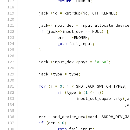
return
-
ENOMEM
;
	jack
->
id 
=
 kstrdup
(
id
,
 GFP_KERNEL
);
	jack
->
input_dev 
=
 input_allocate_device
if
(
jack
->
input_dev 
==
 NULL
)
{
		err 
=
-
ENOMEM
;
goto
 fail_input
;
}
	jack
->
input_dev
->
phys 
=
"ALSA"
;
	jack
->
type 
=
 type
;
for
(
i 
=
0
;
 i 
<
 SND_JACK_SWITCH_TYPES
;
 
if
(
type 
&
(
1
<<
 i
))
			input_set_capability
(
ja
					   
	err 
=
 snd_device_new
(
card
,
 SNDRV_DEV_JA
if
(
err 
<
0
)
goto
 fail_input
;