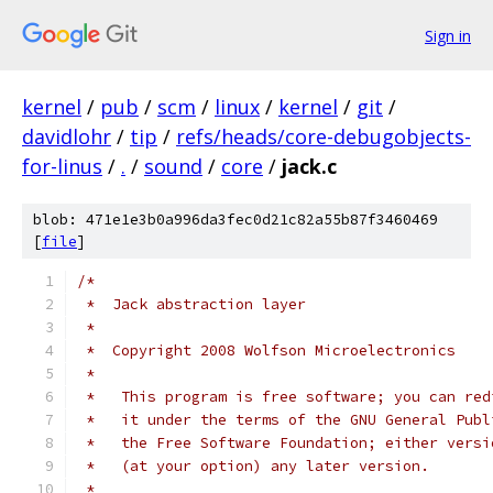
Sign in
kernel
/
pub
/
scm
/
linux
/
kernel
/
git
/
davidlohr
/
tip
/
refs/heads/core-debugobjects-
for-linus
/
.
/
sound
/
core
/
jack.c
blob: 471e1e3b0a996da3fec0d21c82a55b87f3460469
[
file
]
/*
 *  Jack abstraction layer
 *
 *  Copyright 2008 Wolfson Microelectronics
 *
 *   This program is free software; you can red
 *   it under the terms of the GNU General Publ
 *   the Free Software Foundation; either versi
 *   (at your option) any later version.
 *