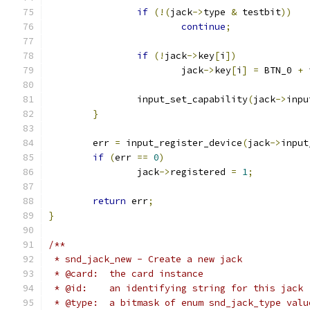
if
(!(
jack
->
type 
&
 testbit
))
continue
;
if
(!
jack
->
key
[
i
])
			jack
->
key
[
i
]
=
 BTN_0 
+
 
		input_set_capability
(
jack
->
inpu
}
	err 
=
 input_register_device
(
jack
->
input
if
(
err 
==
0
)
		jack
->
registered 
=
1
;
return
 err
;
}
/**
 * snd_jack_new - Create a new jack
 * @card:  the card instance
 * @id:    an identifying string for this jack
 * @type:  a bitmask of enum snd_jack_type valu