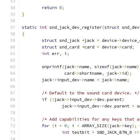
return
0
;
}
static
int
 snd_jack_dev_register
(
struct
 snd_dev
{
struct
 snd_jack 
*
jack 
=
 device
->
device_
struct
 snd_card 
*
card 
=
 device
->
card
;
int
 err
,
 i
;
	snprintf
(
jack
->
name
,
sizeof
(
jack
->
name
)
		 card
->
shortname
,
 jack
->
id
);
	jack
->
input_dev
->
name 
=
 jack
->
name
;
/* Default to the sound card device. */
if
(!
jack
->
input_dev
->
dev
.
parent
)
		jack
->
input_dev
->
dev
.
parent 
=
 s
/* Add capabilities for any keys that a
for
(
i 
=
0
;
 i 
<
 ARRAY_SIZE
(
jack
->
key
);
 
int
 testbit 
=
 SND_JACK_BTN_0 
>>