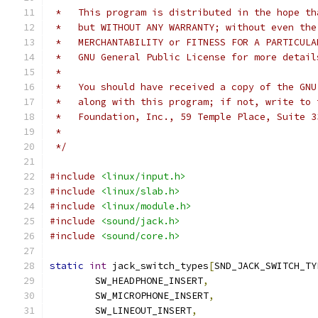
 *   This program is distributed in the hope th
 *   but WITHOUT ANY WARRANTY; without even the
 *   MERCHANTABILITY or FITNESS FOR A PARTICULA
 *   GNU General Public License for more detail
 *
 *   You should have received a copy of the GNU
 *   along with this program; if not, write to 
 *   Foundation, Inc., 59 Temple Place, Suite 3
 *
 */
#include
<linux/input.h>
#include
<linux/slab.h>
#include
<linux/module.h>
#include
<sound/jack.h>
#include
<sound/core.h>
static
int
 jack_switch_types
[
SND_JACK_SWITCH_TY
	SW_HEADPHONE_INSERT
,
	SW_MICROPHONE_INSERT
,
	SW_LINEOUT_INSERT
,