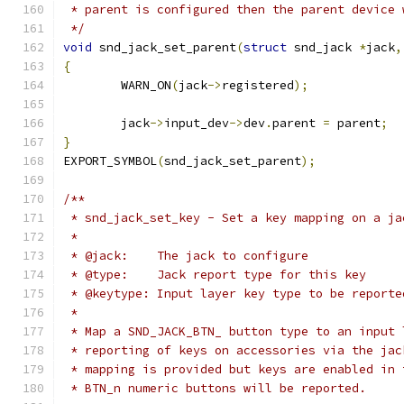
 * parent is configured then the parent device 
 */
void
 snd_jack_set_parent
(
struct
 snd_jack 
*
jack
,
{
	WARN_ON
(
jack
->
registered
);
	jack
->
input_dev
->
dev
.
parent 
=
 parent
;
}
EXPORT_SYMBOL
(
snd_jack_set_parent
);
/**
 * snd_jack_set_key - Set a key mapping on a ja
 *
 * @jack:    The jack to configure
 * @type:    Jack report type for this key
 * @keytype: Input layer key type to be reporte
 *
 * Map a SND_JACK_BTN_ button type to an input 
 * reporting of keys on accessories via the jac
 * mapping is provided but keys are enabled in 
 * BTN_n numeric buttons will be reported.