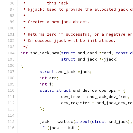
 *         this jack
 * @jjack: Used to provide the allocated jack o
 *
 * Creates a new jack object.
 *
 * Returns zero if successful, or a negative er
 * On success jjack will be initialised.
 */
int
 snd_jack_new
(
struct
 snd_card 
*
card
,
const
c
struct
 snd_jack 
**
jjack
)
{
struct
 snd_jack 
*
jack
;
int
 err
;
int
 i
;
static
struct
 snd_device_ops ops 
=
{
.
dev_free 
=
 snd_jack_dev_free
,
.
dev_register 
=
 snd_jack_dev_re
};
	jack 
=
 kzalloc
(
sizeof
(
struct
 snd_jack
),
if
(
jack 
==
 NULL
)