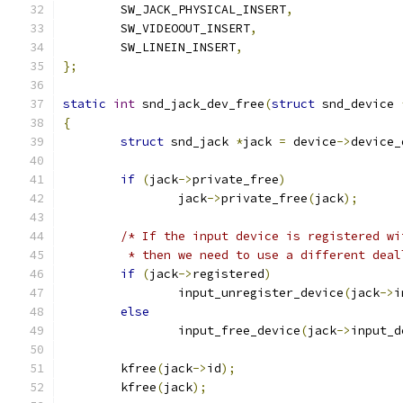
	SW_JACK_PHYSICAL_INSERT
,
	SW_VIDEOOUT_INSERT
,
	SW_LINEIN_INSERT
,
};
static
int
 snd_jack_dev_free
(
struct
 snd_device 
{
struct
 snd_jack 
*
jack 
=
 device
->
device_
if
(
jack
->
private_free
)
		jack
->
private_free
(
jack
);
/* If the input device is registered wi
	 * then we need to use a different deal
if
(
jack
->
registered
)
		input_unregister_device
(
jack
->
i
else
		input_free_device
(
jack
->
input_d
	kfree
(
jack
->
id
);
	kfree
(
jack
);