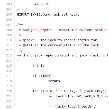
return
0
;
}
EXPORT_SYMBOL
(
snd_jack_set_key
);
/**
 * snd_jack_report - Report the current status 
 *
 * @jack:   The jack to report status for
 * @status: The current status of the jack
 */
void
 snd_jack_report
(
struct
 snd_jack 
*
jack
,
int
{
int
 i
;
if
(!
jack
)
return
;
for
(
i 
=
0
;
 i 
<
 ARRAY_SIZE
(
jack
->
key
);
 
int
 testbit 
=
 SND_JACK_BTN_0 
>>
if
(
jack
->
type 
&
 testbit
)